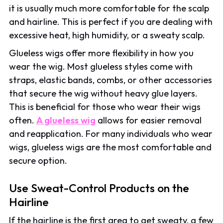
it is usually much more comfortable for the scalp
and hairline. This is perfect if you are dealing with
excessive heat, high humidity, or a sweaty scalp.
Glueless wigs offer more flexibility in how you
wear the wig. Most glueless styles come with
straps, elastic bands, combs, or other accessories
that secure the wig without heavy glue layers.
This is beneficial for those who wear their wigs
often.
A glueless wig
allows for easier removal
and reapplication. For many individuals who wear
wigs, glueless wigs are the most comfortable and
secure option.
Use Sweat-Control Products on the
Hairline
If the hairline is the first area to get sweaty, a few