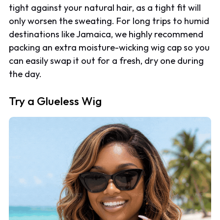
tight against your natural hair, as a tight fit will
only worsen the sweating. For long trips to humid
destinations like Jamaica, we highly recommend
packing an extra moisture-wicking wig cap so you
can easily swap it out for a fresh, dry one during
the day.
Try a Glueless Wig