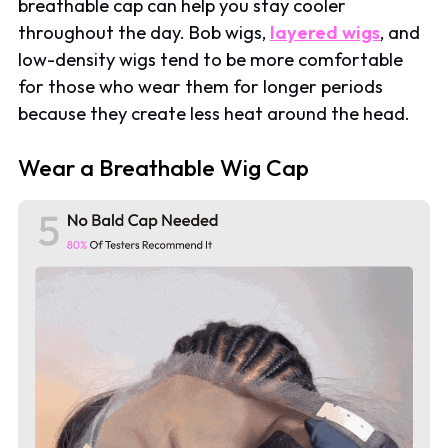
breathable cap can help you stay cooler
throughout the day. Bob wigs,
layered wigs
, and
low-density wigs tend to be more comfortable
for those who wear them for longer periods
because they create less heat around the head.
Wear a Breathable Wig Cap