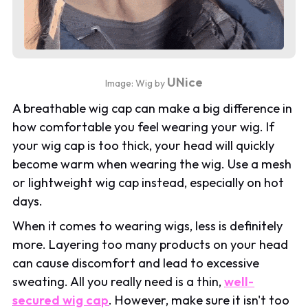
UNice
Image: Wig by
A breathable wig cap can make a big difference in
how comfortable you feel wearing your wig. If
your wig cap is too thick, your head will quickly
become warm when wearing the wig. Use a mesh
or lightweight wig cap instead, especially on hot
days.
When it comes to wearing wigs, less is definitely
more. Layering too many products on your head
can cause discomfort and lead to excessive
sweating. All you really need is a thin,
well-
secured wig cap
. However, make sure it isn't too