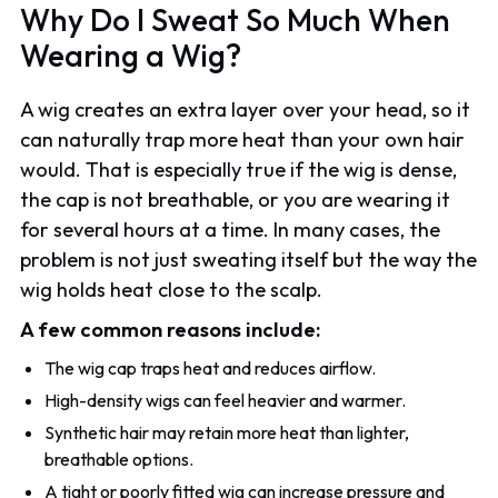
Why Do I Sweat So Much When
Wearing a Wig?
A wig creates an extra layer over your head, so it
can naturally trap more heat than your own hair
would. That is especially true if the wig is dense,
the cap is not breathable, or you are wearing it
for several hours at a time. In many cases, the
problem is not just sweating itself but the way the
wig holds heat close to the scalp.
A few common reasons include:
The wig cap traps heat and reduces airflow.
High-density wigs can feel heavier and warmer.
Synthetic hair may retain more heat than lighter,
breathable options.
A tight or poorly fitted wig can increase pressure and