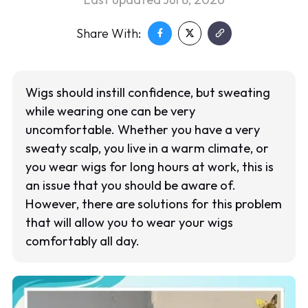
Share With:
Wigs should instill confidence, but sweating
while wearing one can be very
uncomfortable. Whether you have a very
sweaty scalp, you live in a warm climate, or
you wear wigs for long hours at work, this is
an issue that you should be aware of.
However, there are solutions for this problem
that will allow you to wear your wigs
comfortably all day.