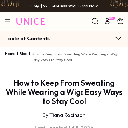
Only $59 | Glueless Wig
Grab Now
Table of Contents
Home
|
Blog
|
How to Keep From Sweating While Wearing a Wig:
Easy Ways to Stay Cool
How to Keep From Sweating
While Wearing a Wig: Easy Ways
to Stay Cool
By
Tiana Robinson
Last updated Jul 8, 2026