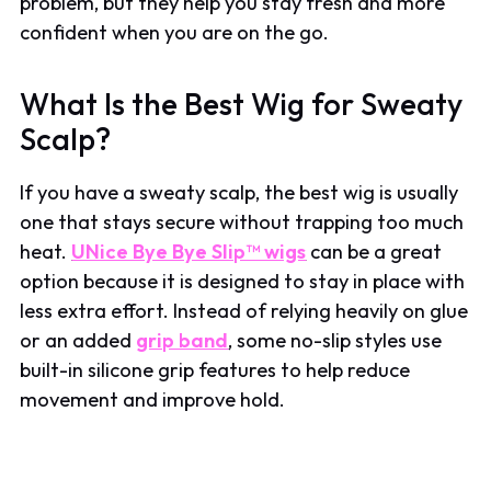
problem, but they help you stay fresh and more
confident when you are on the go.
What Is the Best Wig for Sweaty
Scalp?
If you have a sweaty scalp, the best wig is usually
one that stays secure without trapping too much
heat.
UNice Bye Bye Slip™ wigs
can be a great
option because it is designed to stay in place with
less extra effort. Instead of relying heavily on glue
or an added
grip band
, some no-slip styles use
built-in silicone grip features to help reduce
movement and improve hold.