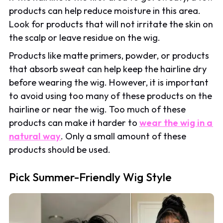
products can help reduce moisture in this area.
Look for products that will not irritate the skin on
the scalp or leave residue on the wig.
Products like matte primers, powder, or products
that absorb sweat can help keep the hairline dry
before wearing the wig. However, it is important
to avoid using too many of these products on the
hairline or near the wig. Too much of these
products can make it harder to
wear the wig in a
natural way
. Only a small amount of these
products should be used.
Pick Summer-Friendly Wig Style