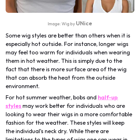
UNice
Image: Wig by
Some wig styles are better than others when it is
especially hot outside. For instance, longer wigs
may feel too warm for individuals when wearing
them in hot weather. This is simply due to the
fact that there is more surface area of the wig
that can absorb the heat from the outside
environment.
For hot summer weather, bobs and
half-up
styles
may work better for individuals who are
looking to wear their wigs in a more comfortable
fashion for the weather. These styles will keep
the individual’s neck dry. While there are
limitations to the types of wigs one can wear in