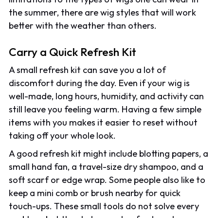
the summer, there are wig styles that will work
better with the weather than others.
Carry a Quick Refresh Kit
A small refresh kit can save you a lot of
discomfort during the day. Even if your wig is
well-made, long hours, humidity, and activity can
still leave you feeling warm. Having a few simple
items with you makes it easier to reset without
taking off your whole look.
A good refresh kit might include blotting papers, a
small hand fan, a travel-size dry shampoo, and a
soft scarf or edge wrap. Some people also like to
keep a mini comb or brush nearby for quick
touch-ups. These small tools do not solve every