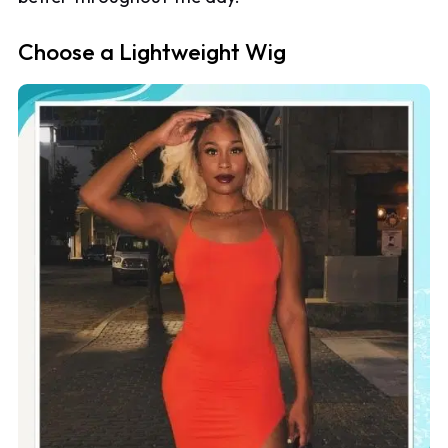
Choose a Lightweight Wig