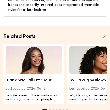
trends and celebrity-inspired looks into practical, wearable
styles for all hair textures.
Related Posts
Can a Wig Fall Off? Your
Will a Wig be Blown of
Worst Fear, Solved
Wind?
Last updated: 2026-06-18
Last updated: 2026-06-11
Let's be honest: The ultimate worst
Wig blowing off in the wind
worry is your wig attempting to
may happen to some peop
make a break for it mid-selfie or on
Imagine you are walking 
a windy day. So, can wigs fall off?
street, and a gust of wind