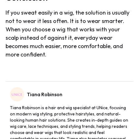
If you sweat easily in a wig, the solution is usually
not to wear it less often. It is to wear smarter.
When you choose a wig that works with your
scalp instead of against it, everyday wear
becomes much easier, more comfortable, and
more confident.
Tiana Robinson
Tiana Robinson is a hair and wig specialist at UNice, focusing
on modern wig styling, protective hairstyles, and natural-
looking human hair solutions. She creates in-depth guides on
wig care, lace techniques, and styling trends, helping readers
choose and wear wigs that look realistic and feel
comfortable in everyday life. Tiana also translates seasonal