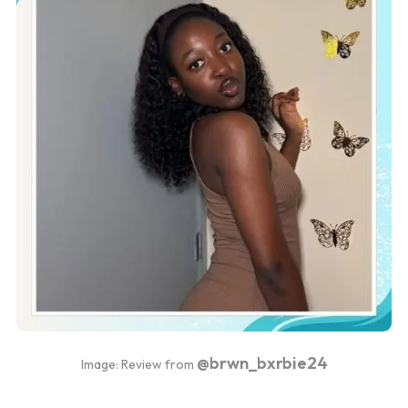
@brwn_bxrbie24
Image: Review from