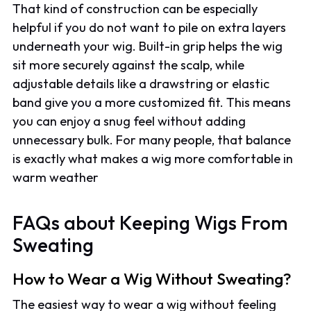
That kind of construction can be especially
helpful if you do not want to pile on extra layers
underneath your wig. Built-in grip helps the wig
sit more securely against the scalp, while
adjustable details like a drawstring or elastic
band give you a more customized fit. This means
you can enjoy a snug feel without adding
unnecessary bulk. For many people, that balance
is exactly what makes a wig more comfortable in
warm weather
FAQs about Keeping Wigs From
Sweating
How to Wear a Wig Without Sweating?
The easiest way to wear a wig without feeling