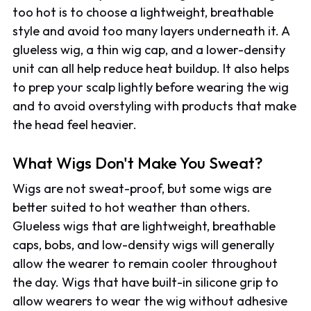
too hot is to choose a lightweight, breathable
style and avoid too many layers underneath it. A
glueless wig, a thin wig cap, and a lower-density
unit can all help reduce heat buildup. It also helps
to prep your scalp lightly before wearing the wig
and to avoid overstyling with products that make
the head feel heavier.
What Wigs Don't Make You Sweat?
Wigs are not sweat-proof, but some wigs are
better suited to hot weather than others.
Glueless wigs that are lightweight, breathable
caps, bobs, and low-density wigs will generally
allow the wearer to remain cooler throughout
the day. Wigs that have built-in silicone grip to
allow wearers to wear the wig without adhesive