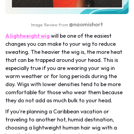
@naomishort
Image: Review from
A lightweight wig
will be one of the easiest
changes you can make to your wig to reduce
sweating. The heavier the wig is, the more heat
that can be trapped around your head. This is
especially true if you are wearing your wig in
warm weather or for long periods during the
day. Wigs with lower densities tend to be more
comfortable for those who wear them because
they do not add as much bulk to your head.
If you're planning a Caribbean vacation or
traveling to another hot, humid destination,
choosing a lightweight human hair wig with a