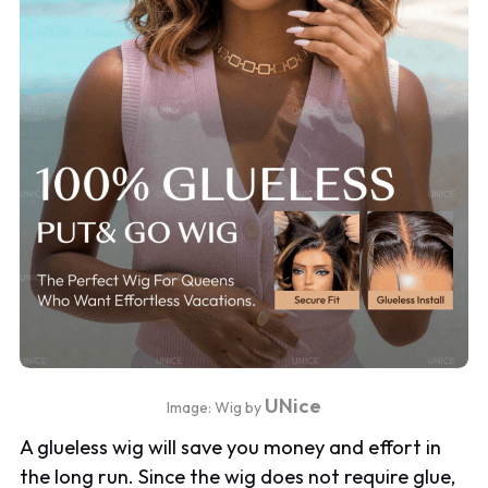
UNice
Image: Wig by
A glueless wig will save you money and effort in
the long run. Since the wig does not require glue,