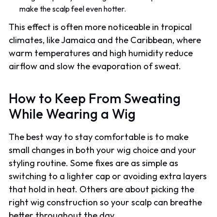
make the scalp feel even hotter.
This effect is often more noticeable in tropical
climates, like Jamaica and the Caribbean, where
warm temperatures and high humidity reduce
airflow and slow the evaporation of sweat.
How to Keep From Sweating
While Wearing a Wig
The best way to stay comfortable is to make
small changes in both your wig choice and your
styling routine. Some fixes are as simple as
switching to a lighter cap or avoiding extra layers
that hold in heat. Others are about picking the
right wig construction so your scalp can breathe
better throughout the day.