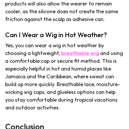
products will also allow the wearer to remain
cooler, as the silicone does not create the same
friction against the scalp as adhesive can.
Can I Wear a Wig in Hot Weather?
Yes, you can wear a wig in hot weather by
choosing a lightweight,
breathable wig
and using
a comfortable cap or secure fit method. This is
especially helpful in hot and humid places like
Jamaica and the Caribbean, where sweat can
build up more quickly. Breathable lace, moisture-
wicking wig caps, and glueless options can help
you stay comfortable during tropical vacations
and outdoor activities.
Conclusion