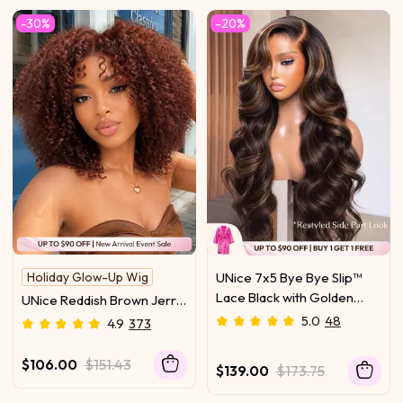
Dry Transformation
-30%
-20%
Holiday Glow-Up Wig
UNice 7x5 Bye Bye Slip™
Lace Black with Golden
UNice Reddish Brown Jerry
Brown Highlights Body
Curly Wig Bye-Bye Slip™
5.0
48
4.9
373
Wave Wig With Flexi-Fit
7x5 Lace Closure Glueless
Drawstring 150% Density
Glam-Ready Night Out
$106.00
$151.43
$139.00
$173.75
Statement Curls Eye-
Catching Color