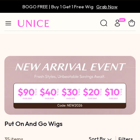
BOGO FREE | Buy 1 Get 1 Free Wig
Grab Now
Only $59 | Glueless Wig
Grab Now
Put On And Go Wigs
Sort By
35 items
Filters