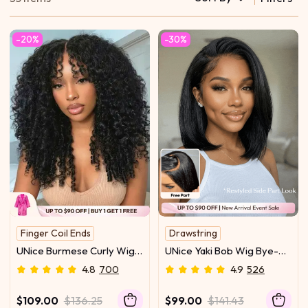
-20%
-30%
Finger Coil Ends
Drawstring
Instant Face Slimmer
Easy to Maintain
UNice Burmese Curly Wig
UNice Yaki Bob Wig Bye-
UNice Original
With Finger Curly Ends
Bye Slip™ 7×5 Lace Closure
4.8
700
4.9
526
Bye-Bye Slip™ 7×5 Lace
Glueless Everyday
Closure Glueless Glam-
Summer-Ready Cool &
$109.00
$136.25
$99.00
$141.43