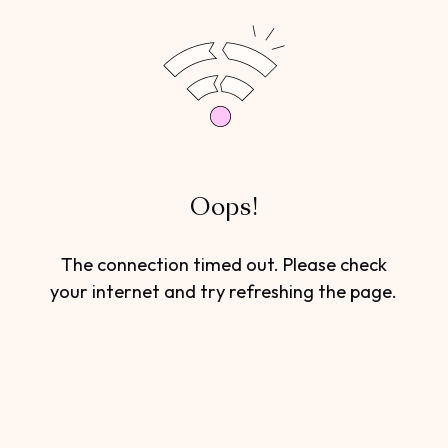
Oops!
The connection timed out. Please check
your internet and try refreshing the page.