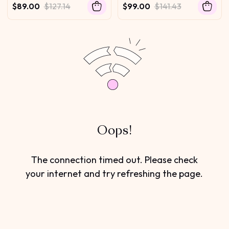
Drawstring 100% Human
Drawstring No Baby Hair
$89.00
$127.14
$99.00
$141.43
Hair No Leave Out Protect
Your Natural Hair 180%
Density
Oops!
The connection timed out. Please check
your internet and try refreshing the page.