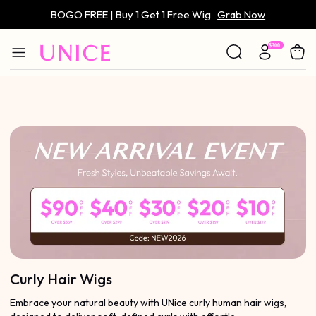
BOGO FREE | Buy 1 Get 1 Free Wig
Grab Now
Only $59 | Glueless Wig
Grab Now
Curly Hair Wigs
Embrace your natural beauty with UNice curly human hair wigs,