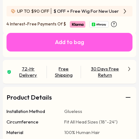
UP TO $90 OFF
$ OFF
+ Free Wig For New User
4 Interest-Free Payments Of
$
Add to bag
72-Hr
Free
30 Days Free
Delivery
Shipping
Return
Product Details
Installation Method
Glueless
Circumference
Fit All Head Sizes (18"-24")
Material
100% Human Hair