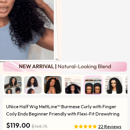
UNice Half Wig MeltLine™ Burmese Curly with Finger
Coily Ends Beginner Friendly with Flexi-Fit Drawstring
$119.00
$148.75
22 Reviews