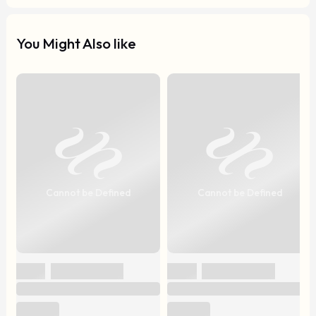
You Might Also like
Cannot be Defined
Cannot be Defined