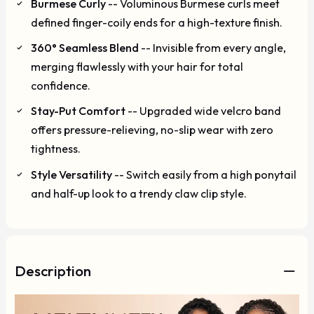
Burmese Curly
-- Voluminous Burmese curls meet
defined finger-coily ends for a high-texture finish.
360° Seamless Blend
-- Invisible from every angle,
merging flawlessly with your hair for total
confidence.
Stay-Put Comfort
-- Upgraded wide velcro band
offers pressure-relieving, no-slip wear with zero
tightness.
Style Versatility
-- Switch easily from a high ponytail
and half-up look to a trendy claw clip style.
Description