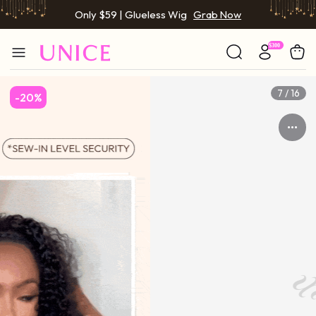
Only $59 | Glueless Wig
Grab Now
7 / 16
-20%