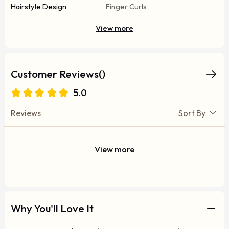
Hairstyle Design
Finger Curls
View more
Customer Reviews()
5.0
Reviews
Sort By
View more
Why You'll Love It