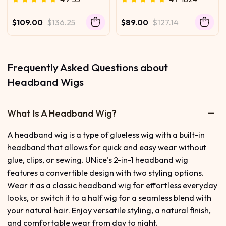
Switch™ Breathable
Water Wave for
Headband Wig with Flexible
Healthcare Workers |
$109.00
$136.25
$89.00
$127.14
Drawstring
Comfortable, Secure, and
Effortless All-Day Wear for
Busy Shifts
Frequently Asked Questions about
Headband Wigs
What Is A Headband Wig?
A headband wig is a type of glueless wig with a built-in
headband that allows for quick and easy wear without
glue, clips, or sewing. UNice's 2-in-1 headband wig
features a convertible design with two styling options.
Wear it as a classic headband wig for effortless everyday
looks, or switch it to a half wig for a seamless blend with
your natural hair. Enjoy versatile styling, a natural finish,
and comfortable wear from day to night.