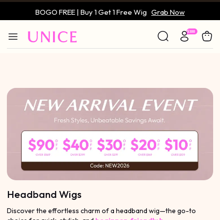
BOGO FREE | Buy 1 Get 1 Free Wig
Grab Now
Only $59 | Glueless Wig
Grab Now
Headband Wigs
Discover the effortless charm of a headband wig—the go-to