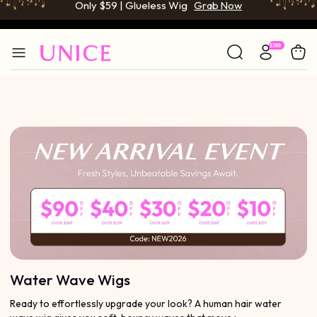
BOGO FREE | Buy 1 Get 1 Free Wig
Grab Now
Only $59 | Glueless Wig
Grab Now
Water Wave Wigs
Ready to effortlessly upgrade your look? A human hair water