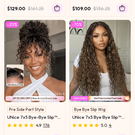
Glueless Everyday
Transparent Lace Front
Timeless Wave Style Full-
Water Wave Drawstring
$129.00
$161.25
$109.00
$136.25
Bodied Natural Flow
Wig With Baby Hair
-20%
-70%
Pre Side Part Style
Bye Bye Slip Wig
Natural Hairline
With Drawstring
UNice 7x5 Bye-Bye Slip™
UNice 7x5 Bye Bye Slip™
Lace 100% Human Hair
Lace Golden Blonde
4.9
176
5.0
4
Water Wave Wig with
Balayage Highlights Water