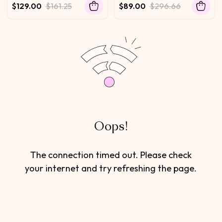
Golden Brown Highlights
Wave Glueless Wig
$129.00
$161.25
$89.00
$296.66
Glueless Summer-Ready
Oops!
The connection timed out. Please check
your internet and try refreshing the page.