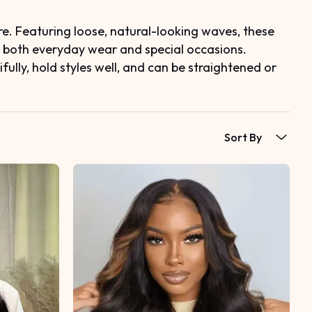
e. Featuring loose, natural-looking waves, these
r both everyday wear and special occasions.
lly, hold styles well, and can be straightened or
Sort By