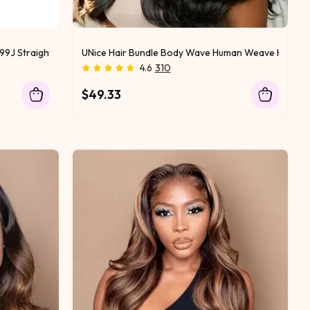
99J Straight & Body Wave Virgin Hair 1 Bundle for Sew In
UNice Hair Bundle Body Wave Human Weave Hair
4.6
310
$49.33