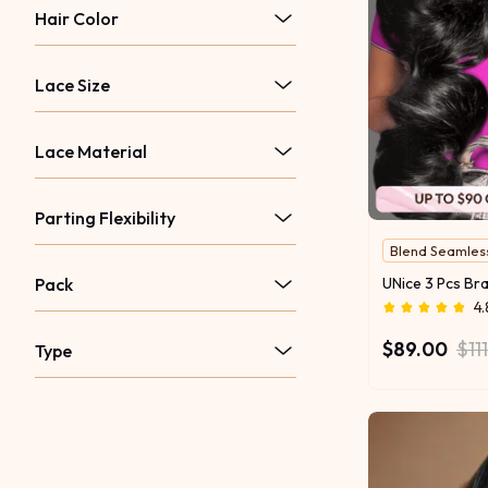
Hair Color
Lace Size
Lace Material
Parting Flexibility
Blend Seamles
Pack
4.
$89.00
$11
Type