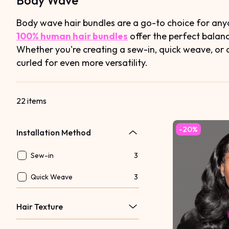
Body Wave
Body wave hair bundles are a go-to choice for anyo
100% human hair bundles
offer the perfect balan
Whether you're creating a sew-in, quick weave, or 
curled for even more versatility.
22 items
-20%
Installation Method
Sew-in
3
Quick Weave
3
Hair Texture