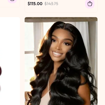
$115.00
$143.75