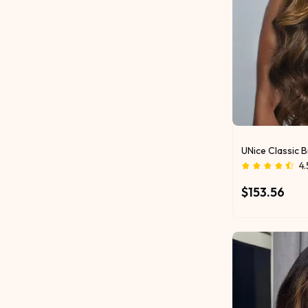
UNice Classic 
4.
$153.56