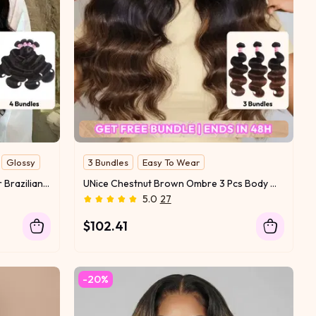
Glossy
3 Bundles
Easy To Wear
UNice Hair Bundles 4 Pcs/pack Hair Brazilian Body Wave 100% Virgin Human Hair
UNice Chestnut Brown Ombre 3 Pcs Body Wave Human Hair Bundles
5.0
27
$102.41
-20%