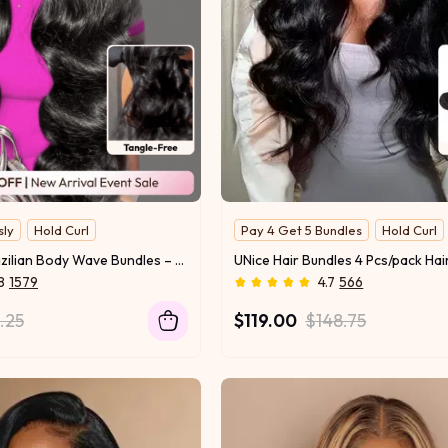
sly
Hold Curl
Pay 4 Get 5 Bundles
Hold Curl
UNice 3 Pcs Brazilian Body Wave Bundles – Full Install Ready, 100% Virgin Soft Human Hair Easy to Blend
8
1579
4.7
566
1.25
$119.00
$148.75