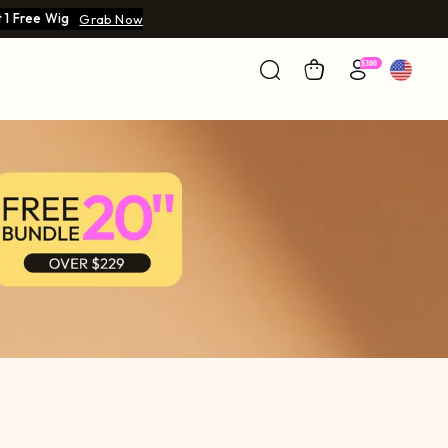
 1 Free Wig
Grab Now