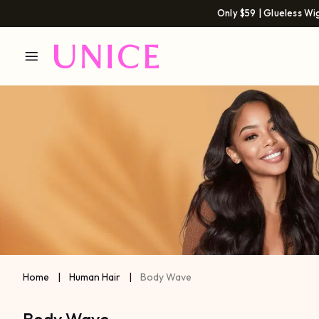
Only $59 | Glueless Wi
Home
|
Human Hair
|
Body Wave