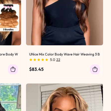
Ombre Body Wave Human Hair
UNice Mix Color Body Wave Hair Weaving 3 Bundles
5.0
22
$83.45