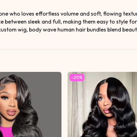
ne who loves effortless volume and soft, flowing textur
ce between sleek and full, making them easy to style fo
custom wig, body wave human hair bundles blend beautifu
-20%