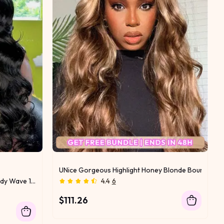
le Deals
UNice Gorgeous Highlight Honey Blonde Bouncy Bod
UNice Premium Raw Virgin Hair Body Wave 1 Bundle
4.4
6
$111.26