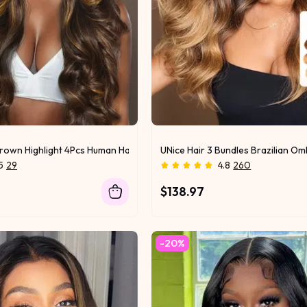
Brown Highlight 4Pcs Human Hair Body Wave Bundles
UNice Hair 3 Bundles Brazilian 
5
29
4.8
260
$138.97
-20%