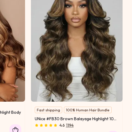
Fast shipping
100% Human Hair Bundle
hlight Body Wave Human Hair 1 Bundle
Salon-Worthy Hair
UNice #FB30 Brown Balayage Highlight 100% Human Hair 3Pcs Body Wave Human Hair Bundles
4.6
1194