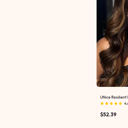
UNice Resilien
4.
$52.39