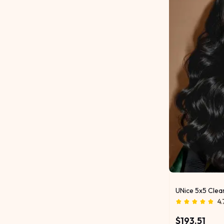
UNice 5x5 Clea
4.
$193.51