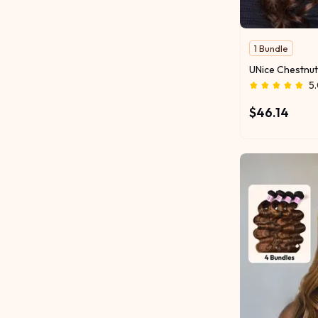
1 Bundle
5
$46.14