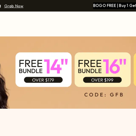
g
BOGO FREE | Buy 1 Get
Grab Now