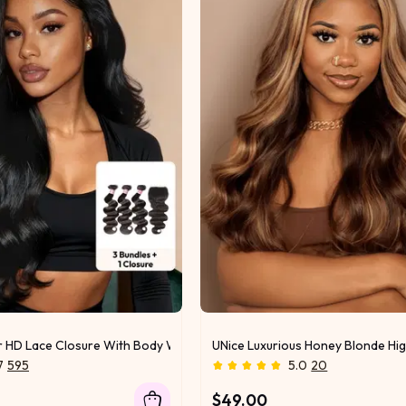
r HD Lace Closure With Body Wave 3Pcs Bundles
UNice Luxurious Honey Blonde Hig
7
595
5.0
20
$49.00