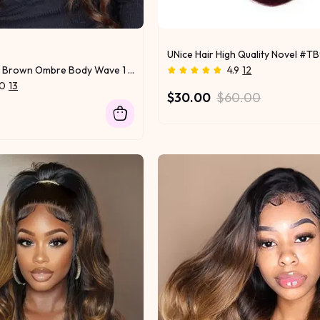
UNice Hair High Quality Novel #TB
UNice Chestnut Brown Ombre Body Wave 1 Piece Human Hair Bundle
4.9
12
.0
13
$30.00
$60.00