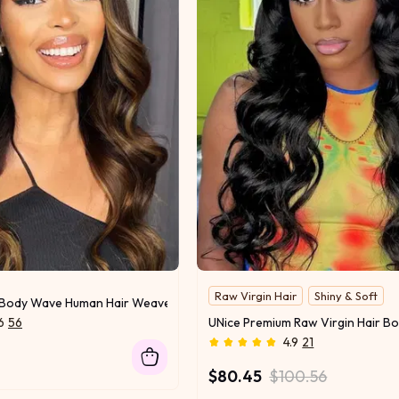
Raw Virgin Hair
Shiny & Soft
t Body Wave Human Hair Weave #FB30 Super Human Hair Bundles 1 Bund
6
56
4.9
21
$80.45
$100.56