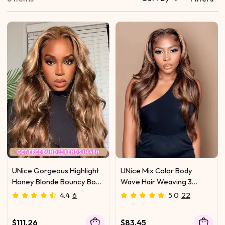
UNice Gorgeous Highlight
UNice Mix Color Body
Honey Blonde Bouncy Body
Wave Hair Weaving 3
Wave Hair 4 Bundles
Bundles Honey Blonde
4.4
6
5.0
22
Color
$111.26
$83.45