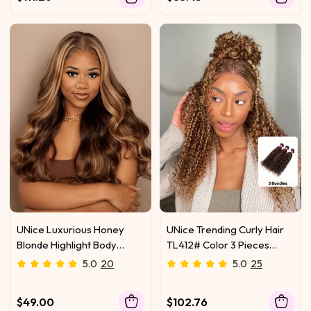
UNice Luxurious Honey
UNice Trending Curly Hair
Blonde Highlight Body
TL412# Color 3 Pieces
Wave Human Hair 1 Bundle
Human Hair Weave On Sale
5.0
20
5.0
25
$49.00
$102.76