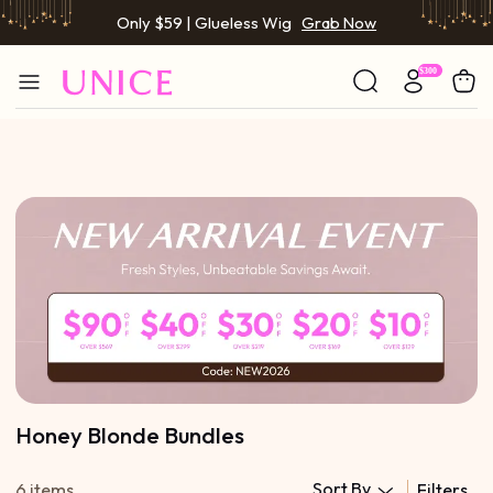
Only $59 | Glueless Wig
Grab Now
Honey Blonde Bundles
Sort By
6 items
Filters