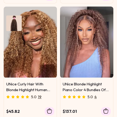
UNice Curly Hair With
UNice Blonde Highlight
Blonde Highlight Human
Piano Color 4 Bundles Of
Hair Weft One Bundle
Curly Weave Hair Deal
5.0
19
5.0
4
$45.82
$137.01