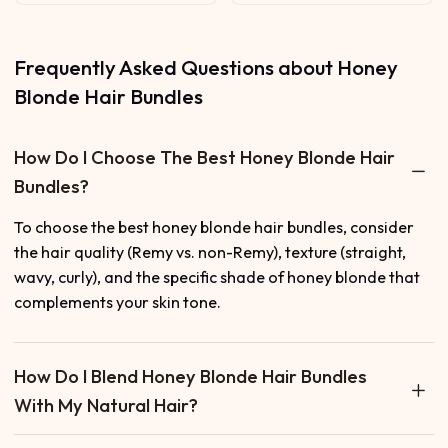
Frequently Asked Questions about Honey
Blonde Hair Bundles
How Do I Choose The Best Honey Blonde Hair
Bundles?
To choose the best honey blonde hair bundles, consider
the hair quality (Remy vs. non-Remy), texture (straight,
wavy, curly), and the specific shade of honey blonde that
complements your skin tone.
How Do I Blend Honey Blonde Hair Bundles
With My Natural Hair?
To blend honey blonde hair bundles with your natural hair,