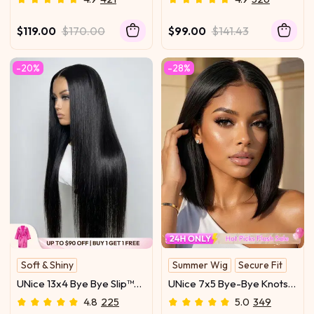
Wig With Flexible
Glueless Everyday
Drawstring
Summer-Ready Cool &
$119.00
$170.00
$99.00
$141.43
Carefree Yaki Texture
Match
-20%
-28%
Soft & Shiny
Summer Wig
Secure Fit
With Drawstring
Sleek Bob
UNice 13x4 Bye Bye Slip™
UNice 7x5 Bye-Bye Knots
Glueless Lace Black
Glueless Lace Bleached
4.8
225
5.0
349