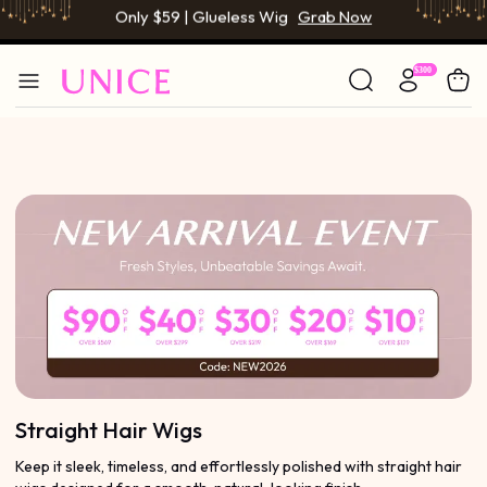
BOGO FREE | Buy 1 Get 1 Free Wig
Grab Now
Only $59 | Glueless Wig
Grab Now
Straight Hair Wigs
Keep it sleek, timeless, and effortlessly polished with straight hair