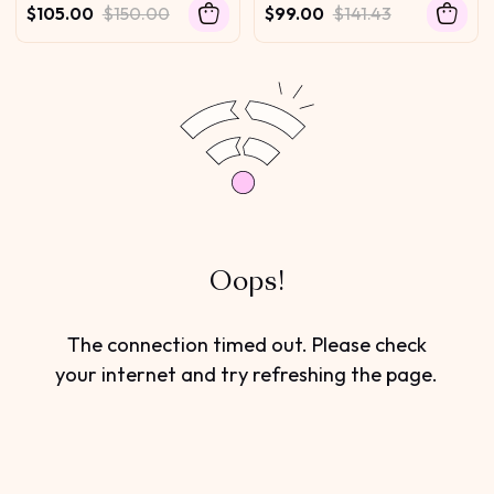
Invisi Drawstring 100%
Glueless Wig with Invisi
$105.00
$150.00
$99.00
$141.43
Human Hair 180% Density
Drawstring For Beginners
Oops!
The connection timed out. Please check
your internet and try refreshing the page.