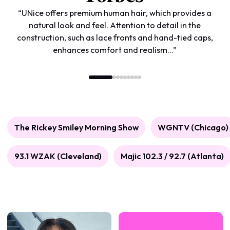
“UNice offers premium human hair, which provides a
natural look and feel. Attention to detail in the
construction, such as lace fronts and hand-tied caps,
enhances comfort and realism...”
The Rickey Smiley Morning Show
WGNTV (Chicago)
93.1 WZAK (Cleveland)
Majic 102.3 / 92.7 (Atlanta)