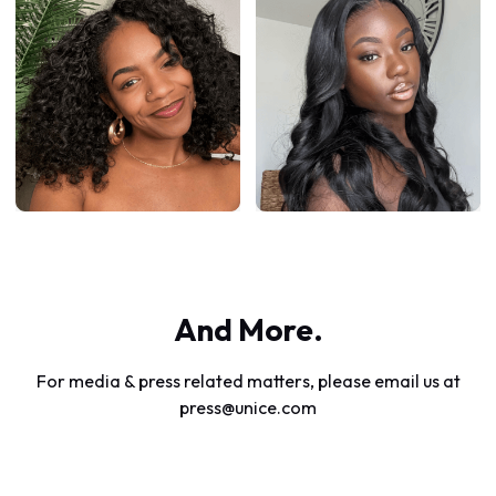
And More.
For media & press related matters, please email us at
press@unice.com