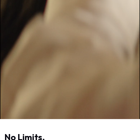
No Limits.