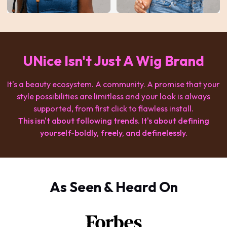
UNice Isn't Just A Wig Brand
It's a beauty ecosystem. A community. A promise that your
style possibilities are limitless and your look is always
supported, from first click to flawless install.
This isn't about following trends. It's about defining
yourself-boldly, freely, and definelessly.
As Seen & Heard On