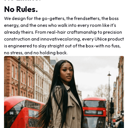
No Rules.
We design for the go-getters, the frendsetters, the boss
energy, and the ones who walk into every room like it's
already theirs. From real-hair craftsmanship to precision
construction and innovativecoloring, every UNice product
is engineered to slay straight out of the box-with no fuss,
no stress, and no holding back.