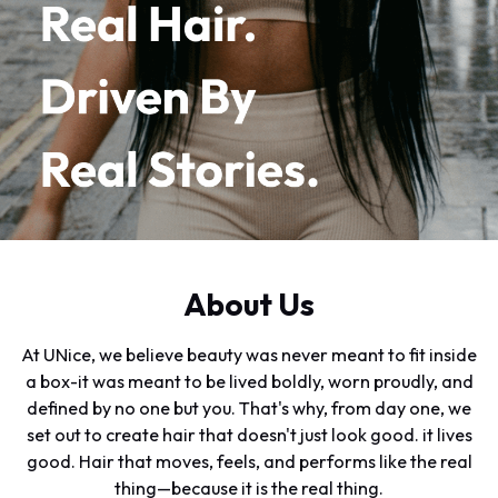
About Us
At UNice, we believe beauty was never meant to fit inside
a box-it was meant to be lived boldly, worn proudly, and
defined by no one but you. That's why, from day one, we
set out to create hair that doesn't just look good. it lives
good. Hair that moves, feels, and performs like the real
thing—because it is the real thing.