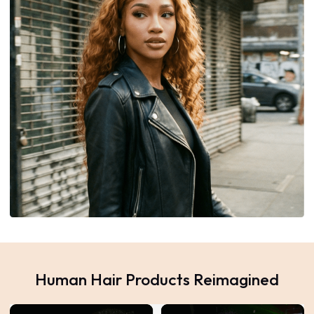
Human Hair Products Reimagined