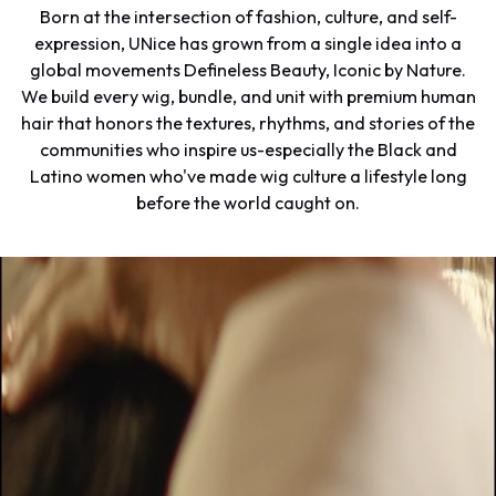
Born at the intersection of fashion, culture, and self-
expression, UNice has grown from a single idea into a
global movements Defineless Beauty, Iconic by Nature.
We build every wig, bundle, and unit with premium human
hair that honors the textures, rhythms, and stories of the
communities who inspire us-especially the Black and
Latino women who've made wig culture a lifestyle long
before the world caught on.