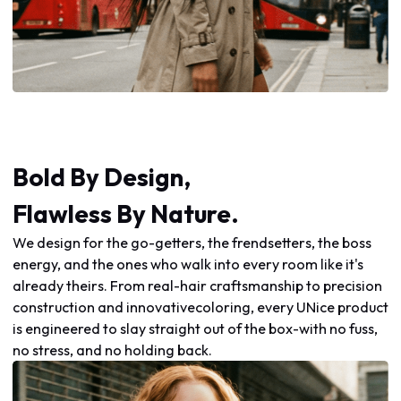
Bold By Design,
Flawless By Nature.
We design for the go-getters, the frendsetters, the boss
energy, and the ones who walk into every room like it's
already theirs. From real-hair craftsmanship to precision
construction and innovativecoloring, every UNice product
is engineered to slay straight out of the box-with no fuss,
no stress, and no holding back.