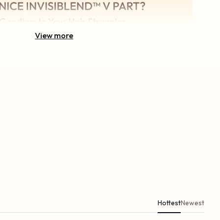
View more
Hottest
Newest