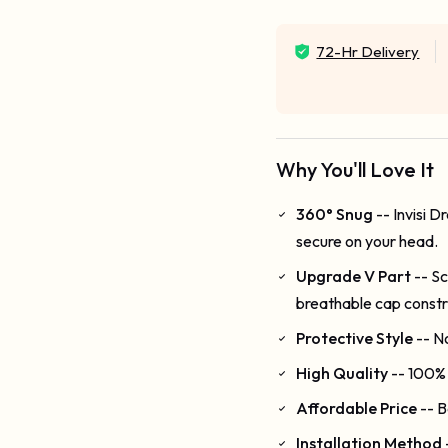
72-Hr Delivery
Why You'll Love It
360° Snug
-- Invisi 
secure on your head.
Upgrade V Part
-- Sc
breathable cap constr
Protective Style
-- N
High Quality
-- 100% 
Affordable Price
-- B
Installation Method