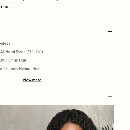
ation.
ueless
t All Head Sizes (18"-24")
0% Human Hair
e-friendly Human Hair
View more