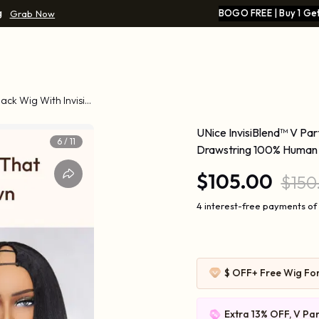
g
BOGO FREE | Buy 1 Get
Grab Now
lack Wig With Invisi
UNice InvisiBlend™ V Part
6
/
11
Drawstring 100% Human 
$105.00
$150
4 interest-free payments of
$ OFF
+ Free Wig Fo
Extra 13% OFF, V Par