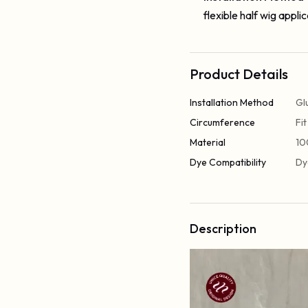
flexible half wig applic
Product Details
Installation Method
Gl
Circumference
Fi
Material
10
Dye Compatibility
Dy
Description