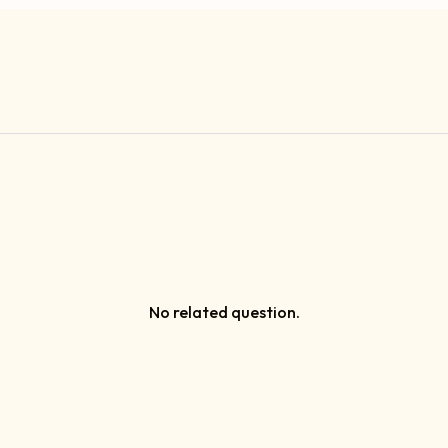
No related question.