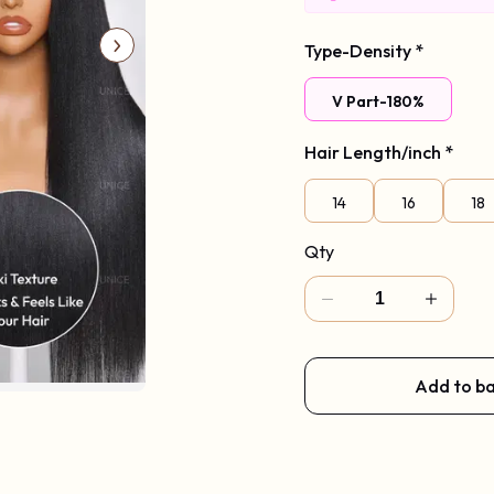
Code: Vpart
Type-Density
*
V Part-180%
Hair Length/inch
*
14
16
18
Qty
Add to b