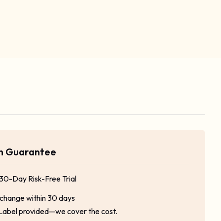
rn Guarantee
 30-Day Risk-Free Trial
xchange within 30 days
Label provided—we cover the cost.