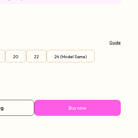
Guide
20
22
24 (Model Same)
ag
Buy now