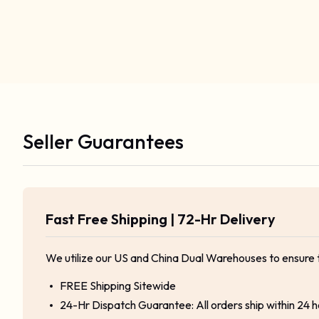
Seller Guarantees
Fast Free Shipping | 72-Hr Delivery
We utilize our US and China Dual Warehouses to ensure 
FREE Shipping Sitewide
24-Hr Dispatch Guarantee: All orders ship within 24 