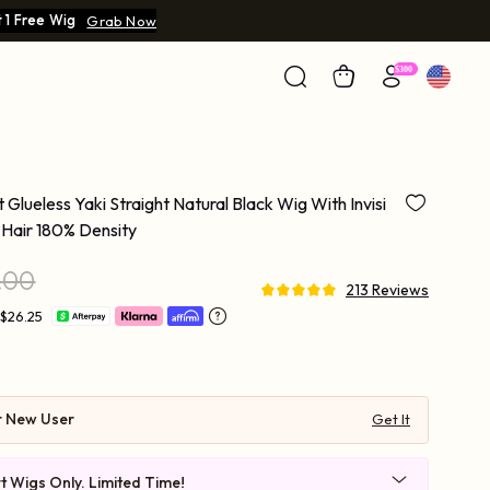
 1 Free Wig
Grab Now
 Glueless Yaki Straight Natural Black Wig With Invisi
Hair 180% Density
.00
213 Reviews
 $26.25
r New User
Get It
t Wigs Only. Limited Time!