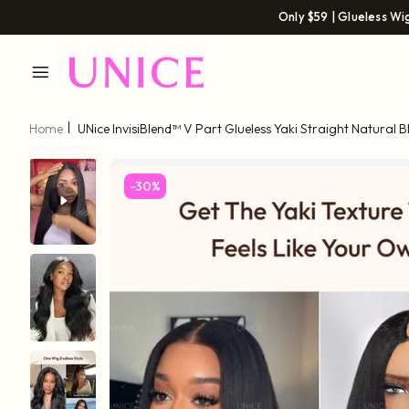
Only $59 | Glueless Wi
Home
UNice InvisiBlend™ V Part Glueless Yaki Straight Natural B
Drawstring 100% Human Hair 180% Density
-30%