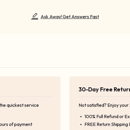
Ask Away! Get Answers Fast
30-Day Free Retu
the quickest service
Not satisfied? Enjoy your
100% Full Refund or E
hours of payment
FREE Return Shipping 