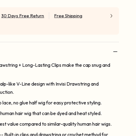
30 Days Free Return
Free Shipping
Drawstring + Long-Lasting Clips make the cap snug and
alp-like V-Line design with Invisi Drawstring and
uction.
o lace, no glue half wig for easy protective styling.
human hair wig that can be dyed and heat styled.
est value compared to similar-quality human hair wigs.
-- Built-in clips and drawstring or crochet method for