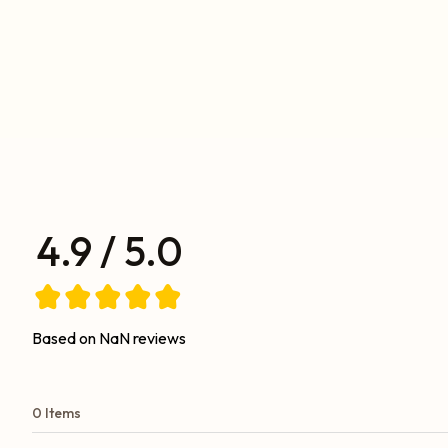
4.9 / 5.0
Based on NaN reviews
0 Items