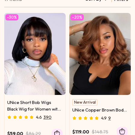
-30%
-20%
UNice Short Bob Wigs
New Arrival
Black Wig for Women with
UNice Copper Brown Body
Bangs Machine Made
Wave Bob Wig Bye-Bye
4.6
390
4.9
9
Straight Wig
Slip™ 13×4 Lace Front
Glueless Glam-Ready
$119.00
$148.75
$59.00
$84.29