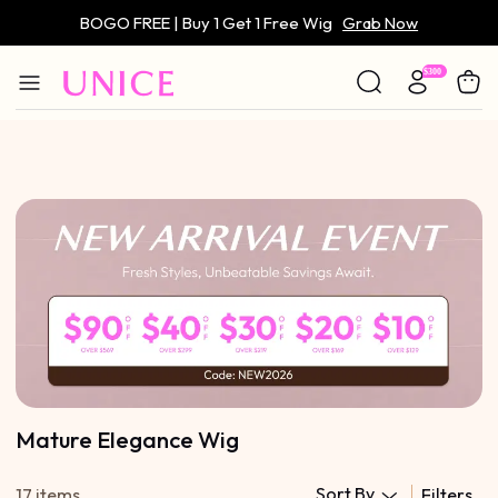
BOGO FREE | Buy 1 Get 1 Free Wig
Grab Now
Only $59 | Glueless Wig
Grab Now
Mature Elegance Wig
Sort By
17 items
Filters