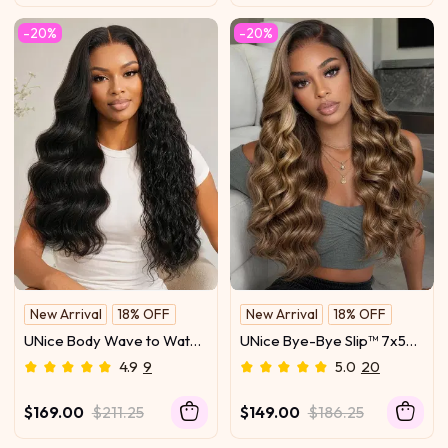
-20%
-20%
New Arrival
18% OFF
New Arrival
18% OFF
UNice Body Wave to Water
UNice Bye-Bye Slip™ 7x5
Wave Wig Bye-Bye Slip™
Lace Glueless Ash Brown
4.9
9
5.0
20
7×5 Lace Closure Glueless
Highlights Luxury Body
Everyday Two-In-One
Wave Drawstring Wig with
$169.00
$211.25
$149.00
$186.25
Wave Transformation
Dark Roots