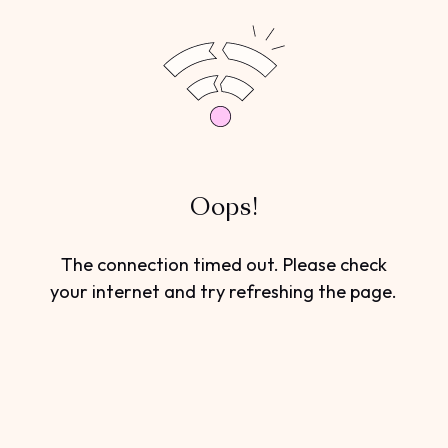
Oops!
The connection timed out. Please check
your internet and try refreshing the page.