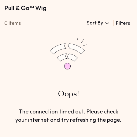
Pull & Go™ Wig
Sort By
0 items
Filters
Oops!
The connection timed out. Please check
your internet and try refreshing the page.