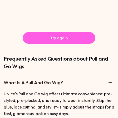
Try again
Frequently Asked Questions about Pull and
Go Wigs
What Is A Pull And Go Wig?
UNice's Pull and Go wig offers ultimate convenience: pre-
styled, pre-plucked, and ready to wear instantly. Skip the
glue, lace cutting, and stylist- simply adjust the straps for a
fast, glamorous look on busy days.