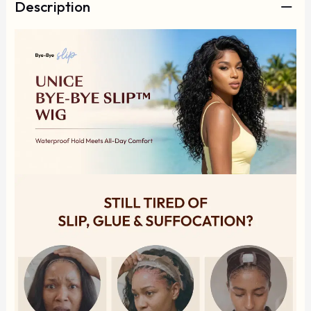
Description