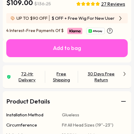
$109.00
$136.25
27 Reviews
UP TO $90 OFF
$ OFF
+ Free Wig For New User
4 Interest-Free Payments Of
$
Add to bag
72-Hr
Free
30 Days Free
Delivery
Shipping
Return
Product Details
Installation Method
Glueless
Circumference
Fit All Head Sizes (19"-23")