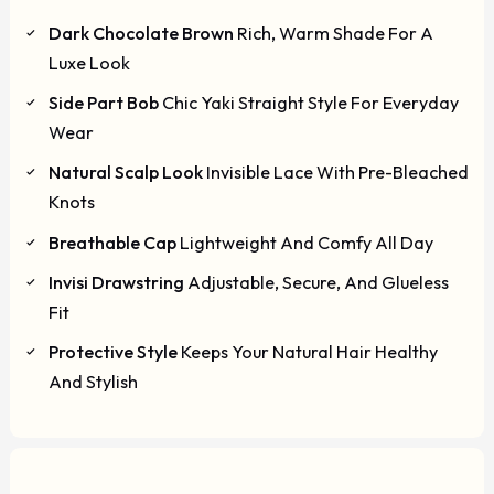
Dark Chocolate Brown
Rich, Warm Shade For A
Luxe Look
Side Part Bob
Chic Yaki Straight Style For Everyday
Wear
Natural Scalp Look
Invisible Lace With Pre-Bleached
Knots
Breathable Cap
Lightweight And Comfy All Day
Invisi Drawstring
Adjustable, Secure, And Glueless
Fit
Protective Style
Keeps Your Natural Hair Healthy
And Stylish