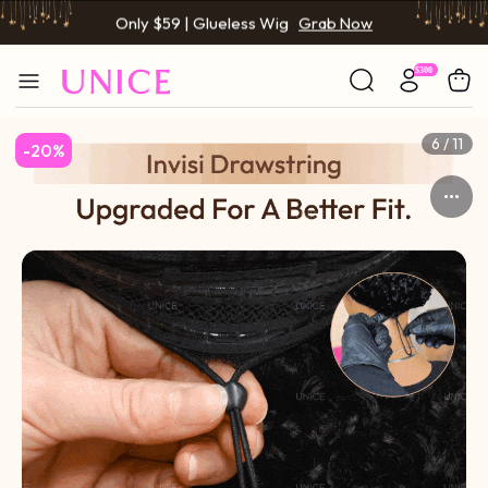
Only $59 | Glueless Wig
Grab Now
6 / 11
-20%