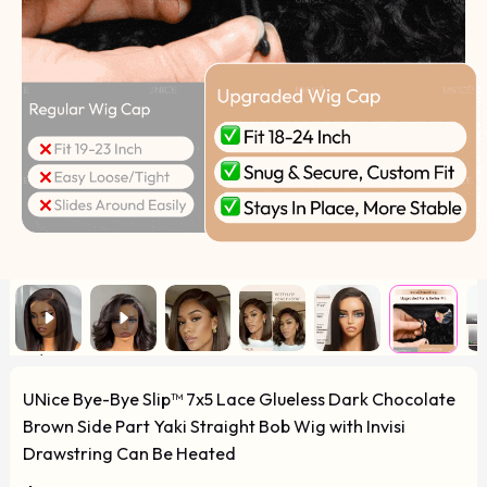
UNice Bye-Bye Slip™ 7x5 Lace Glueless Dark Chocolate
Brown Side Part Yaki Straight Bob Wig with Invisi
Drawstring Can Be Heated