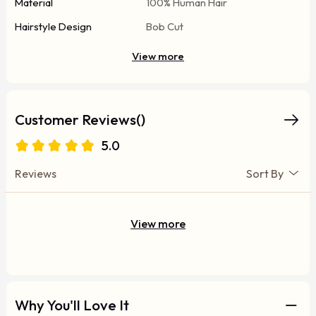
Material
100% Human Hair
Hairstyle Design
Bob Cut
View more
Customer Reviews()
5.0
Reviews
Sort By
View more
Why You'll Love It