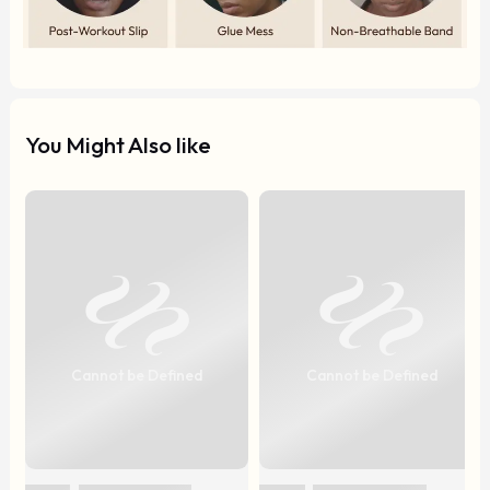
You Might Also like
Cannot be Defined
Cannot be Defined