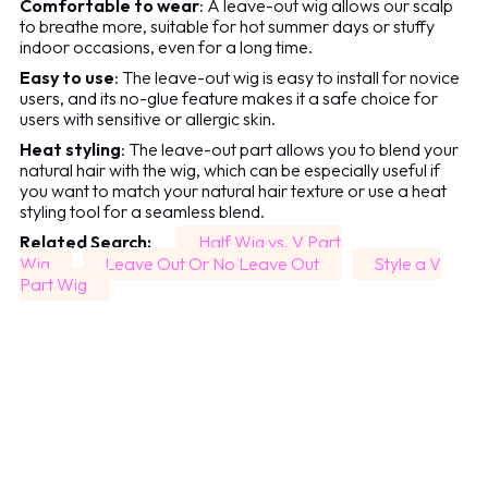
Comfortable to wear
: A leave-out wig allows our scalp
to breathe more, suitable for hot summer days or stuffy
indoor occasions, even for a long time.
Easy to use
: The leave-out wig is easy to install for novice
users, and its no-glue feature makes it a safe choice for
users with sensitive or allergic skin.
Heat styling
: The leave-out part allows you to blend your
natural hair with the wig, which can be especially useful if
you want to match your natural hair texture or use a heat
styling tool for a seamless blend.
Related Search:
Half Wig vs. V Part
Wig
Leave Out Or No Leave Out
Style a V
Part Wig