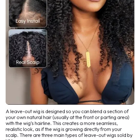
A leave-out wig is designed so you can blend a section of
your own natural hair (usually at the front or parting area)
with the wig’s hairline. This creates a more seamless,
realistic look, as if the wig is growing directly from your
scalp. There are three main types of leave-out wigs sold by