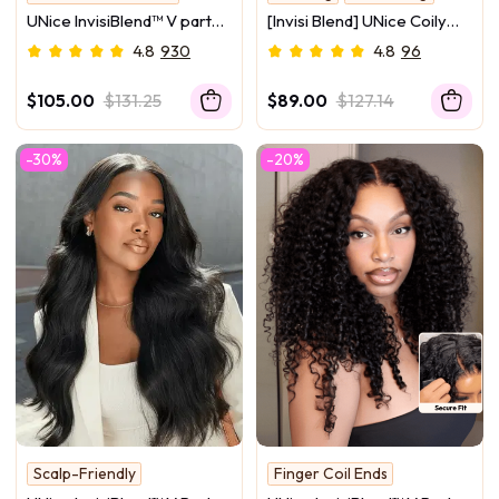
Upgrade Series
IVY Approved
UNice InvisiBlend™ V part
[Invisi Blend] UNice Coily
Wig Beginner Friendly
Curly Glueless Flip Over
4.8
930
4.8
96
Kinky Curly Protective Style
Kinky Curly Wig for
Human Hair Wig 180%
Beginner Friendly
$105.00
$131.25
$89.00
$127.14
Density Protect Your
Natural Hair
-30%
-20%
Scalp-Friendly
Finger Coil Ends
Yaki Texture
New Arrival