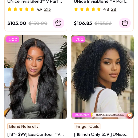
UNice InvisiBlend™ V Part
UNice InvisiBlend™ V Part
Blend Naturally
Glueless Yaki Straight
Curly Texture Drawstring
4.9
213
4.8
28
Natural Black Wig With
Human Hair Wig With
Invisi Drawstring 100%
Finger Coil Ends
$105.00
$150.00
$106.85
$133.56
Human Hair 180% Density
-50%
-70%
Blend Naturally
Finger Coils
Scalp-Friendly
Bouncy Curls
[18"=$99] EasiContour™ V
[ 18 Inch Only $59 ] UNice