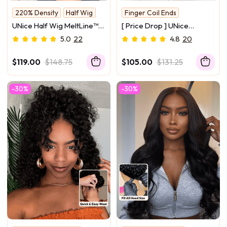
220% Density
Half Wig
Finger Coil Ends
Beginner Friendly
New Arrival
UNice Half Wig MeltLine™
[ Price Drop ] UNice
Burmese Curly with Finger
Versatile 2-in-1 Black to
5.0
22
4.8
20
Coily Ends Beginner
Brown Ombre Turn-Around
Friendly with Flexi-Fit
Kinky Curly Half Wig
$119.00
$148.75
$105.00
$131.25
Drawstring
Glueless for Beginners
-30%
-30%