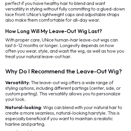
perfect if you have healthy hair to blend and want
versatility in styling without fully committing to a glued-down
lace front. UNice’s lightweight caps and adjustable straps
also make them comfortable for all-day wear.
How Long Will My Leave-Out Wig Last?
With proper care, UNice human-hair leave-out wigs can
last 6–12 months or longer. Longevity depends on how
often you wear, style, and wash the wig, as well as how you
treat your natural leave-out hair.
Why Do I Recommend the Leave-Out Wig?
Versatility
: The leave-out wig offers a wide range of
styling options, including different partings (center, side, or
custom parting). This versatility allows you to personalize
your look.
Natural-looking
: Wigs can blend with your natural hair to
create a more seamless, natural-looking hairstyle. This is
especially beneficial if you want to maintain a realistic
hairline and parting.