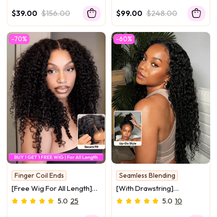
part/Headband Yaki
Reddish Brown Ombre Yaki
$39.00
$156.00
$99.00
$248.00
Straight Wig 150% Density
Straight Glueless Wig 150%
Density
-70%
-60%
Finger Coil Ends
Seamless Blending
Glueless
[Free Wig For All Length]
[With Drawstring]
InvisiBlend™ V Part & 7x5
InvisiBlend V Part Bouncy
5.0
25
5.0
10
Bye Bye Knots Curly
Water Wave Curly