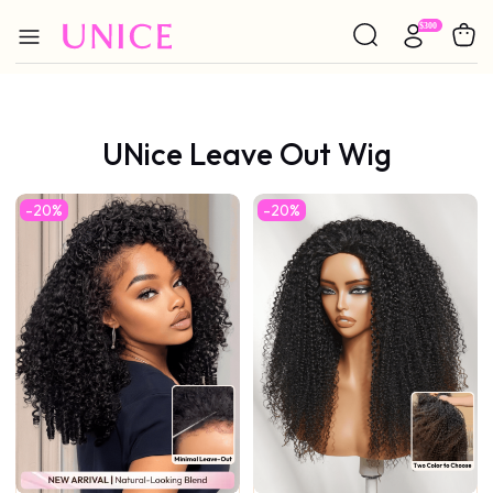
UNice Leave Out Wig
-20%
-20%