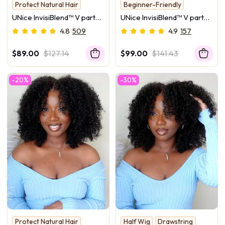
Protect Natural Hair
Beginner-Friendly
V Part #1
UNice InvisiBlend™ V part
UNice InvisiBlend™ V part
Grow From Scalp
Jerry Curly& Kinky Curly
Natural Black Glueless
4.8
509
4.9
157
Wig With Flexible
Body Wave Wig Protect
Drawstring 100% Human
Your Natural Hair
$89.00
$127.14
$99.00
$141.43
Hair No Leave Out Protect
Your Natural Hair 180%
-20%
-30%
Density
Protect Natural Hair
Half Wig
Drawstring