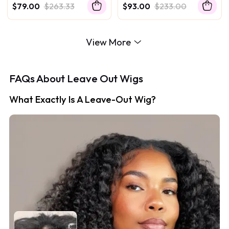
Texture Drawstring Human
Seamless Blending Wig
$79.00
$263.33
$93.00
$233.00
Hair Wig With Finger Coil
Ends
View More
FAQs About Leave Out Wigs
What Exactly Is A Leave-Out Wig?