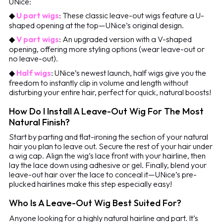
UNice:
◆
U part wigs
: These classic leave-out wigs feature a U-
shaped opening at the top—UNice’s original design.
◆
V part wigs
: An upgraded version with a V-shaped
opening, offering more styling options (wear leave-out or
no leave-out).
◆
Half wigs
: UNice’s newest launch, half wigs give you the
freedom to instantly clip in volume and length without
disturbing your entire hair, perfect for quick, natural boosts!
How Do I Install A Leave-Out Wig For The Most
Natural Finish?
Start by parting and flat-ironing the section of your natural
hair you plan to leave out. Secure the rest of your hair under
a wig cap. Align the wig’s lace front with your hairline, then
lay the lace down using adhesive or gel. Finally, blend your
leave-out hair over the lace to conceal it—UNice’s pre-
plucked hairlines make this step especially easy!
Who Is A Leave-Out Wig Best Suited For?
Anyone looking for a highly natural hairline and part. It’s