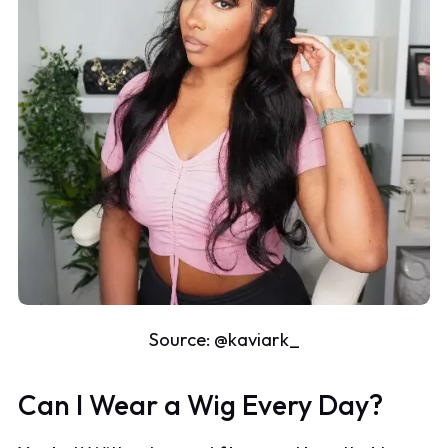
Source:
@kaviark_
Can I Wear a Wig Every Day?