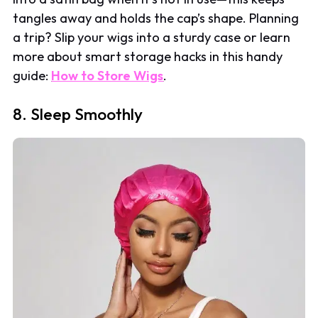
tangles away and holds the cap’s shape. Planning
a trip? Slip your wigs into a sturdy case or learn
more about smart storage hacks in this handy
guide:
How to Store Wigs
.
8. Sleep Smoothly