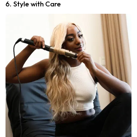
6. Style with Care