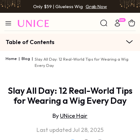
Only $59 | Glueless Wig
Grab Now
Table of Contents
Home
|
Blog
|
Slay All Day: 12 Real-World Tips for Wearing a Wig
Every Day
Slay All Day: 12 Real-World Tips
for Wearing a Wig Every Day
By
UNice Hair
Last updated Jul 28, 2025