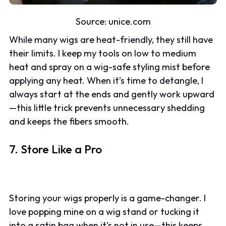
Source: unice.com
While many wigs are heat-friendly, they still have
their limits. I keep my tools on low to medium
heat and spray on a wig-safe styling mist before
applying any heat. When it’s time to detangle, I
always start at the ends and gently work upward
—this little trick prevents unnecessary shedding
and keeps the fibers smooth.
7. Store Like a Pro
Storing your wigs properly is a game-changer. I
love popping mine on a wig stand or tucking it
into a satin bag when it’s not in use—this keeps