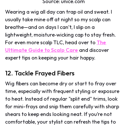
Source: unice.com
Wearing a wig all day can trap oil and sweat. I
usually take mine off at night so my scalp can
breathe—and on days I can’t, I slip on a
lightweight, moisture‑wicking cap to stay fresh.
For even more scalp TLC, head over to
The
Ultimate Guide to Scalp Care
and discover
expert tips on keeping your hair happy.
12. Tackle Frayed Fibers
Wig fibers can become dry or start to fray over
time, especially with frequent styling or exposure
to heat. Instead of regular "split end" trims, look
for mini-frays and snip them carefully with sharp
shears to keep ends looking neat. If you’re not
comfortable, your stylist can refresh the tips to