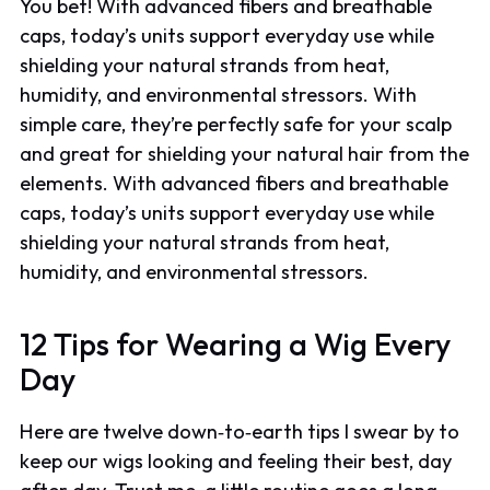
You bet! With advanced fibers and breathable
caps, today’s units support everyday use while
shielding your natural strands from heat,
humidity, and environmental stressors. With
simple care, they’re perfectly safe for your scalp
and great for shielding your natural hair from the
elements. With advanced fibers and breathable
caps, today’s units support everyday use while
shielding your natural strands from heat,
humidity, and environmental stressors.
12 Tips for Wearing a Wig Every
Day
Here are twelve down‑to‑earth tips I swear by to
keep our wigs looking and feeling their best, day