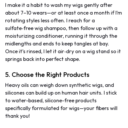
I make it a habit to wash my wigs gently after
about 7–10 wears—or at least once a month if I’m
rotating styles less often. I reach for a
sulfate‑free wig shampoo, then follow up with a
moisturizing conditioner, running it through the
midlengths and ends to keep tangles at bay.
Once it’s rinsed, I let it air‑dry on a wig stand so it
springs back into perfect shape.
5. Choose the Right Products
Heavy oils can weigh down synthetic wigs, and
silicones can build up on human hair units. I stick
to water-based, silicone-free products
specifically formulated for wigs—your fibers will
thank you!