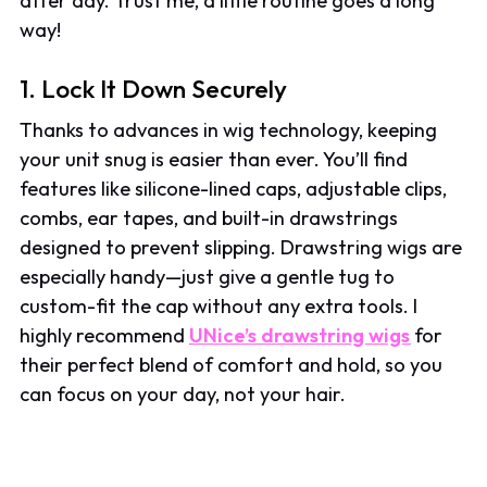
after day. Trust me, a little routine goes a long
way!
1. Lock It Down Securely
Thanks to advances in wig technology, keeping
your unit snug is easier than ever. You’ll find
features like silicone-lined caps, adjustable clips,
combs, ear tapes, and built-in drawstrings
designed to prevent slipping. Drawstring wigs are
especially handy—just give a gentle tug to
custom-fit the cap without any extra tools. I
highly recommend
UNice’s drawstring wigs
for
their perfect blend of comfort and hold, so you
can focus on your day, not your hair.