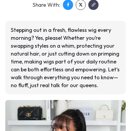
Share With:
Stepping out in a fresh, flawless wig every
morning? Yes, please! Whether you’re
swapping styles on a whim, protecting your
natural hair, or just cutting down on primping
time, making wigs part of your daily routine
can be both effortless and empowering. Let’s
walk through everything you need to know—
no fluff, just real talk for our queens.