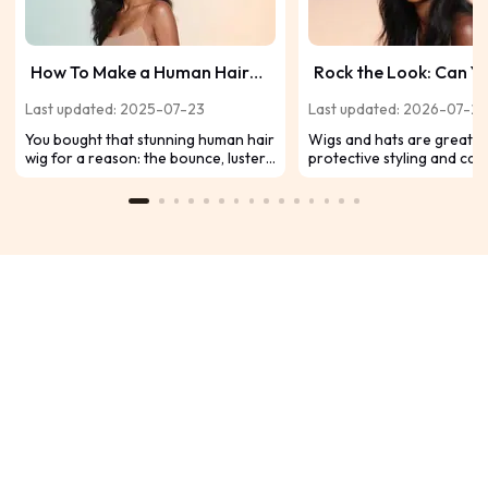
How To Make a Human Hair
Rock the Look: Can Y
Wig Soft Again
a Hat with a Wig (and 
Last updated: 2025-07-23
Last updated: 2026-07-2
You bought that stunning human hair
Wigs and hats are great f
wig for a reason: the bounce, luster,
protective styling and can
and feel of genuine hair. But how
combined effectively. Hats
about lately? It feels more like straw,
baseball caps to wide-bri
is dull, and tangles. Total wig
enhance your wig style, a
nightmare, right? Don't panic, and
comfort and flair. Here's 
especially don't throw it out! Here’s
them expertly.
your down-to-earth guide to
reviving your wig’s silky feel.