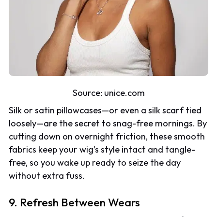
Source: unice.com
Silk or satin pillowcases—or even a silk scarf tied
loosely—are the secret to snag-free mornings. By
cutting down on overnight friction, these smooth
fabrics keep your wig’s style intact and tangle-
free, so you wake up ready to seize the day
without extra fuss.
9. Refresh Between Wears