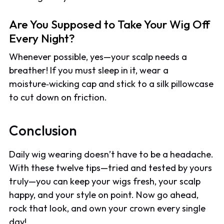
Are You Supposed to Take Your Wig Off
Every Night?
Whenever possible, yes—your scalp needs a
breather! If you must sleep in it, wear a
moisture‑wicking cap and stick to a silk pillowcase
to cut down on friction.
Conclusion
Daily wig wearing doesn’t have to be a headache.
With these twelve tips—tried and tested by yours
truly—you can keep your wigs fresh, your scalp
happy, and your style on point. Now go ahead,
rock that look, and own your crown every single
day!