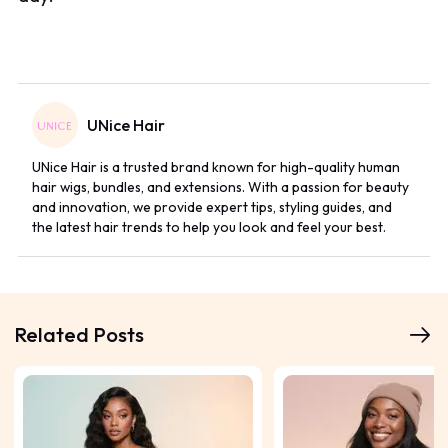
UNice Hair
UNice Hair is a trusted brand known for high-quality human
hair wigs, bundles, and extensions. With a passion for beauty
and innovation, we provide expert tips, styling guides, and
the latest hair trends to help you look and feel your best.
Related Posts