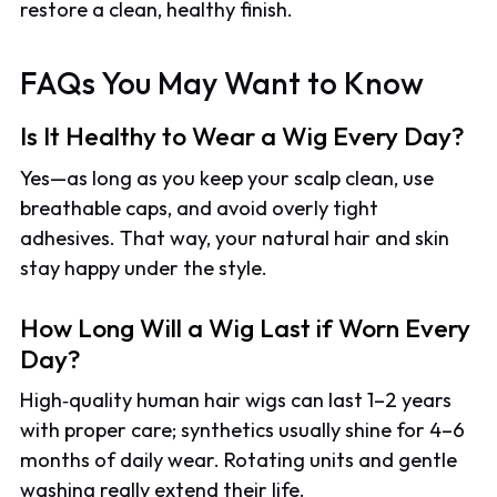
restore a clean, healthy finish.
FAQs You May Want to Know
Is It Healthy to Wear a Wig Every Day?
Yes—as long as you keep your scalp clean, use
breathable caps, and avoid overly tight
adhesives. That way, your natural hair and skin
stay happy under the style.
How Long Will a Wig Last if Worn Every
Day?
High‑quality human hair wigs can last 1–2 years
with proper care; synthetics usually shine for 4–6
months of daily wear. Rotating units and gentle
washing really extend their life.