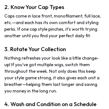
2. Know Your Cap Types
Caps come in lace front, monofilament, full lace,
etc.—and each has its own comfort and styling
perks. If one cap style pinches, it’s worth trying
another until you find your perfect daily fit.
3. Rotate Your Collection
Nothing refreshes your look like a little change-
up! If you’ve got multiple wigs, switch them
throughout the week. Not only does this keep
your style game strong, it also gives each unit a
breather—helping them last longer and saving
you money in the long run.
4. Wash and Condition on a Schedule