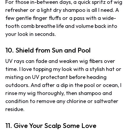
For those in-between days, a quick spritz of wig
refresher or a light dry shampoo is all I need. A
few gentle finger fluffs or a pass with a wide-
tooth comb breathe life and volume back into
your look in seconds.
10. Shield from Sun and Pool
UV rays can fade and weaken wig fibers over
time. I love topping my look with a stylish hat or
misting on UV protectant before heading
outdoors. And after a dip in the pool or ocean, I
rinse my wig thoroughly, then shampoo and
condition to remove any chlorine or saltwater
residue.
11. Give Your Scalp Some Love