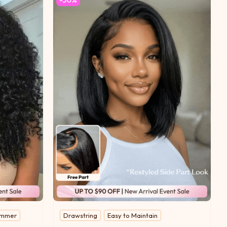
limmer
Drawstring
Easy to Maintain