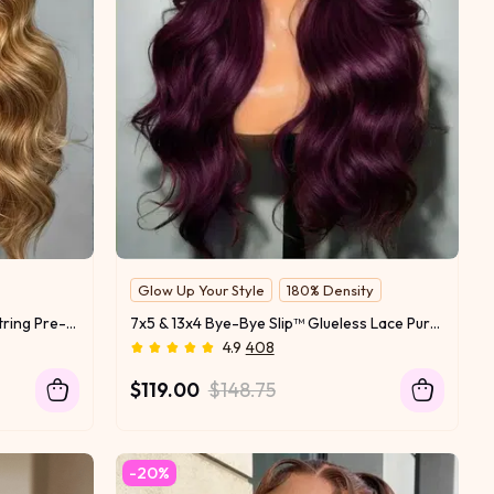
Glow Up Your Style
180% Density
7x5 Bye-Bye Slip Wig With Drawstring Pre-Cut Glueless Lace Honey Blonde Body Wave Wig
7x5 & 13x4 Bye-Bye Slip™ Glueless Lace Purple Black Cherry Loose Wave & Layered Straight Wig-Pull & Go With Invisi Drawstring
4.9
408
$119.00
$148.75
-20%