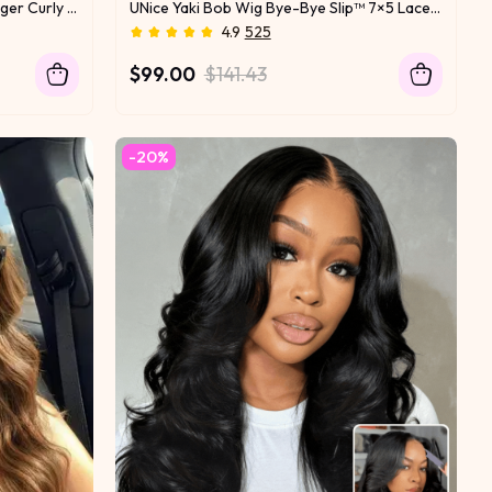
UNice Burmese Curly Wig With Finger Curly Ends Bye-Bye Slip™ 7×5 Lace Closure Glueless Glam-Ready Defined Finger Curl Ends Soft Natural Volume
UNice Yaki Bob Wig Bye-Bye Slip™ 7×5 Lace Closure Glueless Everyday Summer-Ready Cool & Carefree Yaki Texture Match
4.9
525
$99.00
$141.43
-20%