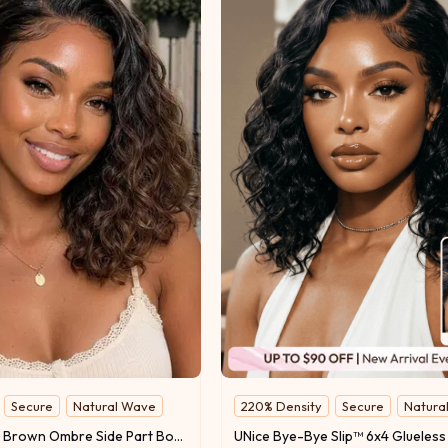
Secure
Natural Wave
220% Density
Secure
Natura
UNice Chestnut Brown Ombre Side Part Bob Wig Bye-Bye Slip™ 6×4 Lace Glueless Glam-Ready Rich Color Blend 220% Density