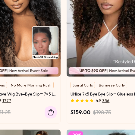
ons
No More Morning Rush
Spiral Curls
Burmese Curly
Hottest Texture
UNice Water Wave Wig Bye-Bye Slip™ 7×5 Lace Glueless Everyday Timeless Wave Style Full-Bodied Natural Flow
9
1777
4.9
356
61.25
$159.00
$198.75
-20%