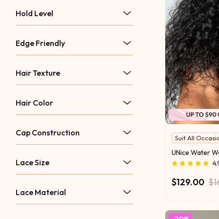
Hold Level
Edge Friendly
Hair Texture
Hair Color
Cap Construction
Suit All Occasi
Lace Size
4.
$129.00
$1
Lace Material
-20%