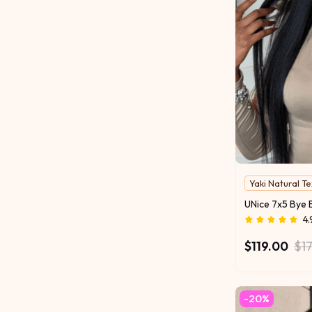
Yaki Natural T
4.
$119.00
$1
-20%