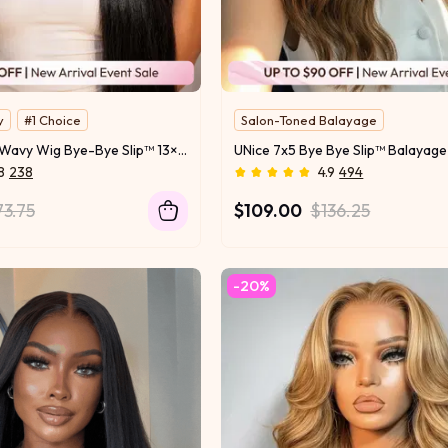
y
#1 Choice
Salon-Toned Balayage
Two Texture Tansform
UNice Wet and Wavy Wig Bye-Bye Slip™ 13×4 & 7×5 Lace Front Glueless Everyday Beach & Pool-Ready Effortless Wet-to-Dry Transformation
s
Invisi Drawstring
8
238
4.9
494
73.75
$109.00
$136.25
-20%