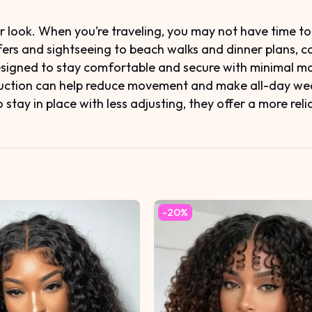
ook. When you’re traveling, you may not have time to re
sfers and sightseeing to beach walks and dinner plans, 
designed to stay comfortable and secure with minimal m
truction can help reduce movement and make all-day wear
stay in place with less adjusting, they offer a more reli
-20%