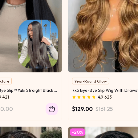
exture
Year-Round Glow
Free Return & Exchange
UNice 7x5 Bye Bye Slip™ Yaki Straight Black Glueless Wig With Flexible Drawstring
9
421
4.9
623
70.00
$129.00
$161.25
-20%