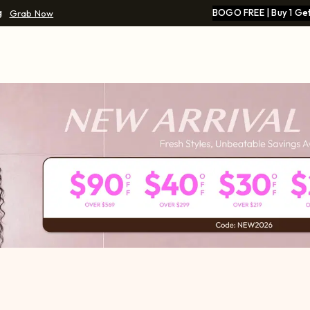
g
BOGO FREE | Buy 1 Get
Grab Now