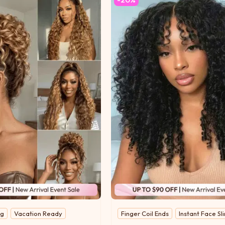
ng
Vacation Ready
Finger Coil Ends
Instant Face S
Ready-to-Wear Side Part
UNice Original