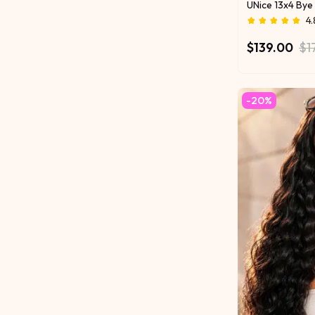
Brighten Your 
4.
$139.00
$1
-20%