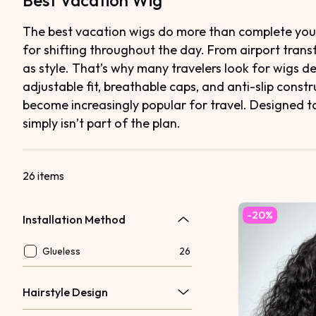
Best Vacation Wig
The best vacation wigs do more than complete your l
for shifting throughout the day. From airport tran
as style. That’s why many travelers look for wigs 
adjustable fit, breathable caps, and anti-slip cons
become increasingly popular for travel. Designed to 
simply isn’t part of the plan.
26 items
-20%
Installation Method
Glueless
26
Hairstyle Design