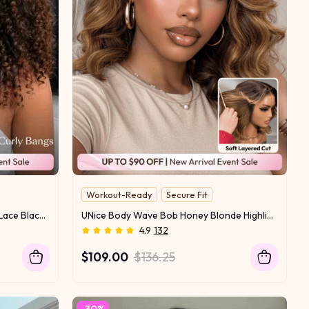
Workout-Ready
Secure Fit
13x4 Lace With Drawstring
UNice 7x5 Bye Bye Slip™ Glueless Lace Black to Chestnut Brown Ombre Burmese Curly With Finger Coil Ends Wig-Vacation Ready With Flexi-Fit Drawstring
UNice Body Wave Bob Honey Blonde Highlights Wig Bye-Bye Slip™ 13×4 Lace Front Glueless Glam-Ready Date Night Chic Face-Flattering Blonde Dimension
4.9
132
$109.00
$136.25
-30%