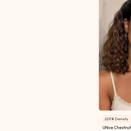
220% Density