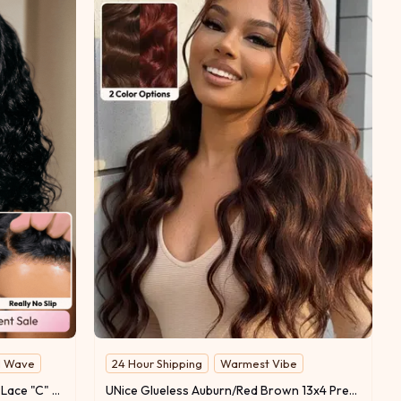
l Wave
24 Hour Shipping
Warmest Vibe
UNice Bye-Bye Slip™ 6x4 Glueless Lace "C" Side Part Loose Wavy Bob 220% High Density Drawstring Wig For Beginners
UNice Glueless Auburn/Red Brown 13x4 Pre-Everything & 7x5 Lace Wig Loose Wave Adjustable Drawstring 150% Density