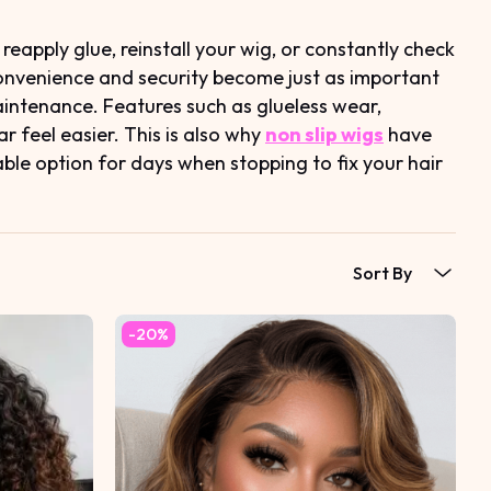
apply glue, reinstall your wig, or constantly check
convenience and security become just as important
aintenance. Features such as glueless wear,
 feel easier. This is also why
non slip wigs
have
able option for days when stopping to fix your hair
Sort By
-20%