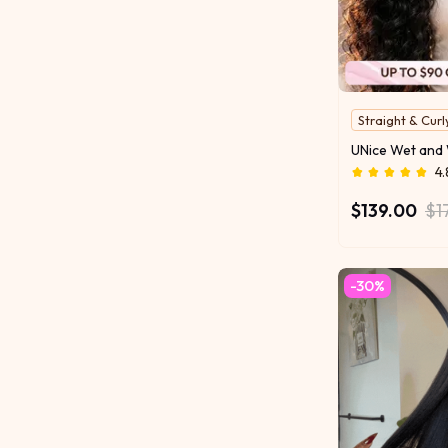
Straight & Curl
2 Styles in One
Water For Curl
4.
$139.00
$1
-30%