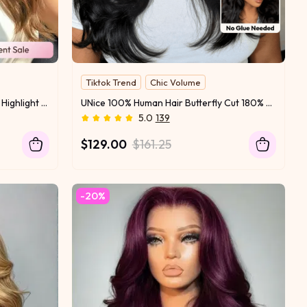
Tiktok Trend
Chic Volume
180% Density
15% OFF
Feathered Hair
UNice 7x5 Bye Bye Slip™ Balayage Highlight Body Wave & Curtain Bangs Wig – Glueless Lace Pull & Go with Flexible Drawstring
UNice 100% Human Hair Butterfly Cut 180% Density Bye-Bye Slip™ 7x5 Lace Body & Loose Curls Wig with Feathered Layers & Invisi Drawstring
Invisi Drawstring
New Arrival
5.0
139
$129.00
$161.25
-20%