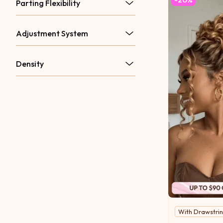
Parting Flexibility
Adjustment System
Density
With Drawstri
Bold in tone