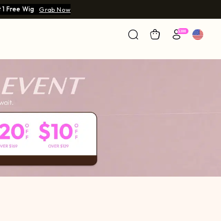
 1 Free Wig
Grab Now