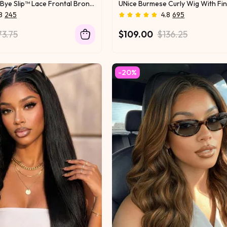
UNice 13x4 Bye Bye Slip™ Lace Frontal Bronde Color With Honey Blonde Highlights Water Wave Glueless Drawstring Wig 150% Density
Look
Lush & Lively
8
245
4.8
695
73.75
$109.00
$136.25
-20%