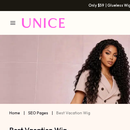
Only $59 | Glueless Wi
Home
|
SEO Pages
|
Best Vacation Wig