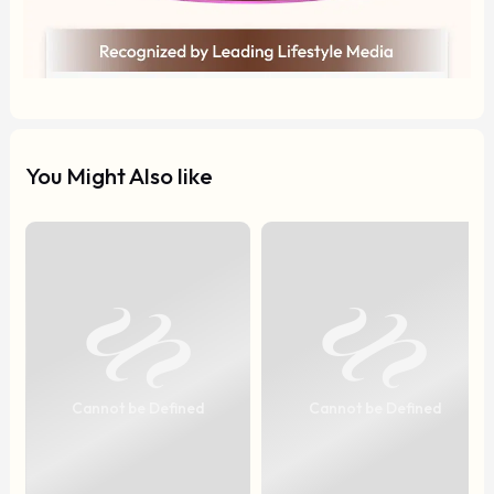
You Might Also like
Cannot be Defined
Cannot be Defined