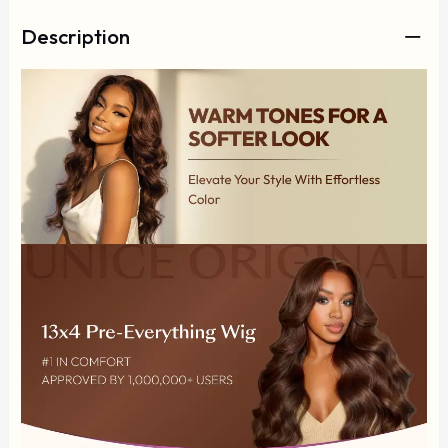
Description