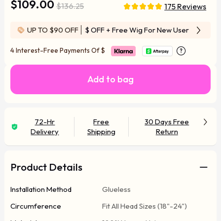
$109.00
$136.25
175 Reviews
UP TO $90 OFF
$ OFF
+ Free Wig For New User
4 Interest-Free Payments Of
$
Add to bag
72-Hr
Free
30 Days Free
Delivery
Shipping
Return
Product Details
Installation Method
Glueless
Circumference
Fit All Head Sizes (18"-24")