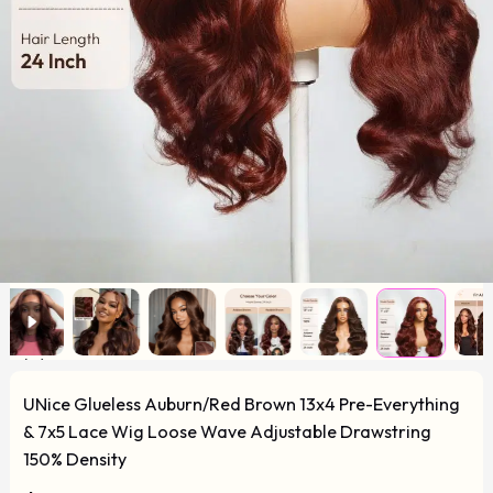
UNice Glueless Auburn/Red Brown 13x4 Pre-Everything
& 7x5 Lace Wig Loose Wave Adjustable Drawstring
150% Density