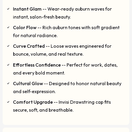
Instant Glam
-- Wear-ready auburn waves for
instant, salon-fresh beauty.
Color Flow
-- Rich auburn tones with soft gradient
for natural radiance.
Curve Crafted
-- Loose waves engineered for
bounce, volume, and real texture.
Effortless Confidence
-- Perfect for work, dates,
and every bold moment.
Cultural Glow
-- Designed to honor natural beauty
and self-expression.
Comfort Upgrade
-- Invisi Drawstring cap fits
secure, soft, and breathable.