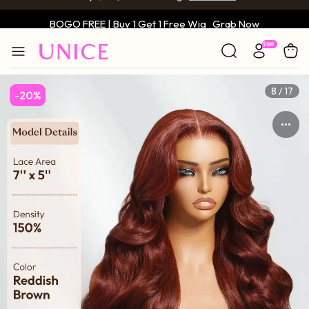
BOGO FREE | Buy 1 Get 1 Free Wig
Grab Now
Only $59 | Glueless Wig
Grab Now
8 / 17
-20%