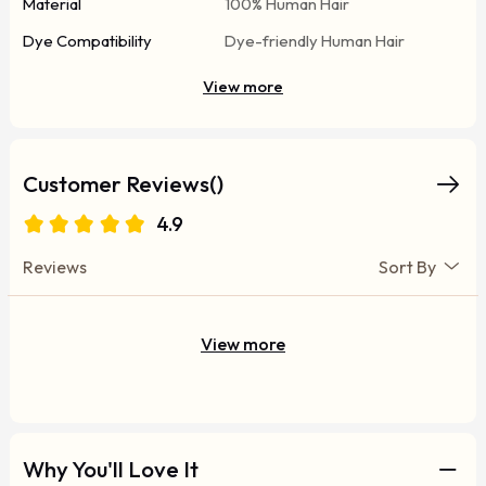
Material
100% Human Hair
Dye Compatibility
Dye-friendly Human Hair
View more
Customer Reviews()
4.9
Reviews
Sort By
View more
Why You'll Love It