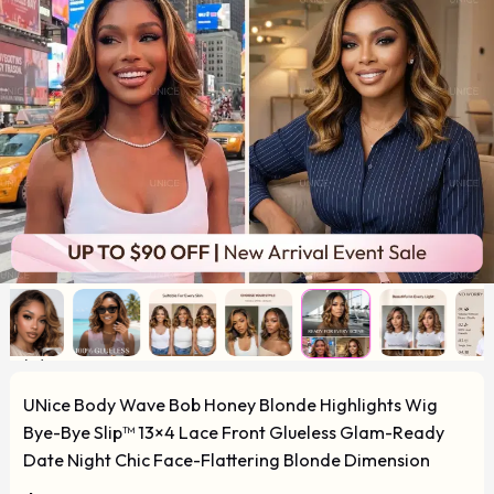
UNice Body Wave Bob Honey Blonde Highlights Wig
Bye-Bye Slip™ 13×4 Lace Front Glueless Glam-Ready
Date Night Chic Face-Flattering Blonde Dimension