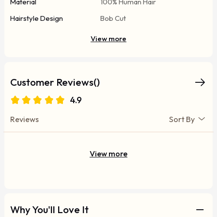
Material
100% Human Hair
Hairstyle Design
Bob Cut
View more
Customer Reviews()
4.9
Reviews
Sort By
View more
Why You'll Love It