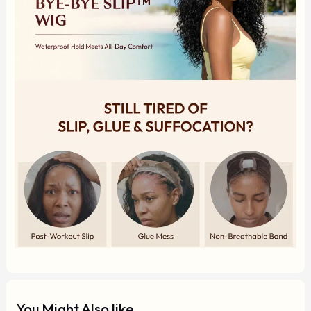
You Might Also like