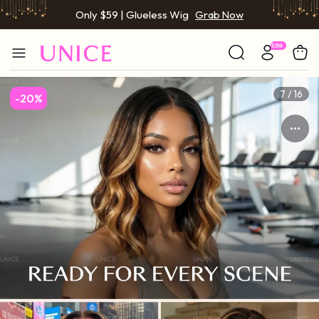
Only $59 | Glueless Wig
Grab Now
7 / 16
-20%