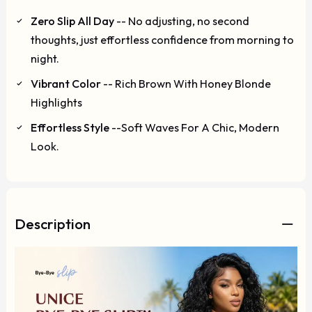
Zero Slip All Day
-- No adjusting, no second
thoughts, just effortless confidence from morning to
night.
Vibrant Color
-- Rich Brown With Honey Blonde
Highlights
Effortless Style
--Soft Waves For A Chic, Modern
Look.
Description