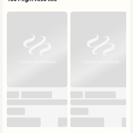
Cannot be Defined
Cannot be Defined