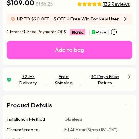
$109.00
$136.25
132 Reviews
UP TO $90 OFF
$ OFF
+ Free Wig For New User
4 Interest-Free Payments Of
$
Add to bag
72-Hr
Free
30 Days Free
Delivery
Shipping
Return
Product Details
Installation Method
Glueless
Circumference
Fit All Head Sizes (18"-24")