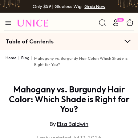
Only $59 | Glueless Wig
Grab Now
Table of Contents
Home
|
Blog
|
Mahogany vs. Burgundy Hair Color: Which Shade is
Right for You?
Mahogany vs. Burgundy Hair
Color: Which Shade is Right for
You?
By
Elsa Baldwin
Last updated Jul 17, 2026