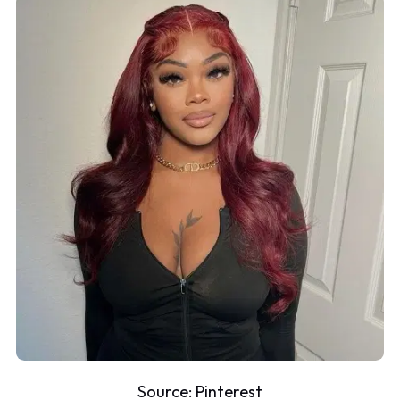
Source:
Pinterest