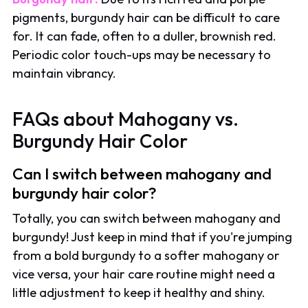
pigments, burgundy hair can be difficult to care
for. It can fade, often to a duller, brownish red.
Periodic color touch-ups may be necessary to
maintain vibrancy.
FAQs about Mahogany vs.
Burgundy Hair Color
Can I switch between mahogany and
burgundy hair color?
Totally, you can switch between mahogany and
burgundy! Just keep in mind that if you're jumping
from a bold burgundy to a softer mahogany or
vice versa, your hair care routine might need a
little adjustment to keep it healthy and shiny.