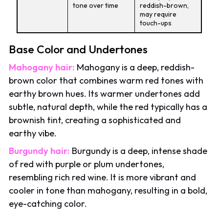
tone over time
reddish-brown,
may require
touch-ups
Base Color and Undertones
Mahogany hair:
Mahogany is a deep, reddish-
brown color that combines warm red tones with
earthy brown hues. Its warmer undertones add
subtle, natural depth, while the red typically has a
brownish tint, creating a sophisticated and
earthy vibe.
Burgundy hair:
Burgundy is a deep, intense shade
of red with purple or plum undertones,
resembling rich red wine. It is more vibrant and
cooler in tone than mahogany, resulting in a bold,
eye-catching color.