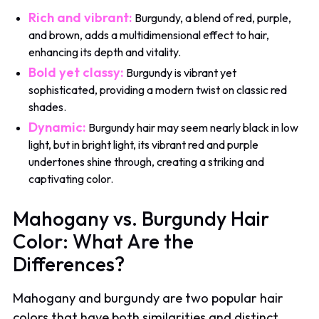
Rich and vibrant:
Burgundy, a blend of red, purple,
and brown, adds a multidimensional effect to hair,
enhancing its depth and vitality.
Bold yet classy:
Burgundy is vibrant yet
sophisticated, providing a modern twist on classic red
shades.
Dynamic:
Burgundy hair may seem nearly black in low
light, but in bright light, its vibrant red and purple
undertones shine through, creating a striking and
captivating color.
Mahogany vs. Burgundy Hair
Color: What Are the
Differences?
Mahogany and burgundy are two popular hair
colors that have both similarities and distinct