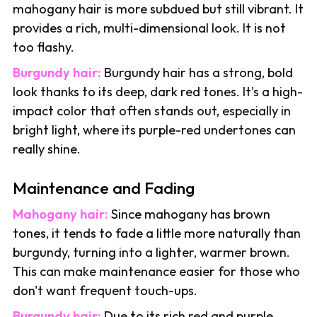
mahogany hair is more subdued but still vibrant. It
provides a rich, multi-dimensional look. It is not
too flashy.
Burgundy hair:
Burgundy hair has a strong, bold
look thanks to its deep, dark red tones. It's a high-
impact color that often stands out, especially in
bright light, where its purple-red undertones can
really shine.
Maintenance and Fading
Mahogany hair:
Since mahogany has brown
tones, it tends to fade a little more naturally than
burgundy, turning into a lighter, warmer brown.
This can make maintenance easier for those who
don't want frequent touch-ups.
Burgundy hair:
Due to its rich red and purple