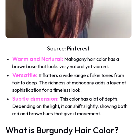
Source:
Pinterest
Warm and Natural:
Mahogany hair color has a
brown base that looks very natural yet vibrant.
Versatile:
It flatters a wide range of skin tones from
fair to deep. The richness of mahogany adds a layer of
sophistication for a timeless look.
Subtle dimension:
This color has a lot of depth.
Depending on the light, it can shift slightly, showing both
red and brown hues that give it movement.
What is Burgundy Hair Color?