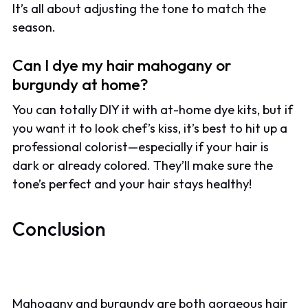
It’s all about adjusting the tone to match the
season.
Can I dye my hair mahogany or
burgundy at home?
You can totally DIY it with at-home dye kits, but if
you want it to look chef’s kiss, it’s best to hit up a
professional colorist—especially if your hair is
dark or already colored. They’ll make sure the
tone’s perfect and your hair stays healthy!
Conclusion
Mahogany and burgundy are both gorgeous hair