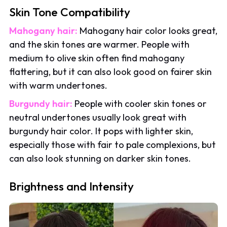
Skin Tone Compatibility
Mahogany hair:
Mahogany hair color looks great,
and the skin tones are warmer. People with
medium to olive skin often find mahogany
flattering, but it can also look good on fairer skin
with warm undertones.
Burgundy hair:
People with cooler skin tones or
neutral undertones usually look great with
burgundy hair color. It pops with lighter skin,
especially those with fair to pale complexions, but
can also look stunning on darker skin tones.
Brightness and Intensity