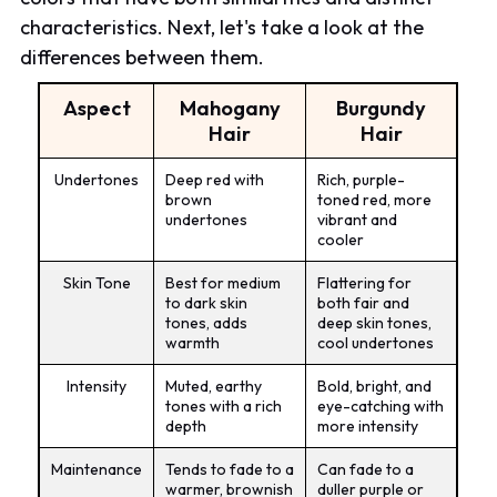
characteristics. Next, let's take a look at the
differences between them.
Aspect
Mahogany
Burgundy
Hair
Hair
Undertones
Deep red with
Rich, purple-
brown
toned red, more
undertones
vibrant and
cooler
Skin Tone
Best for medium
Flattering for
to dark skin
both fair and
tones, adds
deep skin tones,
warmth
cool undertones
Intensity
Muted, earthy
Bold, bright, and
tones with a rich
eye-catching with
depth
more intensity
Maintenance
Tends to fade to a
Can fade to a
warmer, brownish
duller purple or