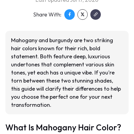
Share With:
Mahogany and burgundy are two striking
hair colors known for their rich, bold
statement. Both feature deep, luxurious
undertones that complement various skin
tones, yet each has a unique vibe. If you're
torn between these two stunning shades,
this guide will clarify their differences to help
you choose the perfect one for your next
transformation.
What Is Mahogany Hair Color?