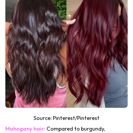
Source:
Pinterest
/
Pinterest
Mahogany hair:
Compared to burgundy,