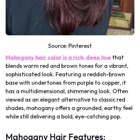
Source:
Pinterest
Mahogany hair color is a rich, deep hue
that
blends warm red and brown tones for a vibrant,
sophisticated look. Featuring a reddish-brown
base with undertones from purple to copper, it
has a multidimensional, shimmering look. Often
viewed as an elegant alternative to classic red
shades, mahogany offers a grounded, earthy feel
while still delivering a bold, eye-catching pop.
Mahogany Hair Features: