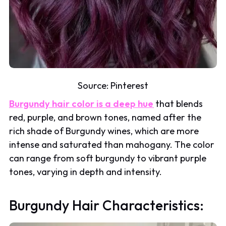
Source:
Pinterest
Burgundy hair color is a deep hue
that blends
red, purple, and brown tones, named after the
rich shade of Burgundy wines, which are more
intense and saturated than mahogany. The color
can range from soft burgundy to vibrant purple
tones, varying in depth and intensity.
Burgundy Hair Characteristics: