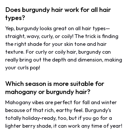
Does burgundy hair work for all hair
types?
Yep, burgundy looks great on all hair types—
straight, wavy, curly, or coily! The trick is finding
the right shade for your skin tone and hair
texture. For curly or coily hair, burgundy can
really bring out the depth and dimension, making
your curls pop!
Which season is more suitable for
mahogany or burgundy hair?
Mahogany vibes are perfect for fall and winter
because of that rich, earthy feel. Burgundy’s
totally holiday-ready, too, but if you go for a
lighter berry shade, it can work any time of year!