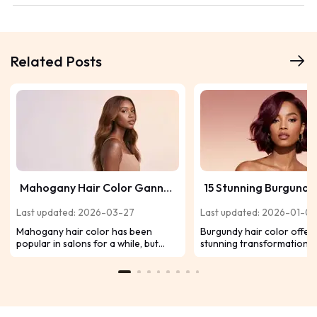
Related Posts
Mahogany Hair Color Ganna
15 Stunning Burgundy
Be Your Next Salon Visit
Ideas for Black Girls 
Last updated: 2026-03-27
Last updated: 2026-01-0
Season
Mahogany hair color has been
Burgundy hair color offers
popular in salons for a while, but
stunning transformation f
fashion has come around, and
women, enhancing your na
wearing a charming and romantic
beauty with its rich, vibran
hair color will never go out of style.
We've rounded up 15 stunn
Come with me to get mahogany hair
that are guaranteed to tu
color inspiration, as well as related
season after season!
wig and hair bundle