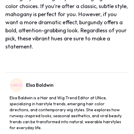
color choices. If you're after a classic, subtle style,
mahogany is perfect for you. However, if you
want a more dramatic effect, burgundy offers a
bold, attention-grabbing look. Regardless of your
pick, these vibrant hues are sure to make a
statement.
Elsa Baldwin
Elsa Baldwin is a Hair and Wig Trend Editor at UNice,
specializing in hairstyle trends, emerging hair color
directions, and contemporary wig styles. She explores how
runway-inspired looks, seasonal aesthetics, and viral beauty
trends can be transformed into natural, wearable hairstyles
for everyday life.