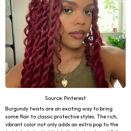
Source:
Pinterest
Burgundy twists are an exciting way to bring
some flair to classic protective styles. The rich,
vibrant color not only adds an extra pop to the