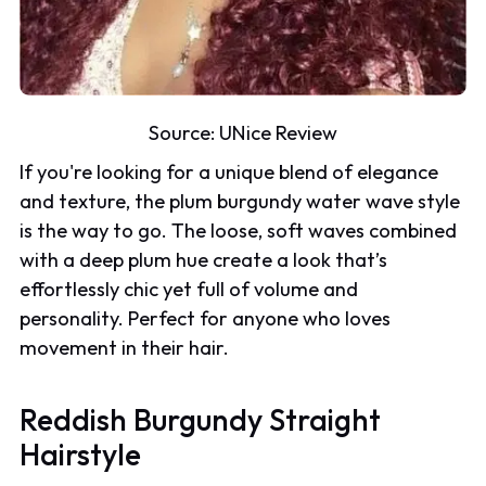
Source:
UNice Review
If you're looking for a unique blend of elegance
and texture, the plum burgundy water wave style
is the way to go. The loose, soft waves combined
with a deep plum hue create a look that’s
effortlessly chic yet full of volume and
personality. Perfect for anyone who loves
movement in their hair.
Reddish Burgundy Straight
Hairstyle