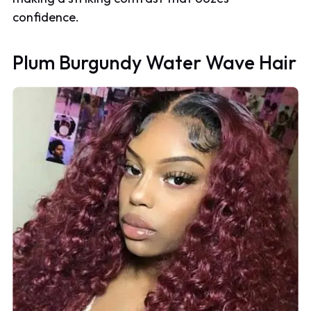
confidence.
Plum Burgundy Water Wave Hair