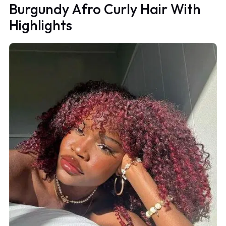
Burgundy Afro Curly Hair With
Highlights