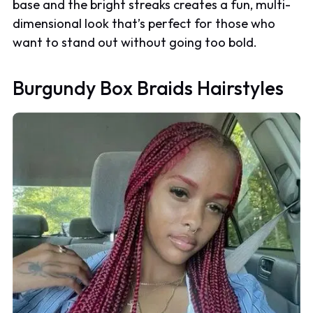
base and the bright streaks creates a fun, multi-
dimensional look that’s perfect for those who
want to stand out without going too bold.
Burgundy Box Braids Hairstyles