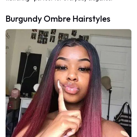
Burgundy Ombre Hairstyles