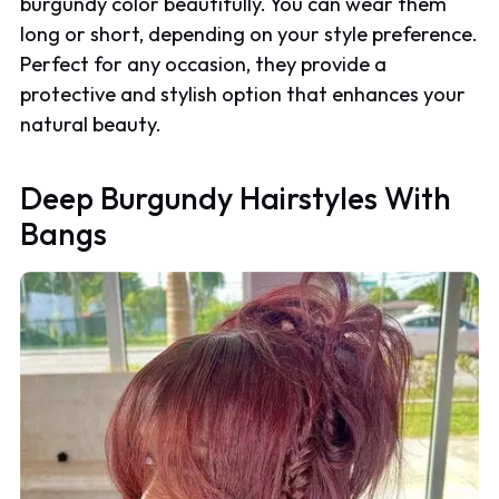
burgundy color beautifully. You can wear them
long or short, depending on your style preference.
Perfect for any occasion, they provide a
protective and stylish option that enhances your
natural beauty.
Deep Burgundy Hairstyles With
Bangs