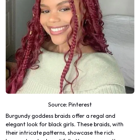
Source:
Pinterest
Burgundy goddess braids offer a regal and
elegant look for black girls. These braids, with
their intricate patterns, showcase the rich