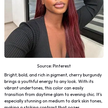
Source:
Pinterest
Bright, bold, and rich in pigment, cherry burgundy
brings a youthful energy to any look. With its
vibrant undertones, this color can easily
transition from daytime glam to evening chic. It’s
especially stunning on medium to dark skin tones,
making a striking contrast that oozes