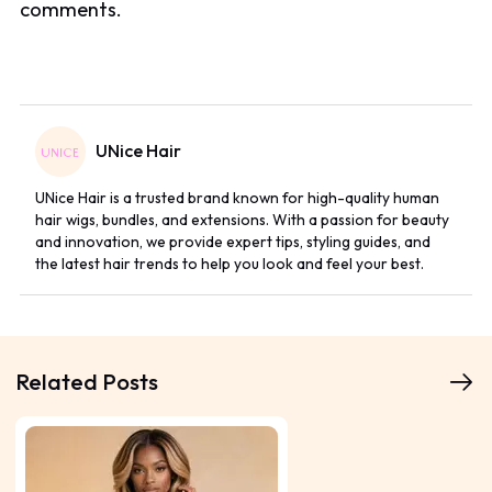
comments.
UNice Hair
UNice Hair is a trusted brand known for high-quality human
hair wigs, bundles, and extensions. With a passion for beauty
and innovation, we provide expert tips, styling guides, and
the latest hair trends to help you look and feel your best.
Related Posts