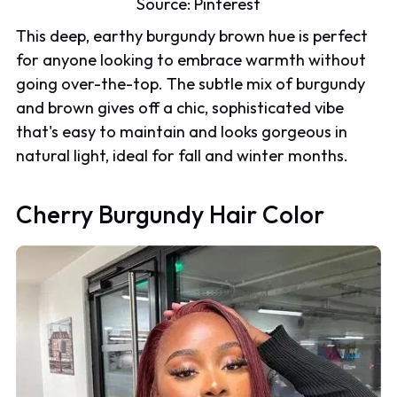
Source:
Pinterest
This deep, earthy burgundy brown hue is perfect
for anyone looking to embrace warmth without
going over-the-top. The subtle mix of burgundy
and brown gives off a chic, sophisticated vibe
that's easy to maintain and looks gorgeous in
natural light, ideal for fall and winter months.
Cherry Burgundy Hair Color