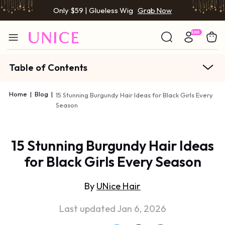
Only $59 | Glueless Wig
Grab Now
Table of Contents
Home
|
Blog
|
15 Stunning Burgundy Hair Ideas for Black Girls Every
Season
15 Stunning Burgundy Hair Ideas
for Black Girls Every Season
By
UNice Hair
Last updated Jan 6, 2026