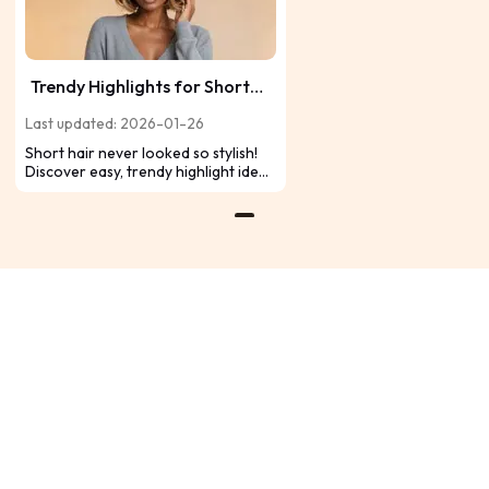
Trendy Highlights for Short
Hair: Easy Color Ideas That
Last updated: 2026-01-26
Stand Out
Short hair never looked so stylish!
Discover easy, trendy highlight ideas
that add dimension, brightness, and
personality to your look for a
standout finish.