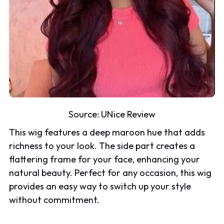
Source:
UNice Review
This wig features a deep maroon hue that adds
richness to your look. The side part creates a
flattering frame for your face, enhancing your
natural beauty. Perfect for any occasion, this wig
provides an easy way to switch up your style
without commitment.