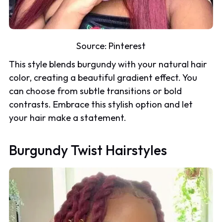
Source:
Pinterest
This style blends burgundy with your natural hair
color, creating a beautiful gradient effect. You
can choose from subtle transitions or bold
contrasts. Embrace this stylish option and let
your hair make a statement.
Burgundy Twist Hairstyles