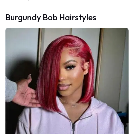
Burgundy Bob Hairstyles