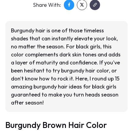
Share With:
Burgundy hair is one of those timeless
shades that can instantly elevate your look,
no matter the season. For black girls, this
color complements dark skin tones and adds
a layer of maturity and confidence. If you've
been hesitant to try burgundy hair color, or
don't know how to rock it. Here, I round up 15
amazing burgundy hair ideas for black girls
guaranteed to make you turn heads season
after season!
Burgundy Brown Hair Color