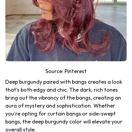
Source:
Pinterest
Deep burgundy paired with bangs creates a look
that's both edgy and chic. The dark, rich tones
bring out the vibrancy of the bangs, creating an
aura of mystery and sophistication. Whether
you're opting for curtain bangs or side-swept
bangs, the deep burgundy color will elevate your
overall style.