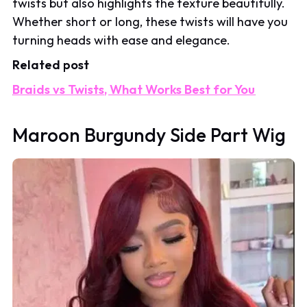
twists but also highlights the texture beautifully.
Whether short or long, these twists will have you
turning heads with ease and elegance.
Related post
Braids vs Twists, What Works Best for You
Maroon Burgundy Side Part Wig