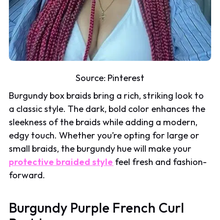
Source:
Pinterest
Burgundy box braids bring a rich, striking look to
a classic style. The dark, bold color enhances the
sleekness of the braids while adding a modern,
edgy touch. Whether you’re opting for large or
small braids, the burgundy hue will make your
protective braided style
feel fresh and fashion-
forward.
Burgundy Purple French Curl