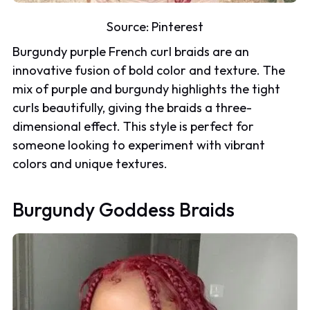
Source:
Pinterest
Burgundy purple French curl braids are an
innovative fusion of bold color and texture. The
mix of purple and burgundy highlights the tight
curls beautifully, giving the braids a three-
dimensional effect. This style is perfect for
someone looking to experiment with vibrant
colors and unique textures.
Burgundy Goddess Braids