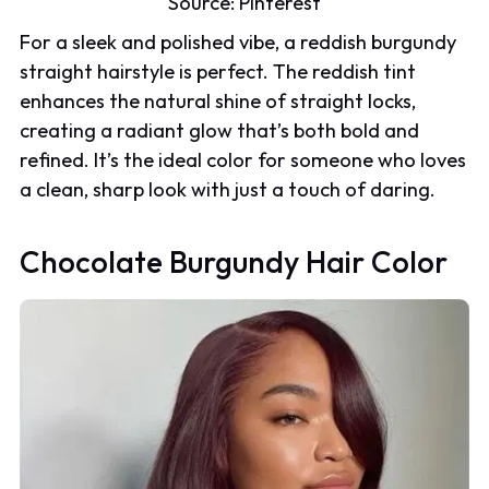
Source:
Pinterest
For a sleek and polished vibe, a reddish burgundy
straight hairstyle is perfect. The reddish tint
enhances the natural shine of straight locks,
creating a radiant glow that’s both bold and
refined. It’s the ideal color for someone who loves
a clean, sharp look with just a touch of daring.
Chocolate Burgundy Hair Color