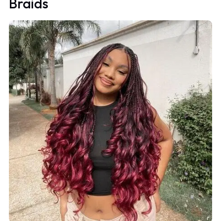
Braids