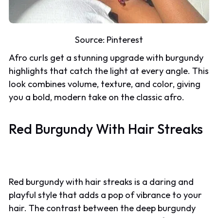
Source:
Pinterest
Afro curls get a stunning upgrade with burgundy
highlights that catch the light at every angle. This
look combines volume, texture, and color, giving
you a bold, modern take on the classic afro.
Red Burgundy With Hair Streaks
Red burgundy with hair streaks is a daring and
playful style that adds a pop of vibrance to your
hair. The contrast between the deep burgundy