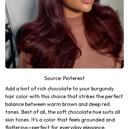
Source:
Pinterest
Add a hint of rich chocolate to your burgundy
hair color with this choice that strikes the perfect
balance between warm brown and deep red
tones. Best of all, the soft chocolate hue suits all
skin tones. It's a color that feels grounded and
flattering—perfect for everyday elegance.