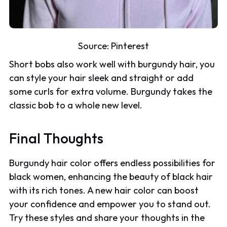
Source:
Pinterest
Short bobs also work well with burgundy hair, you
can style your hair sleek and straight or add
some curls for extra volume. Burgundy takes the
classic bob to a whole new level.
Final Thoughts
Burgundy hair color offers endless possibilities for
black women, enhancing the beauty of black hair
with its rich tones. A new hair color can boost
your confidence and empower you to stand out.
Try these styles and share your thoughts in the