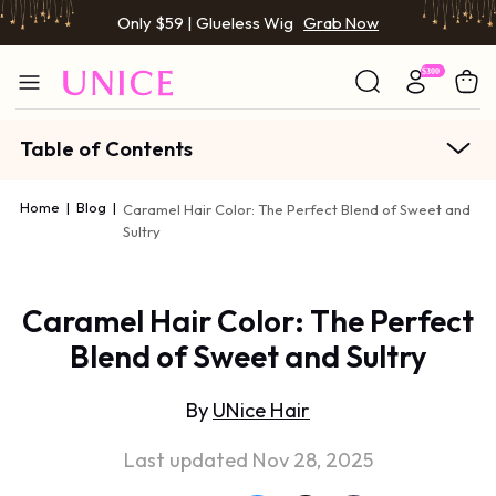
Only $59 | Glueless Wig
Grab Now
Table of Contents
Home
|
Blog
|
Caramel Hair Color: The Perfect Blend of Sweet and
Sultry
Caramel Hair Color: The Perfect
Blend of Sweet and Sultry
By
UNice Hair
Last updated Nov 28, 2025