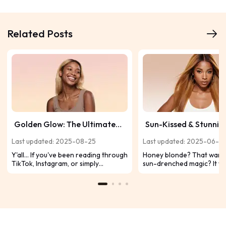
Related Posts
Golden Glow: The Ultimate
Sun-Kissed & Stunning
Guide to Caramel Blonde
Honey Blonde Looks 
Last updated: 2025-08-25
Last updated: 2025-06-2
Hair
Slay on Dark Skin Ton
Y'all… If you've been reading through
Honey blonde? That warm,
TikTok, Instagram, or simply
sun-drenched magic? It w
admiring celebrity looks, you've
practically made for our 
probably noticed that caramel
melanin-rich skin. Ditch t
blonde hair is everywhere. It's warm,
and dive into these 10 abso
sweet, and exudes that sun-kissed,
honey blonde looks desig
healthy-money aura that we all
make your dark skin glow.
desire. Let us break it down.