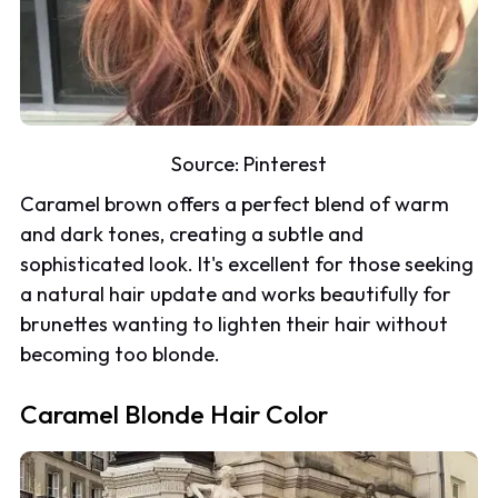
Source:
Pinterest
Caramel brown offers a perfect blend of warm
and dark tones, creating a subtle and
sophisticated look. It's excellent for those seeking
a natural hair update and works beautifully for
brunettes wanting to lighten their hair without
becoming too blonde.
Caramel Blonde Hair Color