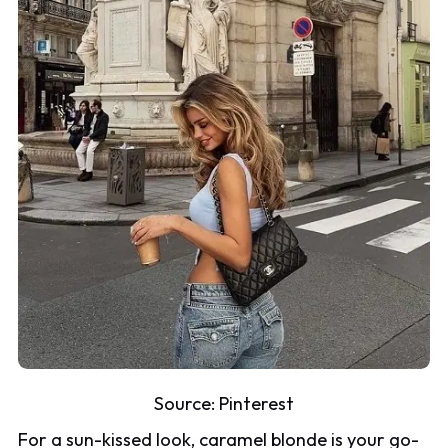
Source:
Pinterest
For a sun-kissed look, caramel blonde is your go-