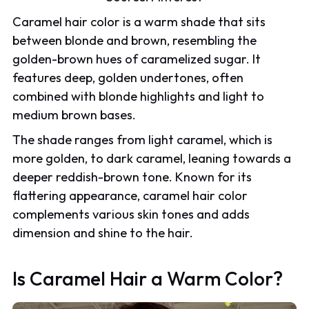
Caramel hair color is a warm shade that sits
between blonde and brown, resembling the
golden-brown hues of caramelized sugar. It
features deep, golden undertones, often
combined with blonde highlights and light to
medium brown bases.
The shade ranges from light caramel, which is
more golden, to dark caramel, leaning towards a
deeper reddish-brown tone. Known for its
flattering appearance, caramel hair color
complements various skin tones and adds
dimension and shine to the hair.
Is Caramel Hair a Warm Color?