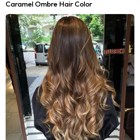
Caramel Ombre Hair Color