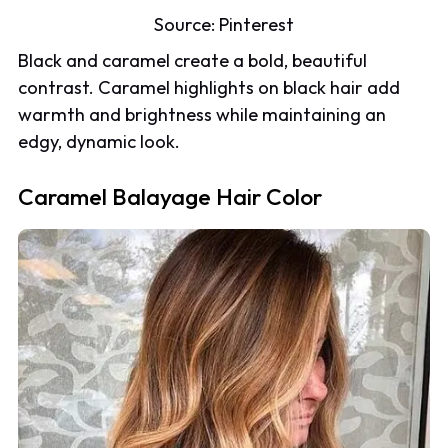
Source:
Pinterest
Black and caramel create a bold, beautiful
contrast. Caramel highlights on black hair add
warmth and brightness while maintaining an
edgy, dynamic look.
Caramel Balayage Hair Color