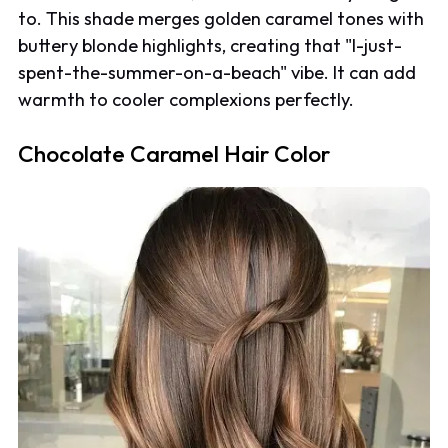
to. This shade merges golden caramel tones with
buttery blonde highlights, creating that "I-just-
spent-the-summer-on-a-beach" vibe. It can add
warmth to cooler complexions perfectly.
Chocolate Caramel Hair Color