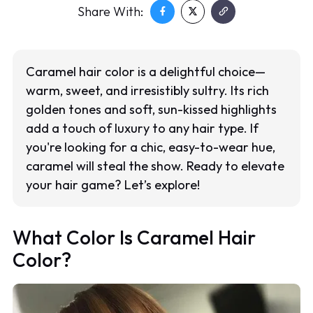
Share With:
Caramel hair color is a delightful choice—
warm, sweet, and irresistibly sultry. Its rich
golden tones and soft, sun-kissed highlights
add a touch of luxury to any hair type. If
you're looking for a chic, easy-to-wear hue,
caramel will steal the show. Ready to elevate
your hair game? Let’s explore!
What Color Is Caramel Hair
Color?