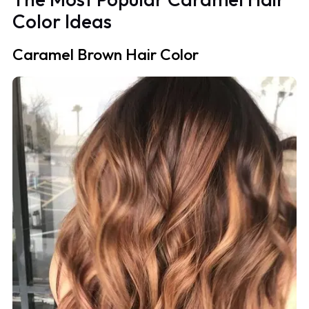
Color Ideas
Caramel Brown Hair Color