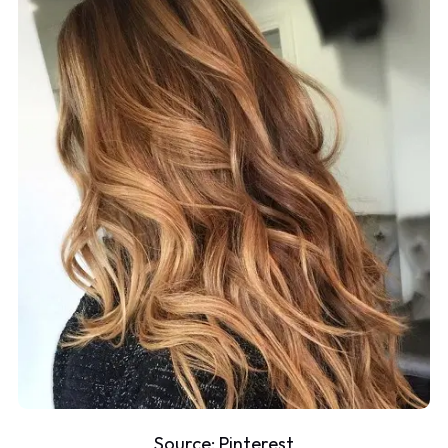
Source:
Pinterest