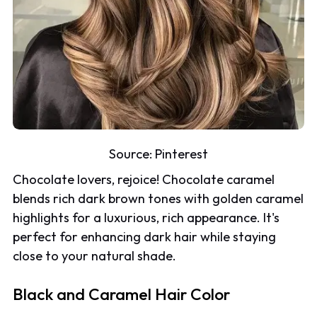
Source:
Pinterest
Chocolate lovers, rejoice! Chocolate caramel
blends rich dark brown tones with golden caramel
highlights for a luxurious, rich appearance. It's
perfect for enhancing dark hair while staying
close to your natural shade.
Black and Caramel Hair Color