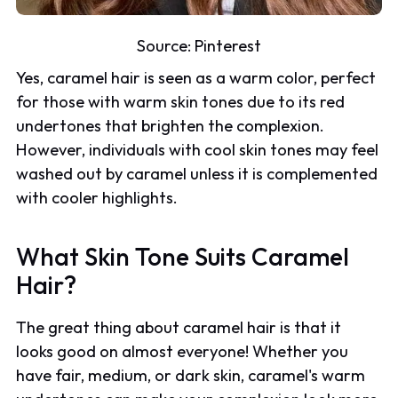
Source:
Pinterest
Yes, caramel hair is seen as a warm color, perfect
for those with warm skin tones due to its red
undertones that brighten the complexion.
However, individuals with cool skin tones may feel
washed out by caramel unless it is complemented
with cooler highlights.
What Skin Tone Suits Caramel
Hair?
The great thing about caramel hair is that it
looks good on almost everyone! Whether you
have fair, medium, or dark skin, caramel's warm