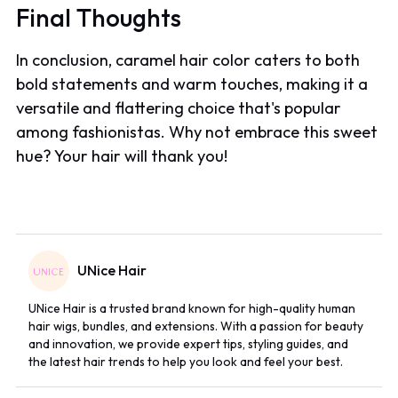
Final Thoughts
In conclusion, caramel hair color caters to both
bold statements and warm touches, making it a
versatile and flattering choice that's popular
among fashionistas. Why not embrace this sweet
hue? Your hair will thank you!
UNice Hair
UNice Hair is a trusted brand known for high-quality human
hair wigs, bundles, and extensions. With a passion for beauty
and innovation, we provide expert tips, styling guides, and
the latest hair trends to help you look and feel your best.