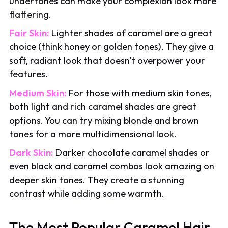
undertones can make your complexion look more
flattering.
Fair Skin:
Lighter shades of caramel are a great
choice (think honey or golden tones). They give a
soft, radiant look that doesn't overpower your
features.
Medium Skin:
For those with medium skin tones,
both light and rich caramel shades are great
options. You can try mixing blonde and brown
tones for a more multidimensional look.
Dark Skin:
Darker chocolate caramel shades or
even black and caramel combos look amazing on
deeper skin tones. They create a stunning
contrast while adding some warmth.
The Most Popular Caramel Hair