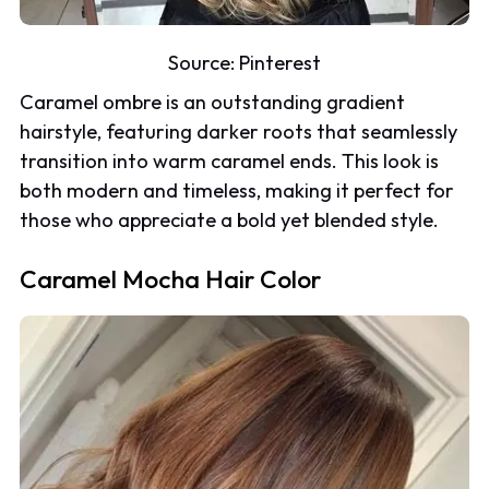
Source:
Pinterest
Caramel ombre is an outstanding gradient
hairstyle, featuring darker roots that seamlessly
transition into warm caramel ends. This look is
both modern and timeless, making it perfect for
those who appreciate a bold yet blended style.
Caramel Mocha Hair Color