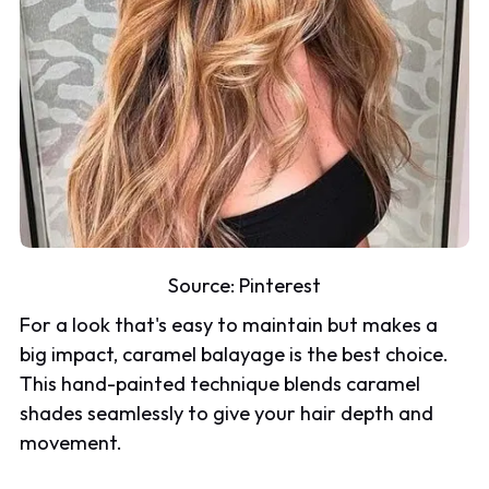
Source:
Pinterest
For a look that's easy to maintain but makes a
big impact, caramel balayage is the best choice.
This hand-painted technique blends caramel
shades seamlessly to give your hair depth and
movement.