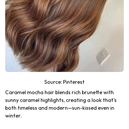
Source:
Pinterest
Caramel mocha hair blends rich brunette with
sunny caramel highlights, creating a look that's
both timeless and modern—sun-kissed even in
winter.