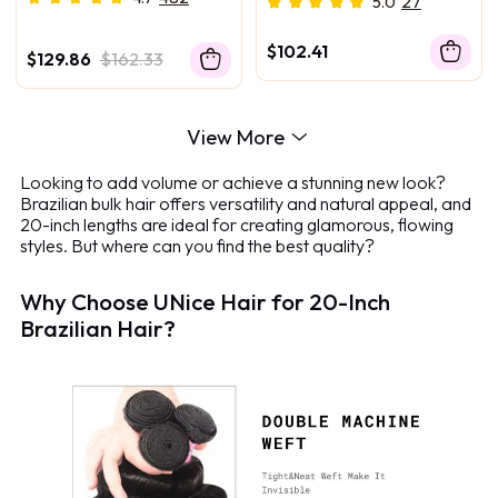
5.0
27
Human Hair Bundles
$102.41
$129.86
$162.33
View More
Looking to add volume or achieve a stunning new look?
Brazilian bulk hair offers versatility and natural appeal, and
20-inch lengths are ideal for creating glamorous, flowing
styles. But where can you find the best quality?
Why Choose UNice Hair for 20-Inch
Brazilian Hair?