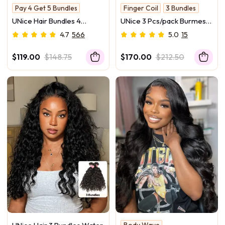
Pay 4 Get 5 Bundles
Finger Coil
3 Bundles
Hold Curl
Glossy
UNice Hair Bundles 4
UNice 3 Pcs/pack Burmese
Pcs/pack Hair Brazilian
Curly Human Hair 3 Bundles
4.7
566
5.0
15
Body Wave 100% Virgin
With Twist Out Ends
Human Hair
$119.00
$148.75
$170.00
$212.50
Body Wave