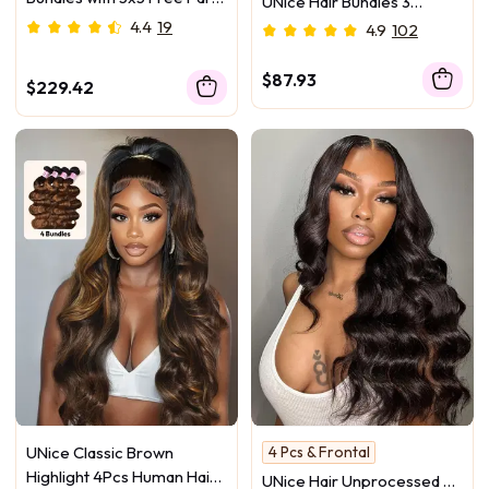
UNice Hair Bundles 3
HD Lace Closure Natural
Pcs/pack Hair Natural Yaki
4.4
19
4.9
102
Black
Texture Virgin Human Hair
$87.93
$229.42
UNice Classic Brown
4 Pcs & Frontal
Highlight 4Pcs Human Hair
UNice Hair Unprocessed 4