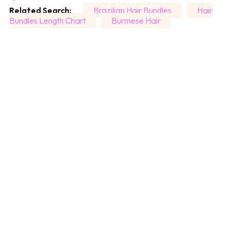
Related Search:
Brazilian Hair Bundles
Hair
Bundles Length Chart
Burmese Hair