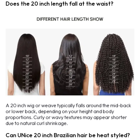
Does the 20 inch length fall at the waist?
A 20 inch wig or weave typically falls around the mid-back
or lower back, depending on your height and body
proportions. Curly or wavy textures may appear shorter
due to natural curl shrinkage.
Can UNice 20 inch Brazilian hair be heat styled?