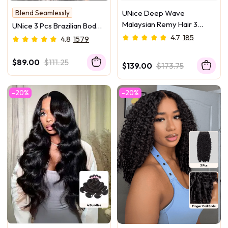
Blend Seamlessly
UNice Deep Wave
Hold Curl
Malaysian Remy Hair 3
UNice 3 Pcs Brazilian Body
Bundles Deal Free Fast
Wave Bundles – Full Install
4.7
185
4.8
1579
Shipping
Ready, 100% Virgin Soft
Human Hair Easy to Blend
$89.00
$111.25
$139.00
$173.75
-20%
-20%