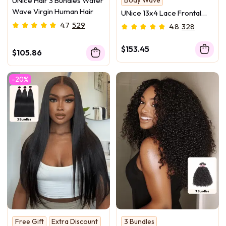
UNice Hair 3 Bundles Water
3 Pcs & Frontal
Wave Virgin Human Hair
UNice 13x4 Lace Frontal
With 3 Bundles Body Wave
4.7
529
4.8
328
Human Hair
$153.45
$105.86
-20%
Free Gift
Extra Discount
3 Bundles