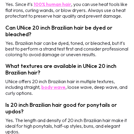
Yes. Since it's
100% human hair
, you can use heat tools like
flat irons, curling wands, or blow dryers. Always use a heat
protectant to preserve hair quality and prevent damage.
Can UNice 20 inch Brazilian hair be dyed or
bleached?
Yes. Brazilian hair can be dyed, toned, or bleached, but it's
best to perform a strand test first and consider professional
coloring to avoid damage or uneven results.
What textures are available in UNice 20 inch
Brazilian hair?
UNice offers 20 inch Brazilian hair in multiple textures,
including straight,
body wave
, loose wave, deep wave, and
curly options.
Is 20 inch Brazilian hair good for ponytails or
updos?
Yes. The length and density of 20 inch Brazilian hair make it
ideal for high ponytails, half-up styles, buns, and elegant
updos.