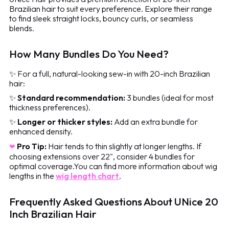
Brazilian hair to suit every preference. Explore their range
to find sleek straight locks, bouncy curls, or seamless
blends.
How Many Bundles Do You Need?
✨ For a full, natural-looking sew-in with 20-inch Brazilian
hair:
✨
Standard recommendation:
3 bundles (ideal for most
thickness preferences).
✨
Longer or thicker styles:
Add an extra bundle for
enhanced density.
Pro Tip:
Hair tends to thin slightly at longer lengths. If
❤
choosing extensions over 22", consider 4 bundles for
optimal coverage.You can find more information about wig
lengths in the
wig length chart
.
Frequently Asked Questions About UNice 20
Inch Brazilian Hair