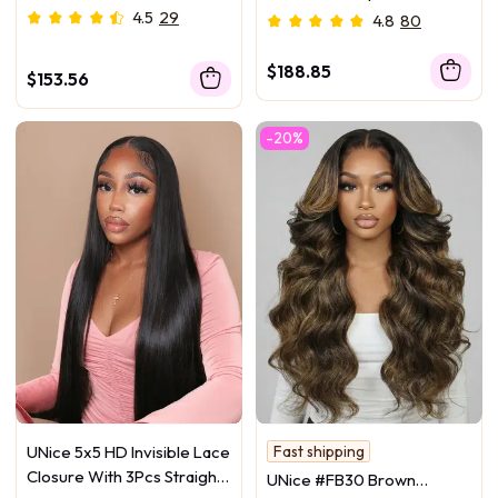
Body Wave Bundles
Bundles Body Wave Virgin
4.5
29
4.8
80
Hair With 13x4 Lace Frontal
$188.85
$153.56
-20%
UNice 5x5 HD Invisible Lace
Fast shipping
100% Human Hair Bundle
Closure With 3Pcs Straight
UNice #FB30 Brown
Salon-Worthy Hair