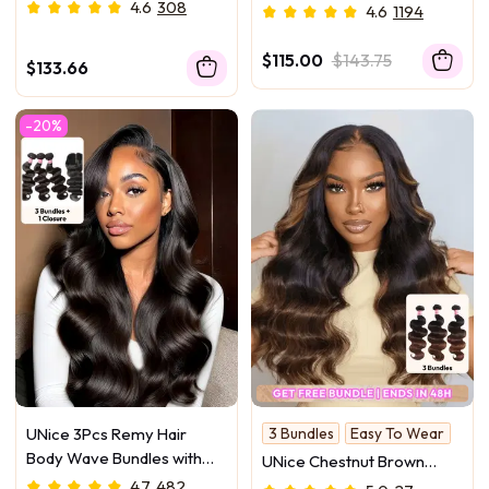
Human Hair Bundles
Balayage Highlight 100%
4.6
308
4.6
1194
Human Hair 3Pcs Body
Wave Human Hair Bundles
$115.00
$143.75
$133.66
-20%
UNice 3Pcs Remy Hair
3 Bundles
Easy To Wear
Body Wave Bundles with
UNice Chestnut Brown
Lace Closure
Ombre 3 Pcs Body Wave
4.7
482