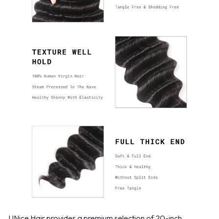
UNice Hair provides a premium selection of 20-inch