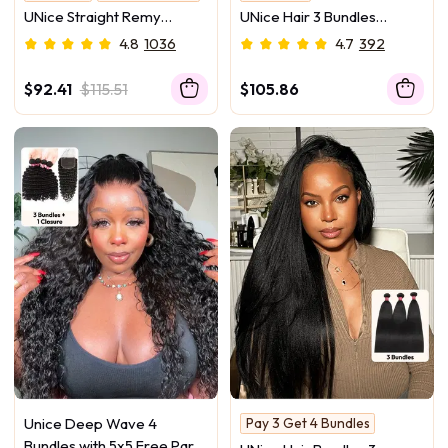
Soft & No Tangle
UNice Straight Remy
UNice Hair 3 Bundles
Human Hair Bundles 3Pcs
Peruvian Jerry Curly
4.8
1036
4.7
392
Deal
Human Hair Weave
$92.41
$115.51
$105.86
Unice Deep Wave 4
Pay 3 Get 4 Bundles
Yaki Texture
Bundles with 5x5 Free Part