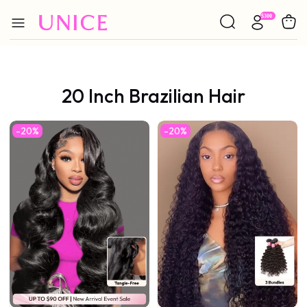
20 Inch Brazilian Hair
-20%
-20%