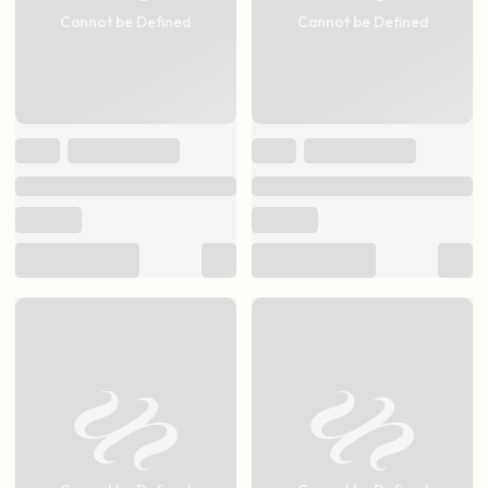
Cannot be Defined
Cannot be Defined