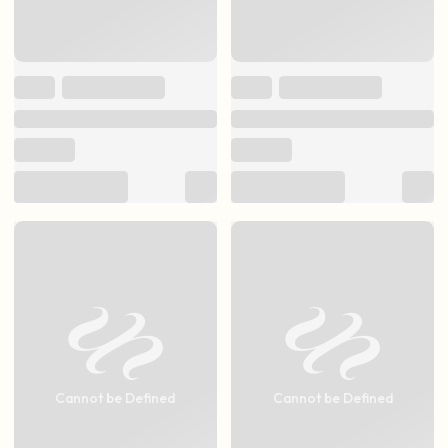
Cannot be Defined
Cannot be Defined