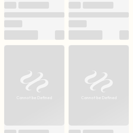
Cannot be Defined
Cannot be Defined