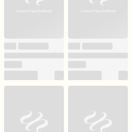
Cannot be Defined
Cannot be Defined