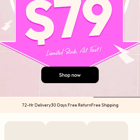
72-Hr Delivery
30 Days Free Return
Free Shipping
US orders 2-5 business days from US warehouses (Atlanta & California) via
USPS | UPS
International orders 5-7 business days from China via DHL | UPS | TNT | FedEx
Express options available in select regions