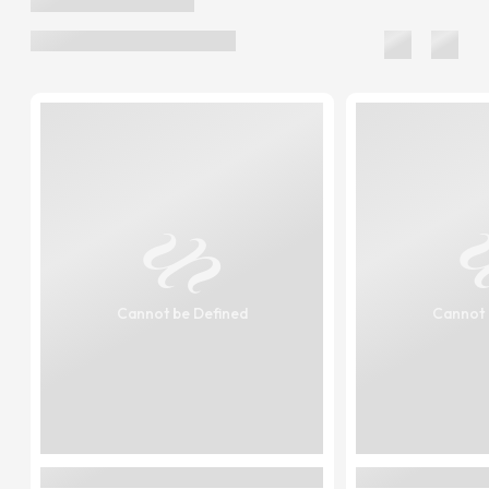
Cannot be Defined
Cannot 