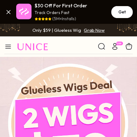
$30 Off For First Order
BOGO FREE | Buy 1 Get 1 Free Wig
Grab Now
Get
Track Orders Fast
(5M+Installs)
Only $59 | Glueless Wig
Grab Now
BOGO FREE | Buy 1 Get 1 Free Wig
Grab Now
Only $59 | Glueless Wig
Grab Now