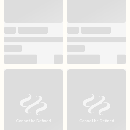
Cannot be Defined
Cannot be Defined