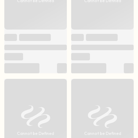
Cannot be Defined
Cannot be Defined
Cannot be Defined
Cannot be Defined