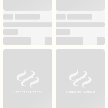
Cannot be Defined
Cannot be Defined