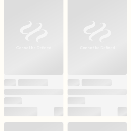
Cannot be Defined
Cannot be Defined