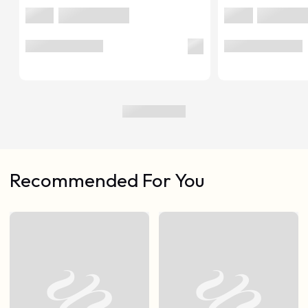
Recommended For You