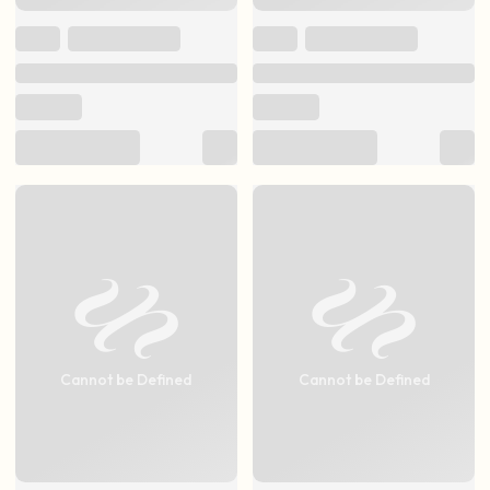
Cannot be Defined
Cannot be Defined