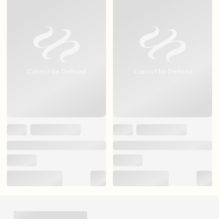
Cannot be Defined
Cannot be Defined