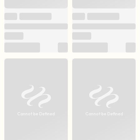
Cannot be Defined
Cannot be Defined