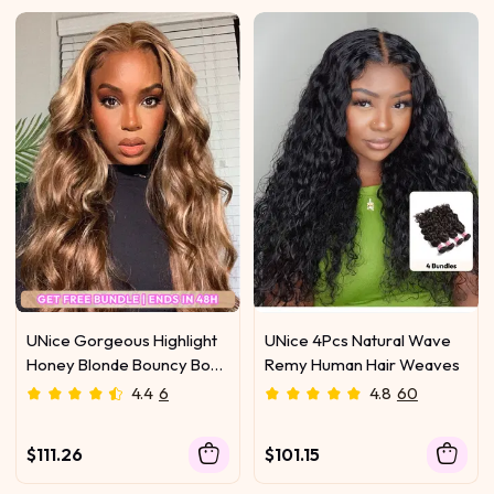
UNice Gorgeous Highlight
UNice 4Pcs Natural Wave
Honey Blonde Bouncy Body
Remy Human Hair Weaves
Wave Hair 4 Bundles
4.4
6
4.8
60
$111.26
$101.15