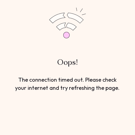
Oops!
The connection timed out. Please check
your internet and try refreshing the page.