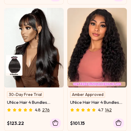
30-Day Free Trial
Amber Approved
Fast shipping
UNice Hair 4 Bundles
UNice Hair Hair 4 Bundles
100% Remy Human Hair
Peruvian Straight Virgin
Water Wave Unprocessed
4.8
276
4.7
142
Human Hair Extensions
Virgin Human Hair
$123.22
$101.15