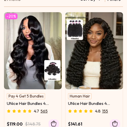
-20%
Pay 4 Get 5 Bundles
Human Hair
Hold Curl
Glossy
UNice Hair Bundles 4
UNice Hair Bundles 4
Pcs/pack Hair Brazilian
Pcs/pack Peruvian Deep
4.7
565
4.8
155
Body Wave 100% Virgin
Wave Virgin Human Hair
Human Hair
$119.00
$148.75
$141.61