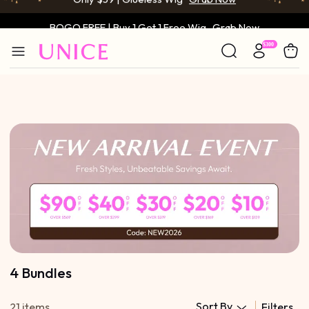
BOGO FREE | Buy 1 Get 1 Free Wig
Grab Now
Only $59 | Glueless Wig
Grab Now
4 Bundles
Sort By
21 items
Filters