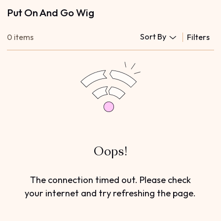
Put On And Go Wig
Sort By
0 items
Filters
Oops!
The connection timed out. Please check
your internet and try refreshing the page.