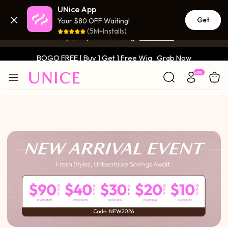
UNice App
BOGO FREE | Buy 1 Get 1 Free Wig
Grab Now
Get
Your $80 OFF Waiting!
(5M+Installs)
Only $59 | Glueless Wig
Grab Now
BOGO FREE | Buy 1 Get 1 Free Wig
Grab Now
Only $59 | Glueless Wig
Grab Now