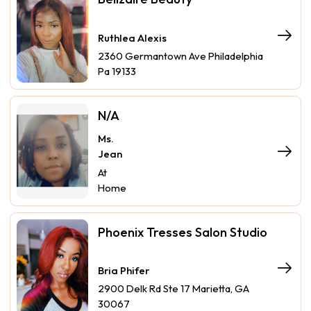
Ruthlea Alexis
2360 Germantown Ave Philadelphia
Pa 19133
N/A
Ms.
Jean
At
Home
Phoenix Tresses Salon Studio
Bria Phifer
2900 Delk Rd Ste 17 Marietta, GA
30067