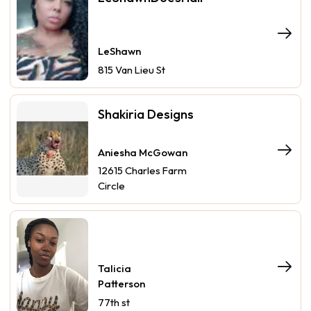
LeShawn
815 Van Lieu St
Shakiria Designs
Aniesha McGowan
12615 Charles Farm
Circle
Talicia
Patterson
77th st