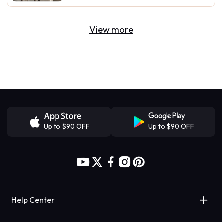
View more
Up to $90 OFF
Up to $90 OFF
Help Center