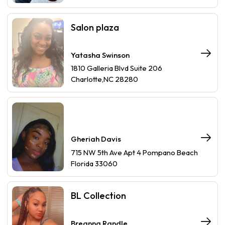
Salon plaza
Yatasha Swinson
1810 Galleria Blvd Suite 206
Charlotte,NC 28280
Gheriah Davis
715 NW 5th Ave Apt 4 Pompano Beach
Florida 33060
BL Collection
Breanna Randle