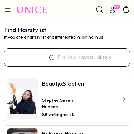
Find Hairstylist
If you are a hairstylist and interested in joining in us
BeautyxStephen
Stephen Seven
Hudson
88 wellington st.
Belizaire Beauty