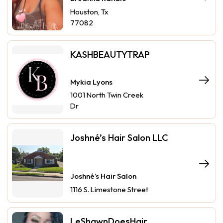
Houston, Tx
77082
KASHBEAUTYTRAP
Mykia Lyons
1001 North Twin Creek
Dr
Joshné’s Hair Salon LLC
Joshné’s Hair Salon
1116 S. Limestone Street
LeShawnDoesHair