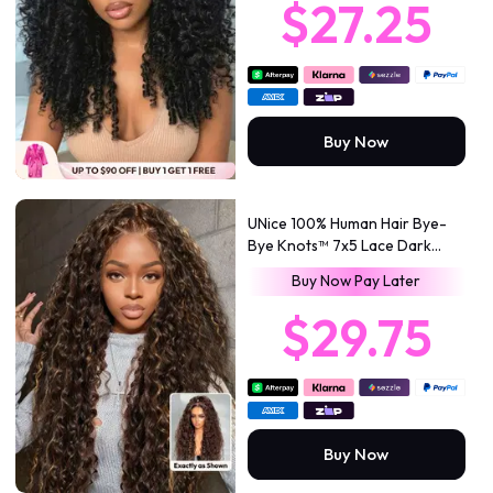
$27.25
Volume
Buy Now
UNice 100% Human Hair Bye-
Bye Knots™ 7x5 Lace Dark
Toffee Brown with Auburn
Buy Now Pay Later
Highlights Water Wave Wig
with Invisi Drawstring
$29.75
Buy Now