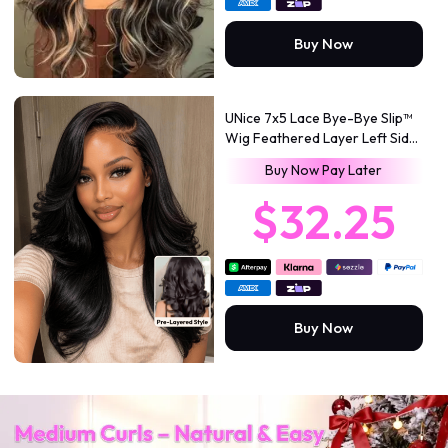
Buy Now
UNice 7x5 Lace Bye-Bye Slip™
Wig Feathered Layer Left Side
Part 200% Density Wig with
Buy Now Pay Later
Flexible Drawstring 100%
Human Hair
$32.25
Buy Now