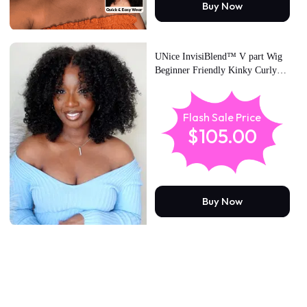
Buy Now
UNice InvisiBlend™ V part Wig
Beginner Friendly Kinky Curly
Protective Style Human Hair Wig
180% Density Protect Your
Natural Hair
Flash Sale Price
$105.00
Buy Now