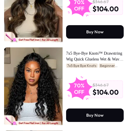
$346.67
70%
$104.00
OFF
Buy Now
7x5 Bye-Bye Knots™ Drawstring
Wig Quick Glueless Wet & Wavy
Water Wave Invisible Knots Wig
7x5 Bye Bye Knots
Beginner
Friendly
$346.67
70%
$104.00
OFF
Buy Now