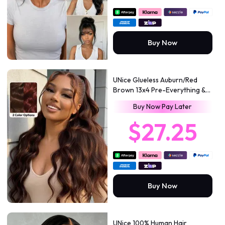
Buy Now
UNice Glueless Auburn/Red
Brown 13x4 Pre-Everything &
7x5 Lace Wig Loose Wave
Buy Now Pay Later
Adjustable Drawstring 150%
Density
$27.25
Buy Now
UNice 100% Human Hair