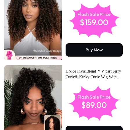
Brown Ombre Burmese Curly
With Finger Coil Ends Wig-
Vacation Ready With Flexi-Fit
Flash Sale Price
Drawstring
$159.00
Buy Now
UNice InvisiBlend™ V part Jerry
Curly& Kinky Curly Wig With
Flexible Drawstring 100% Human
Hair No Leave Out Protect Your
Natural Hair 180% Density
Flash Sale Price
$89.00