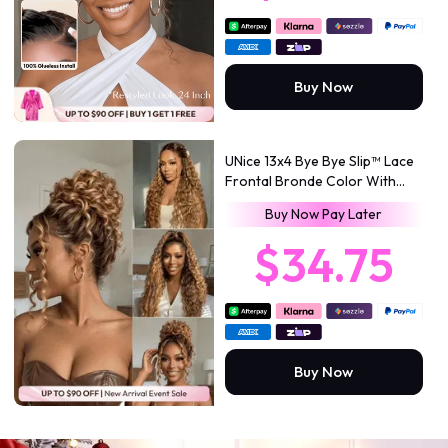
Buy Now
UNice 13x4 Bye Bye Slip™ Lace
Frontal Bronde Color With
Honey Blonde Highlights Water
Buy Now Pay Later
Wave Glueless Drawstring Wig
150% Density
$34.75
Buy Now