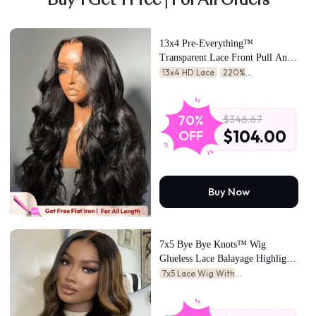
Buy 1 Get 1 Free | For All Orders
13x4 Pre-Everything™
Transparent Lace Front Pull And
Go 3D Body Wave Wig Real Ear
13x4 HD Lace
220%
To Ear With Invisi Drawstring
Density
24hrs Counting Savings
Wig
$346.67
70%
$104.00
OFF
Buy Now
7x5 Bye Bye Knots™ Wig
Glueless Lace Balayage Highlight
Body Wave Drawstring Wig
7x5 Lace Wig With
Drawstring
Fashion-Forward
Glow
Latte-Colored