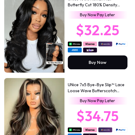
Butterfly Cut 180% Density
Bye-Bye Slip™ 7x5 Lace Body &
Buy Now Pay Later
Loose Curls Wig with
Feathered Layers & Invisi
$32.25
Drawstring
Buy Now
UNice 7x5 Bye-Bye Slip™ Lace
Loose Wave Butterscotch
Highlights Brown with Free
Buy Now Pay Later
Face Framing Bangs Wig 150%
Density
$34.75