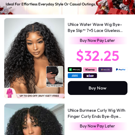
UNice Water Wave Wig Bye-
Bye Slip™ 7×5 Lace Glueless
Everyday Timeless Wave Style
Buy Now Pay Later
Full-Bodied Natural Flow
$32.25
Buy Now
UNice Burmese Curly Wig With
Finger Curly Ends Bye-Bye
Slip™ 7×5 Lace Closure
Buy Now Pay Later
Glueless Glam-Ready Defined
Finger Curl Ends Soft Natural