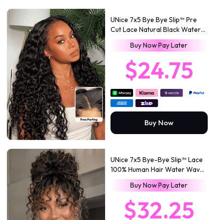
UNice 7x5 Bye Bye Slip™ Pre
Cut Lace Natural Black Water
Wave Curly Drawstring No
Buy Now Pay Later
Baby Hair
$24.75
Buy Now
UNice 7x5 Bye-Bye Slip™ Lace
100% Human Hair Water Wave
Wig with Golden Brown
Buy Now Pay Later
Highlights Glueless Summer-
Ready
$32.25