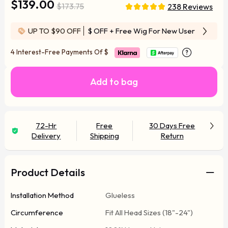
$139.00
$173.75
238 Reviews
UP TO $90 OFF
$ OFF
+ Free Wig For New User
4 Interest-Free Payments Of
$
Add to bag
72-Hr
Free
30 Days Free
Delivery
Shipping
Return
Product Details
Installation Method
Glueless
Circumference
Fit All Head Sizes (18"-24")