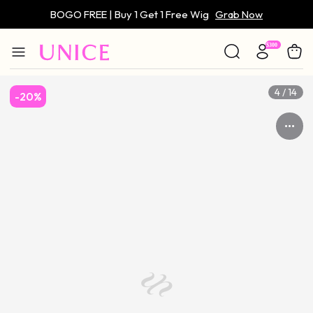
BOGO FREE | Buy 1 Get 1 Free Wig
Grab Now
Only $59 | Glueless Wig
Grab Now
4 / 14
-20%