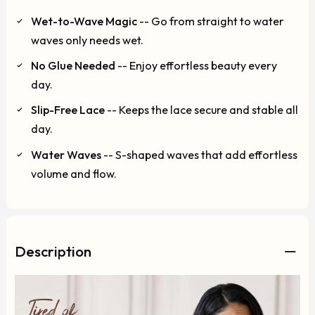
Wet-to-Wave Magic
-- Go from straight to water
waves only needs wet.
No Glue Needed
-- Enjoy effortless beauty every
day.
Slip-Free Lace
-- Keeps the lace secure and stable all
day.
Water Waves
-- S-shaped waves that add effortless
volume and flow.
Description