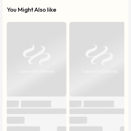
You Might Also like
Cannot be Defined
Cannot be Defined