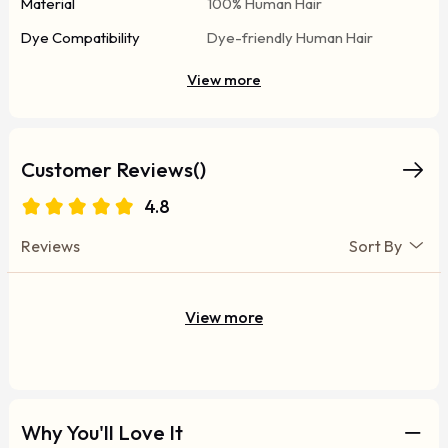
Material
100% Human Hair
Dye Compatibility
Dye-friendly Human Hair
View more
Customer Reviews()
4.8
Reviews
Sort By
View more
Why You'll Love It