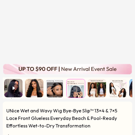
UNice Wet and Wavy Wig Bye-Bye Slip™ 13×4 & 7×5
Lace Front Glueless Everyday Beach & Pool-Ready
Effortless Wet-to-Dry Transformation