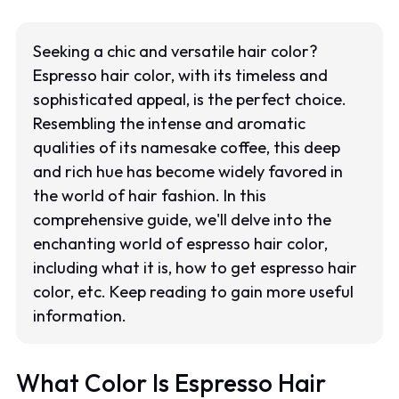
Seeking a chic and versatile hair color?
Espresso hair color, with its timeless and
sophisticated appeal, is the perfect choice.
Resembling the intense and aromatic
qualities of its namesake coffee, this deep
and rich hue has become widely favored in
the world of hair fashion. In this
comprehensive guide, we'll delve into the
enchanting world of espresso hair color,
including what it is, how to get espresso hair
color, etc. Keep reading to gain more useful
information.
What Color Is Espresso Hair