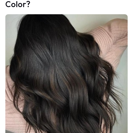
Color?