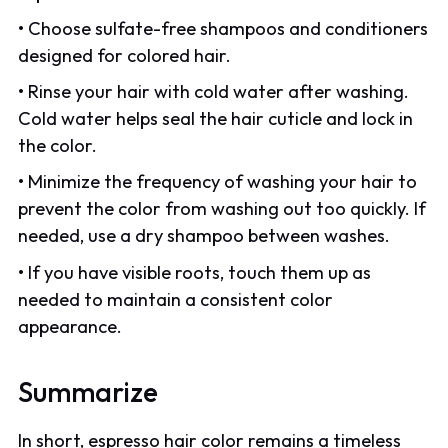
• Choose sulfate-free shampoos and conditioners
designed for colored hair.
• Rinse your hair with cold water after washing.
Cold water helps seal the hair cuticle and lock in
the color.
• Minimize the frequency of washing your hair to
prevent the color from washing out too quickly. If
needed, use a dry shampoo between washes.
• If you have visible roots, touch them up as
needed to maintain a consistent color
appearance.
Summarize
In short, espresso hair color remains a timeless