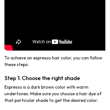
To achieve an espresso hair color, you can follow
these steps:
Step 1: Choose the right shade
Espresso is a dark brown color with warm
undertones. Make sure you choose a hair dye of
that particular shade to get the desired color.