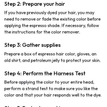
Step 2: Prepare your hair
If you have previously dyed your hair, you may
need to remove or fade the existing color before
applying the espresso shade. If necessary, follow
the instructions for the color remover.
Step 3: Gather supplies
Prepare a box of espresso hair color, gloves, an
old shirt, and petroleum jelly to protect your skin.
Step 4: Perform the Harness Test
Before applying the color to your entire head,
perform a strand test to make sure you like the
color and that your hair responds well to the dye.