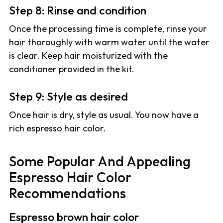
Step 8: Rinse and condition
Once the processing time is complete, rinse your
hair thoroughly with warm water until the water
is clear. Keep hair moisturized with the
conditioner provided in the kit.
Step 9: Style as desired
Once hair is dry, style as usual. You now have a
rich espresso hair color.
Some Popular And Appealing
Espresso Hair Color
Recommendations
Espresso brown hair color