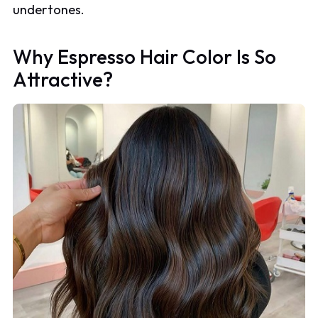
undertones.
Why Espresso Hair Color Is So
Attractive?