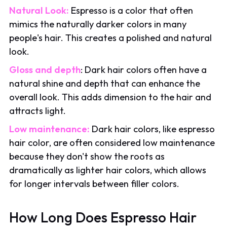
Natural Look:
Espresso is a color that often
mimics the naturally darker colors in many
people's hair. This creates a polished and natural
look.
Gloss and depth
: Dark hair colors often have a
natural shine and depth that can enhance the
overall look. This adds dimension to the hair and
attracts light.
Low maintenance:
Dark hair colors, like espresso
hair color, are often considered low maintenance
because they don't show the roots as
dramatically as lighter hair colors, which allows
for longer intervals between filler colors.
How Long Does Espresso Hair