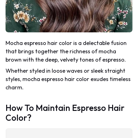
Mocha espresso hair color is a delectable fusion
that brings together the richness of mocha
brown with the deep, velvety tones of espresso.
Whether styled in loose waves or sleek straight
styles, mocha espresso hair color exudes timeless
charm.
How To Maintain Espresso Hair
Color?