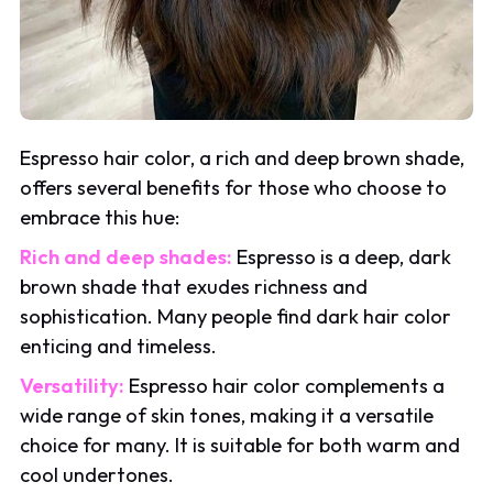
Espresso hair color, a rich and deep brown shade,
offers several benefits for those who choose to
embrace this hue:
Rich and deep shades:
Espresso is a deep, dark
brown shade that exudes richness and
sophistication. Many people find dark hair color
enticing and timeless.
Versatility:
Espresso hair color complements a
wide range of skin tones, making it a versatile
choice for many. It is suitable for both warm and
cool undertones.