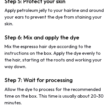
Step 5: Protect your skin
Apply petroleum jelly to your hairline and around
your ears to prevent the dye from staining your
skin.
Step 6: Mix and apply the dye
Mix the espresso hair dye according to the
instructions on the box. Apply the dye evenly to
the hair, starting at the roots and working your
way down.
Step 7: Wait for processing
Allow the dye to process for the recommended
time on the box. This time is usually about 20-30
minutes.