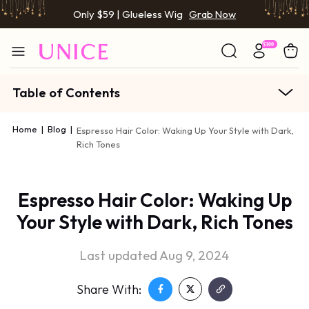
Only $59 | Glueless Wig
Grab Now
Table of Contents
Home
|
Blog
|
Espresso Hair Color: Waking Up Your Style with Dark,
Rich Tones
Espresso Hair Color: Waking Up
Your Style with Dark, Rich Tones
Last updated Aug 9, 2024
Share With: