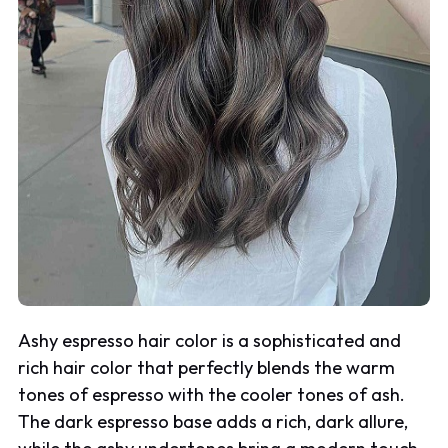
Ashy espresso hair color is a sophisticated and
rich hair color that perfectly blends the warm
tones of espresso with the cooler tones of ash.
The dark espresso base adds a rich, dark allure,