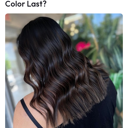
Color Last?