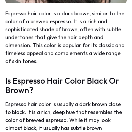
Espresso hair color is a dark brown, similar to the
color of a brewed espresso. It is a rich and
sophisticated shade of brown, often with subtle
undertones that give the hair depth and
dimension. This color is popular for its classic and
timeless appeal and complements a wide range
of skin tones.
Is Espresso Hair Color Black Or
Brown?
Espresso hair color is usually a dark brown close
to black. It is a rich, deep hue that resembles the
color of brewed espresso. While it may look
almost black, it usually has subtle brown