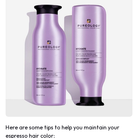
Here are some tips to help you maintain your
espresso hair color: