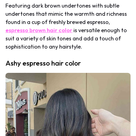
Featuring dark brown undertones with subtle
undertones that mimic the warmth and richness
found in a cup of freshly brewed espresso,
espresso brown hair color
is versatile enough to
suit a variety of skin tones and add a touch of
sophistication to any hairstyle.
Ashy espresso hair color