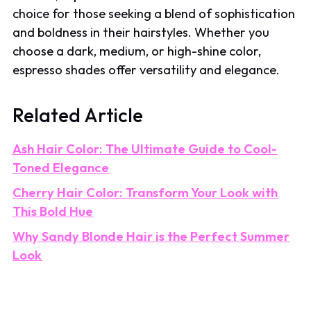
choice for those seeking a blend of sophistication
and boldness in their hairstyles. Whether you
choose a dark, medium, or high-shine color,
espresso shades offer versatility and elegance.
Related Article
Ash Hair Color: The Ultimate Guide to Cool-
Toned Elegance
Cherry Hair Color: Transform Your Look with
This Bold Hue
Why Sandy Blonde Hair is the Perfect Summer
Look