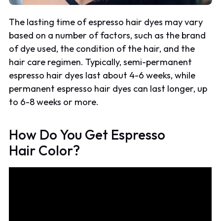
The lasting time of espresso hair dyes may vary
based on a number of factors, such as the brand
of dye used, the condition of the hair, and the
hair care regimen. Typically, semi-permanent
espresso hair dyes last about 4-6 weeks, while
permanent espresso hair dyes can last longer, up
to 6-8 weeks or more.
How Do You Get Espresso
Hair Color?