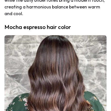
while the ashy undertones bring a modern touch,
creating a harmonious balance between warm
and cool.
Mocha espresso hair color