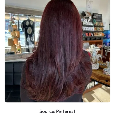
Source:
Pinterest