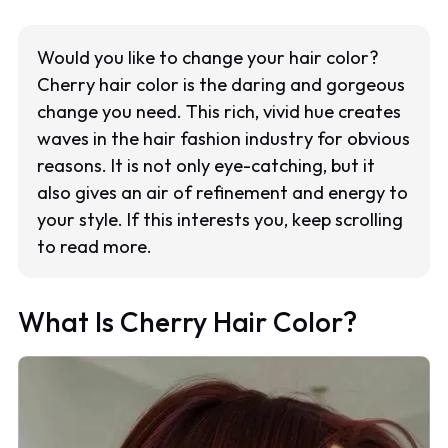
Would you like to change your hair color?
Cherry hair color is the daring and gorgeous
change you need. This rich, vivid hue creates
waves in the hair fashion industry for obvious
reasons. It is not only eye-catching, but it
also gives an air of refinement and energy to
your style. If this interests you, keep scrolling
to read more.
What Is Cherry Hair Color?