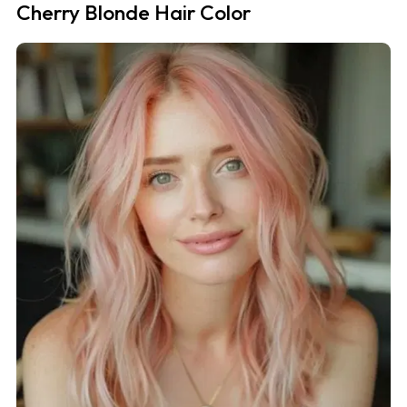
Cherry Blonde Hair Color