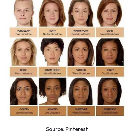
Source:
Pinterest