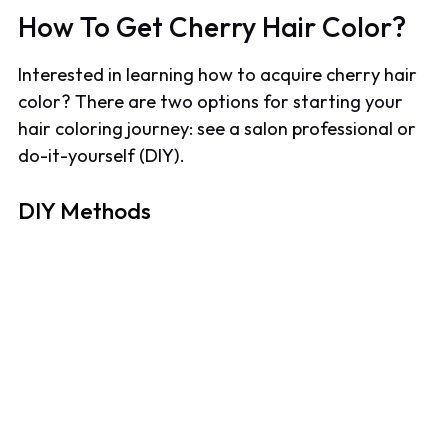
How To Get Cherry Hair Color?
Interested in learning how to acquire cherry hair
color? There are two options for starting your
hair coloring journey: see a salon professional or
do-it-yourself (DIY).
DIY Methods