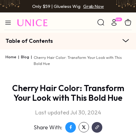
Only $59 | Glueless Wig
Grab Now
Table of Contents
Home
|
Blog
|
Cherry Hair Color: Transform Your Look with This
Bold Hue
Cherry Hair Color: Transform
Your Look with This Bold Hue
Last updated Jul 30, 2024
Share With: