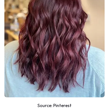
Source:
Pinterest