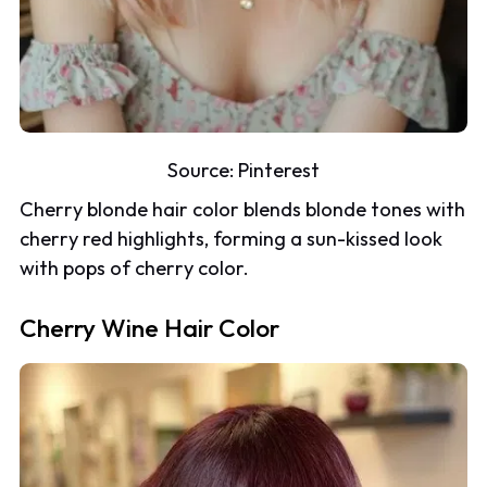
Source:
Pinterest
Cherry blonde hair color blends blonde tones with
cherry red highlights, forming a sun-kissed look
with pops of cherry color.
Cherry Wine Hair Color