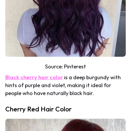
Source:
Pinterest
Black cherry hair color
is a deep burgundy with
hints of purple and violet, making it ideal for
people who have naturally black hair.
Cherry Red Hair Color