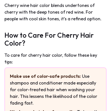
Cherry wine hair color blends undertones of
cherry with the deep tones of red wine. For
people with cool skin tones, it's a refined option.
How to Care For Cherry Hair
Color?
To care for cherry hair color, follow these key
tips:
Make use of color-safe products:
Use
shampoo and conditioner made especially
for color-treated hair when washing your
hair. This lessens the likelihood of the color
fading fast.