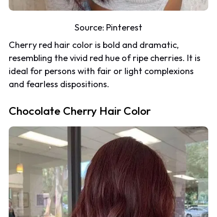
Source:
Pinterest
Cherry red hair color is bold and dramatic,
resembling the vivid red hue of ripe cherries. It is
ideal for persons with fair or light complexions
and fearless dispositions.
Chocolate Cherry Hair Color