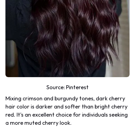
Source:
Pinterest
Mixing crimson and burgundy tones, dark cherry
hair color is darker and softer than bright cherry
red. It's an excellent choice for individuals seeking
a more muted cherry look.