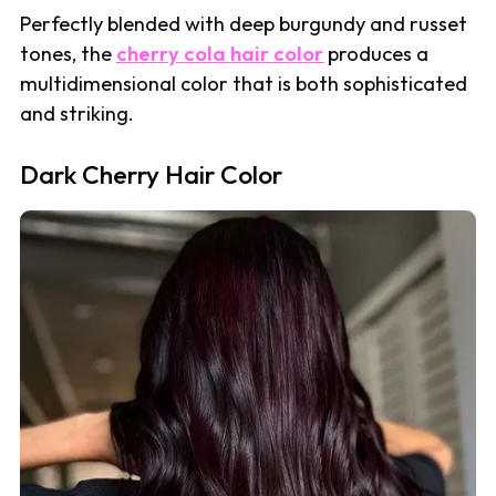
Perfectly blended with deep burgundy and russet
tones, the
cherry cola hair color
produces a
multidimensional color that is both sophisticated
and striking.
Dark Cherry Hair Color