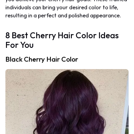
individuals can bring your desired color to life,
resulting in a perfect and polished appearance.
8 Best Cherry Hair Color Ideas
For You
Black Cherry Hair Color