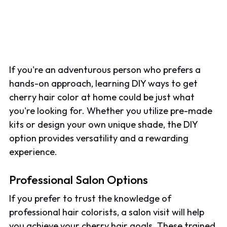
If you're an adventurous person who prefers a
hands-on approach, learning DIY ways to get
cherry hair color at home could be just what
you're looking for. Whether you utilize pre-made
kits or design your own unique shade, the DIY
option provides versatility and a rewarding
experience.
Professional Salon Options
If you prefer to trust the knowledge of
professional hair colorists, a salon visit will help
you achieve your cherry hair goals. These trained