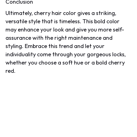
Conclusion
Ultimately, cherry hair color gives a striking,
versatile style that is timeless. This bold color
may enhance your look and give you more self-
assurance with the right maintenance and
styling. Embrace this trend and let your
individuality come through your gorgeous locks,
whether you choose a soft hue or a bold cherry
red.