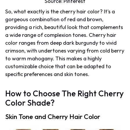
Source:
Pinterest
So, what exactly is the cherry hair color? It's a
gorgeous combination of red and brown,
providing a rich, beautiful look that complements
a wide range of complexion tones. Cherry hair
color ranges from deep dark burgundy to vivid
crimson, with undertones varying from cold berry
to warm mahogany. This makes a highly
customizable choice that can be adapted to
specific preferences and skin tones.
How to Choose The Right Cherry
Color Shade?
Skin Tone and Cherry Hair Color