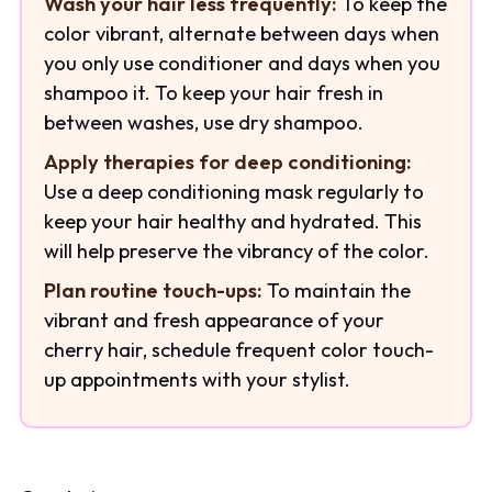
Wash your hair less frequently:
To keep the
color vibrant, alternate between days when
you only use conditioner and days when you
shampoo it. To keep your hair fresh in
between washes, use dry shampoo.
Apply therapies for deep conditioning:
Use a deep conditioning mask regularly to
keep your hair healthy and hydrated. This
will help preserve the vibrancy of the color.
Plan routine touch-ups:
To maintain the
vibrant and fresh appearance of your
cherry hair, schedule frequent color touch-
up appointments with your stylist.