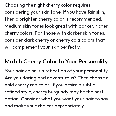
Choosing the right cherry color requires
considering your skin tone. If you have fair skin,
then a brighter cherry color is recommended.
Medium skin tones look great with darker, richer
cherry colors. For those with darker skin tones,
consider dark cherry or cherry cola colors that
will complement your skin perfectly.
Match Cherry Color to Your Personality
Your hair color is a reflection of your personality.
Are you daring and adventurous? Then choose a
bold cherry red color. If you desire a subtle,
refined style, cherry burgundy may be the best
option. Consider what you want your hair to say
and make your choices appropriately.