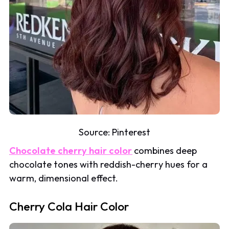
Source:
Pinterest
Chocolate cherry hair color
combines deep
chocolate tones with reddish-cherry hues for a
warm, dimensional effect.
Cherry Cola Hair Color