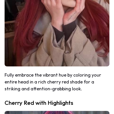
Fully embrace the vibrant hue by coloring your
entire head in a rich cherry red shade for a
striking and attention-grabbing look.
Cherry Red with Highlights