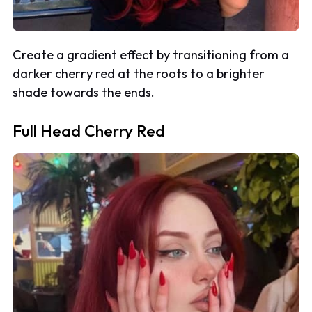
Create a gradient effect by transitioning from a
darker cherry red at the roots to a brighter
shade towards the ends.
Full Head Cherry Red