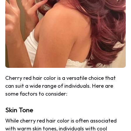
Cherry red hair color is a versatile choice that
can suit a wide range of individuals. Here are
some factors to consider:
Skin Tone
While cherry red hair color is often associated
with warm skin tones, individuals with cool