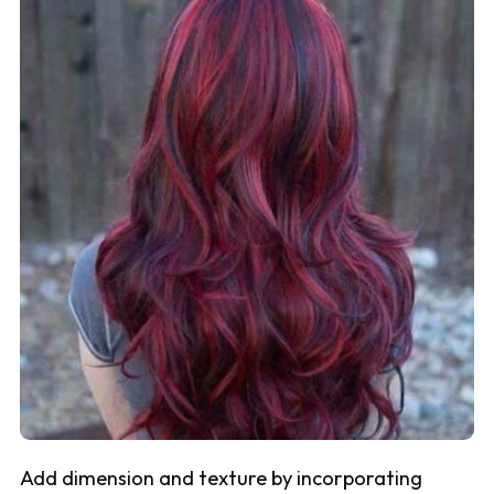
Add dimension and texture by incorporating