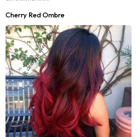
Cherry Red Ombre