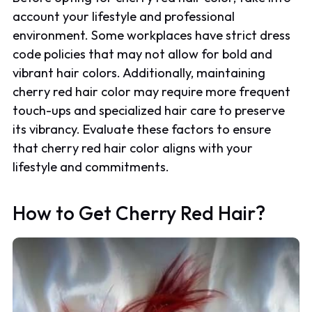
account your lifestyle and professional
environment. Some workplaces have strict dress
code policies that may not allow for bold and
vibrant hair colors. Additionally, maintaining
cherry red hair color may require more frequent
touch-ups and specialized hair care to preserve
its vibrancy. Evaluate these factors to ensure
that cherry red hair color aligns with your
lifestyle and commitments.
How to Get Cherry Red Hair?