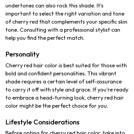
undertones can also rock this shade. It's
important to select the right variation and tone
of cherry red that complements your specific skin
tone. Consulting with a professional stylist can
help you find the perfect match.
Personality
Cherry red hair color is best suited for those with
bold and confident personalities. This vibrant
shade requires a certain level of self-assurance
to carry it off with style and grace. If you're ready
to embrace a head-turning look, cherry red hair
color might be the perfect choice for you.
Lifestyle Considerations
Before opting for cherry red hair color, take into