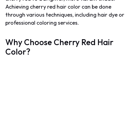
Achieving cherry red hair color can be done
through various techniques, including hair dye or
professional coloring services.
Why Choose Cherry Red Hair
Color?