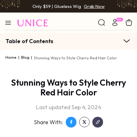
Only $59 | Glueless Wig
Grab Now
Table of Contents
Home
|
Blog
|
Stunning Ways to Style Cherry Red Hair Color
Stunning Ways to Style Cherry
Red Hair Color
Last updated Sep 4, 2024
Share With: