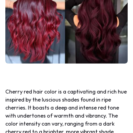
Cherry red hair color is a captivating and rich hue
inspired by the luscious shades found in ripe
cherries. It boasts a deep and intense red tone
with undertones of warmth and vibrancy. The
color intensity can vary, ranging from a dark
cherry red to a brighter, more vibrant shade.