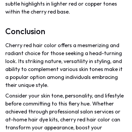
subtle highlights in lighter red or copper tones
within the cherry red base.
Conclusion
Cherry red hair color offers a mesmerizing and
radiant choice for those seeking a head-turning
look. Its striking nature, versatility in styling, and
ability to complement various skin tones make it
a popular option among individuals embracing
their unique style.
Consider your skin tone, personality, and lifestyle
before committing to this fiery hue. Whether
achieved through professional salon services or
at-home hair dye kits, cherry red hair color can
transform your appearance, boost your