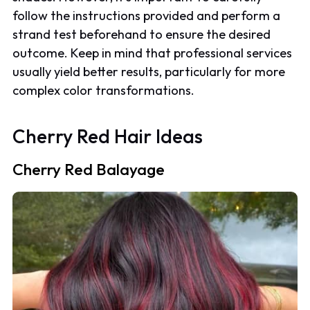
follow the instructions provided and perform a
strand test beforehand to ensure the desired
outcome. Keep in mind that professional services
usually yield better results, particularly for more
complex color transformations.
Cherry Red Hair Ideas
Cherry Red Balayage