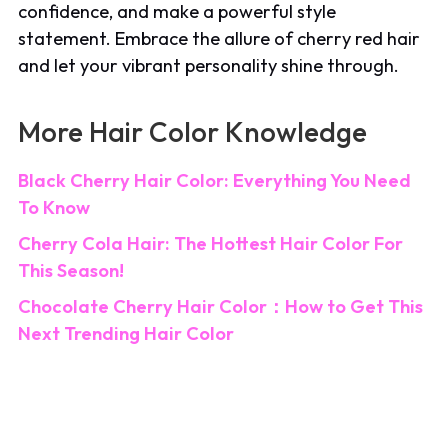
confidence, and make a powerful style
statement. Embrace the allure of cherry red hair
and let your vibrant personality shine through.
More Hair Color Knowledge
Black Cherry Hair Color: Everything You Need
To Know
Cherry Cola Hair: The Hottest Hair Color For
This Season!
Chocolate Cherry Hair Color：How to Get This
Next Trending Hair Color