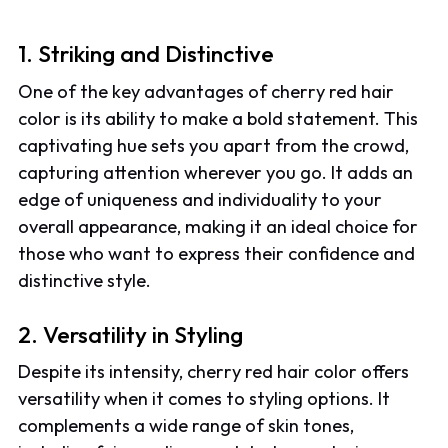
1. Striking and Distinctive
One of the key advantages of cherry red hair
color is its ability to make a bold statement. This
captivating hue sets you apart from the crowd,
capturing attention wherever you go. It adds an
edge of uniqueness and individuality to your
overall appearance, making it an ideal choice for
those who want to express their confidence and
distinctive style.
2. Versatility in Styling
Despite its intensity, cherry red hair color offers
versatility when it comes to styling options. It
complements a wide range of skin tones,