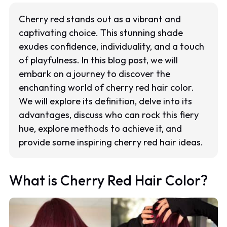
Cherry red stands out as a vibrant and
captivating choice. This stunning shade
exudes confidence, individuality, and a touch
of playfulness. In this blog post, we will
embark on a journey to discover the
enchanting world of cherry red hair color.
We will explore its definition, delve into its
advantages, discuss who can rock this fiery
hue, explore methods to achieve it, and
provide some inspiring cherry red hair ideas.
What is Cherry Red Hair Color?