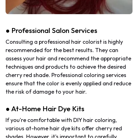
● Professional Salon Services
Consulting a professional hair colorist is highly
recommended for the best results. They can
assess your hair and recommend the appropriate
techniques and products to achieve the desired
cherry red shade. Professional coloring services
ensure that the color is evenly applied and reduce
the risk of damage to your hair.
● At-Home Hair Dye Kits
If you're comfortable with DIY hair coloring,
various at-home hair dye kits offer cherry red
shades. However, it's important to carefully