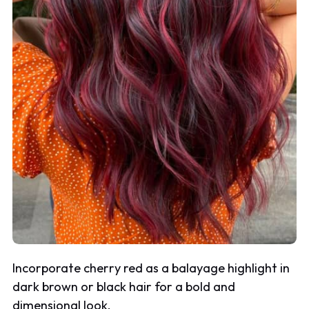
Incorporate cherry red as a balayage highlight in
dark brown or black hair for a bold and
dimensional look.