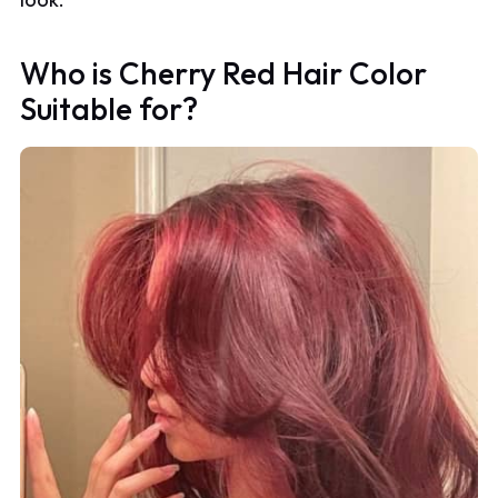
Who is Cherry Red Hair Color
Suitable for?