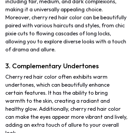
including fair, medium, and dark complexions,
making it a universally appealing choice.
Moreover, cherry red hair color can be beautifully
paired with various haircuts and styles, from chic
pixie cuts to flowing cascades of long locks,
allowing you to explore diverse looks with a touch
of drama and allure.
3. Complementary Undertones
Cherry red hair color often exhibits warm
undertones, which can beautifully enhance
certain features. It has the ability to bring
warmth to the skin, creating a radiant and
healthy glow. Additionally, cherry red hair color
can make the eyes appear more vibrant and lively,
adding an extra touch of allure to your overall
look.