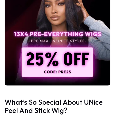
What’s So Special About UNice
Peel And Stick Wig?