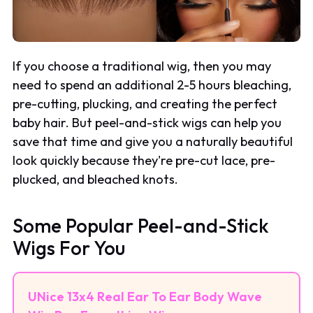
If you choose a traditional wig, then you may
need to spend an additional 2-5 hours bleaching,
pre-cutting, plucking, and creating the perfect
baby hair. But peel-and-stick wigs can help you
save that time and give you a naturally beautiful
look quickly because they're pre-cut lace, pre-
plucked, and bleached knots.
Some Popular Peel-and-Stick
Wigs For You
UNice 13x4 Real Ear To Ear Body Wave