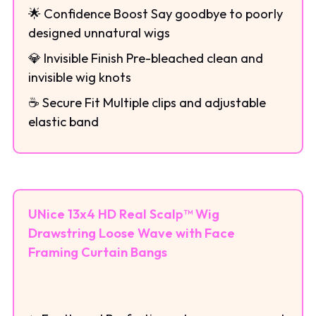
🌟 Confidence Boost Say goodbye to poorly
designed unnatural wigs
💎 Invisible Finish Pre-bleached clean and
invisible wig knots
☕ Secure Fit Multiple clips and adjustable
elastic band
UNice 13x4 HD Real Scalp™ Wig
Drawstring Loose Wave with Face
Framing Curtain Bangs