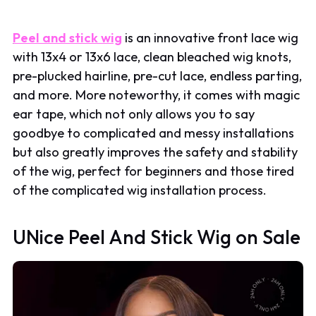
Peel and stick wig
is an innovative front lace wig
with 13x4 or 13x6 lace, clean bleached wig knots,
pre-plucked hairline, pre-cut lace, endless parting,
and more. More noteworthy, it comes with magic
ear tape, which not only allows you to say
goodbye to complicated and messy installations
but also greatly improves the safety and stability
of the wig, perfect for beginners and those tired
of the complicated wig installation process.
UNice Peel And Stick Wig on Sale