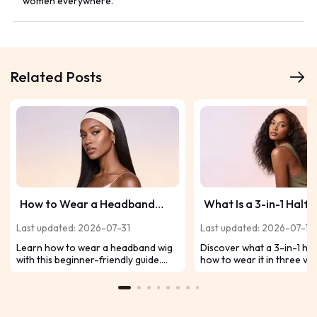
women everywhere.
Related Posts
How to Wear a Headband
What Is a 3-in-1 Half
Wig: Beginner's Guide to a
Everything You Need
Last updated: 2026-07-31
Last updated: 2026-07-17
Natural Look
Before Trying One
Learn how to wear a headband wig
Discover what a 3-in-1 half
with this beginner-friendly guide.
how to wear it in three ver
Discover expert tips and why the
ways, and why it's a begin
UNice 2-In-1 Switch™ Headband Wig
friendly choice for effortle
makes styling easy.
natural-looking hairstyles