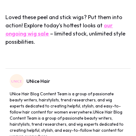
Loved these peel and stick wigs? Put them into
action! Explore today’s hottest looks at
our
ongoing wig sale
– limited stock, unlimited style
possibilities.
UNice Hair
UNice Hair Blog Content Team is a group of passionate
beauty writers, hairstylists, trend researchers, and wig
experts dedicated to creating helpful, stylish, and easy-to-
follow hair content for women everywhere.UNice Hair Blog
Content Team is a group of passionate beauty writers,
hairstylists, trend researchers, and wig experts dedicated to
creating helpful, stylish, and easy-to-follow hair content for