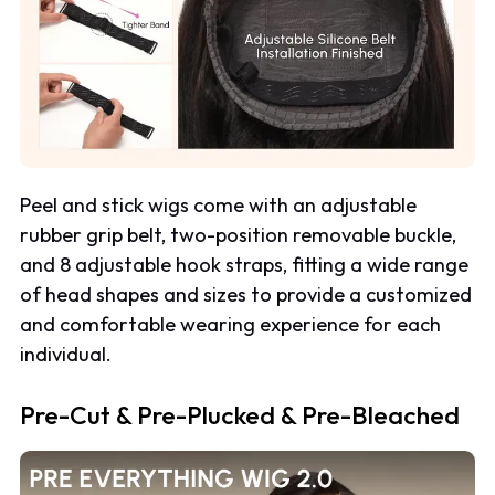
Peel and stick wigs come with an adjustable
rubber grip belt, two-position removable buckle,
and 8 adjustable hook straps, fitting a wide range
of head shapes and sizes to provide a customized
and comfortable wearing experience for each
individual.
Pre-Cut & Pre-Plucked & Pre-Bleached