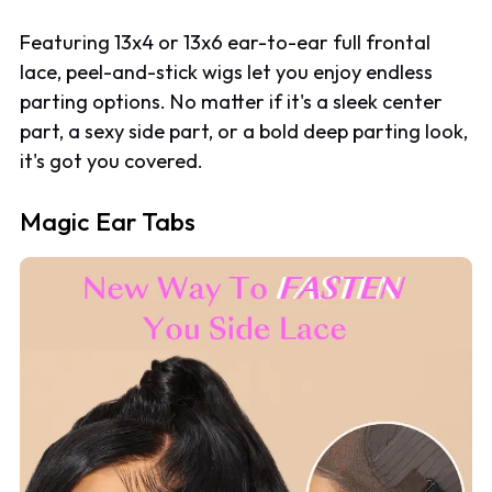
Featuring 13x4 or 13x6 ear-to-ear full frontal
lace, peel-and-stick wigs let you enjoy endless
parting options. No matter if it's a sleek center
part, a sexy side part, or a bold deep parting look,
it's got you covered.
Magic Ear Tabs