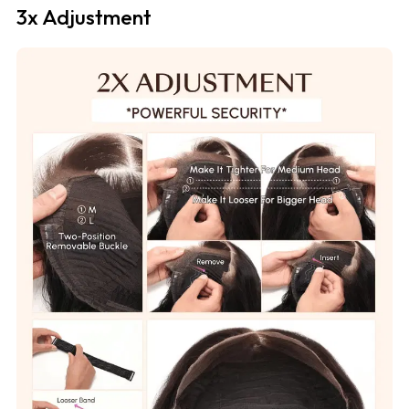
3x Adjustment