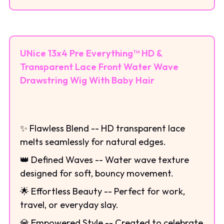
UNice 13x4 Pre Everything™ HD &
Transparent Lace Front Water Wave
Drawstring Wig With Baby Hair
✨ Flawless Blend -- HD transparent lace
melts seamlessly for natural edges.
👑 Defined Waves -- Water wave texture
designed for soft, bouncy movement.
🌟 Effortless Beauty -- Perfect for work,
travel, or everyday slay.
💎 Empowered Style -- Created to celebrate