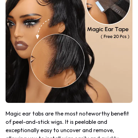
Magic ear tabs are the most noteworthy benefit
of peel-and-stick wigs. It is peelable and
exceptionally easy to uncover and remove,