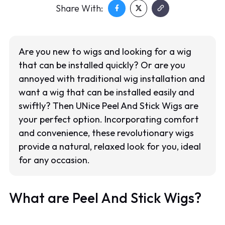
Share With:
Are you new to wigs and looking for a wig
that can be installed quickly? Or are you
annoyed with traditional wig installation and
want a wig that can be installed easily and
swiftly? Then UNice Peel And Stick Wigs are
your perfect option. Incorporating comfort
and convenience, these revolutionary wigs
provide a natural, relaxed look for you, ideal
for any occasion.
What are Peel And Stick Wigs?