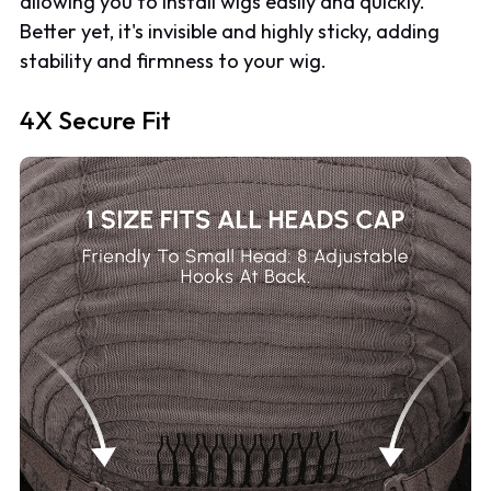
allowing you to install wigs easily and quickly.
Better yet, it's invisible and highly sticky, adding
stability and firmness to your wig.
4X Secure Fit