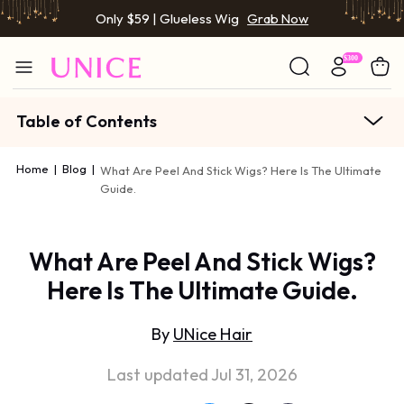
Only $59 | Glueless Wig
Grab Now
Table of Contents
Home
|
Blog
|
What Are Peel And Stick Wigs? Here Is The Ultimate
Guide.
What Are Peel And Stick Wigs?
Here Is The Ultimate Guide.
By
UNice Hair
Last updated Jul 31, 2026