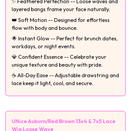
✨ Feathered Perfection -- Loose waves and
layered bangs frame your face naturally.
👑 Soft Motion -- Designed for effortless
flow with body and bounce.
🌟 Instant Glow -- Perfect for brunch dates,
workdays, or night events.
💎 Confident Essence -- Celebrate your
unique texture and beauty with pride.
☕ All-Day Ease -- Adjustable drawstring and
lace keep it light, cool, and secure.
UNice Auburn/Red Brown 13x4 & 7x5 Lace
Wig Loose Wave