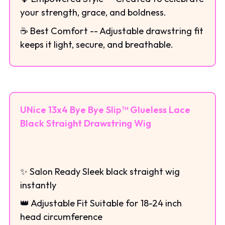
your strength, grace, and boldness.
☕ Best Comfort -- Adjustable drawstring fit
keeps it light, secure, and breathable.
UNice 13x4 Bye Bye Slip™ Glueless Lace
Black Straight Drawstring Wig
✨ Salon Ready Sleek black straight wig
instantly
👑 Adjustable Fit Suitable for 18-24 inch
head circumference