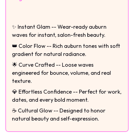
✨ Instant Glam -- Wear-ready auburn
waves for instant, salon-fresh beauty.
👑 Color Flow -- Rich auburn tones with soft
gradient for natural radiance.
🌟 Curve Crafted -- Loose waves
engineered for bounce, volume, and real
texture.
💎 Effortless Confidence -- Perfect for work,
dates, and every bold moment.
☕ Cultural Glow -- Designed to honor
natural beauty and self-expression.