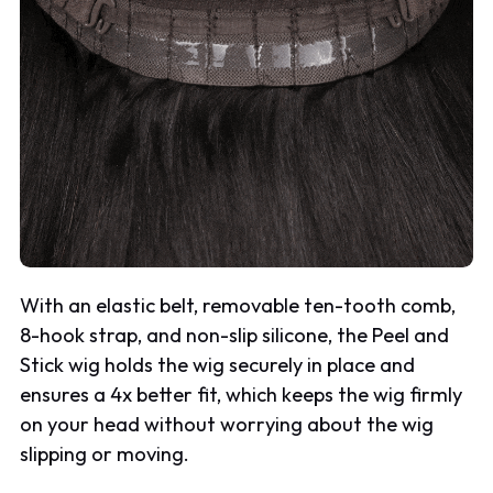
With an elastic belt, removable ten-tooth comb,
8-hook strap, and non-slip silicone, the Peel and
Stick wig holds the wig securely in place and
ensures a 4x better fit, which keeps the wig firmly
on your head without worrying about the wig
slipping or moving.