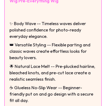
Wig Pre-Everything Wig
✨ Body Wave -- Timeless waves deliver
polished confidence for photo-ready
everyday elegance.
👑 Versatile Styling -- Flexible parting and
classic waves create effortless looks for
beauty lovers.
🌟 Natural Lace Melt -- Pre-plucked hairline,
bleached knots, and pre-cut lace create a
realistic seamless finish.
☕ Glueless No-Slip Wear -- Beginner-
friendly put on and go design with a secure
fit all day.