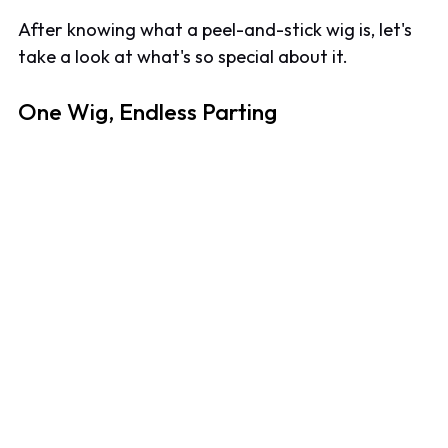
After knowing what a peel-and-stick wig is, let's
take a look at what's so special about it.
One Wig, Endless Parting