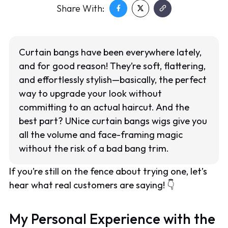
Share With:
Curtain bangs have been everywhere lately,
and for good reason! They’re soft, flattering,
and effortlessly stylish—basically, the perfect
way to upgrade your look without
committing to an actual haircut. And the
best part? UNice curtain bangs wigs give you
all the volume and face-framing magic
without the risk of a bad bang trim.
If you’re still on the fence about trying one, let’s
hear what real customers are saying! 👇
My Personal Experience with the