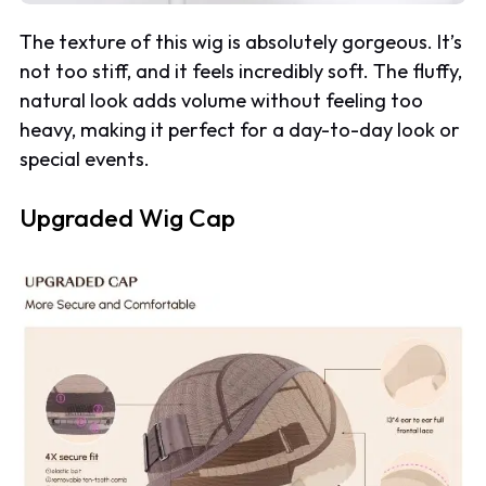
The texture of this wig is absolutely gorgeous. It’s
not too stiff, and it feels incredibly soft. The fluffy,
natural look adds volume without feeling too
heavy, making it perfect for a day-to-day look or
special events.
Upgraded Wig Cap