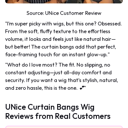
Source:
UNice Customer Review
"
I’m super picky with wigs, but this one? Obsessed.
From the soft, fluffy texture to the effortless
volume, it looks and feels just like natural hair—
but better! The curtain bangs add that perfect,
face-framing touch for an instant glow-up.
"
"
What do I love most? The fit. No slipping, no
constant adjusting—just all-day comfort and
security. If you want a wig that’s stylish, natural,
and zero hassle, this is the one. 💕
"
UNice Curtain Bangs Wig
Reviews from Real Customers