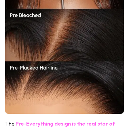
The
Pre-Everything design is the real star of