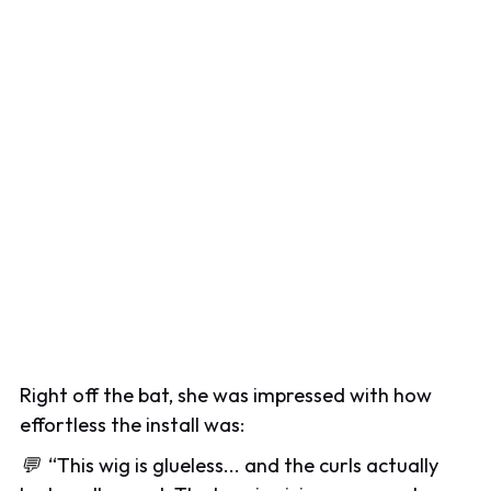
Right off the bat, she was impressed with how
effortless the install was:
💬
“
This wig is glueless... and the curls actually