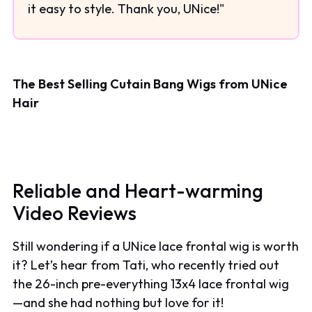
it easy to style. Thank you, UNice!"
The Best Selling Cutain Bang Wigs from UNice
Hair
Reliable and Heart-warming
Video Reviews
Still wondering if a UNice lace frontal wig is worth
it? Let’s hear from Tati, who recently tried out
the 26-inch pre-everything 13x4 lace frontal wig
—and she had nothing but love for it!