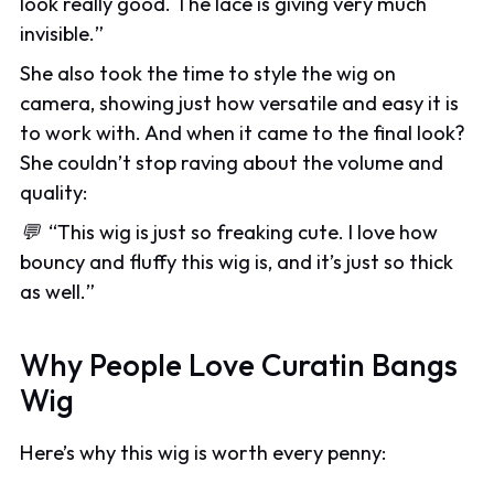
look really good. The lace is giving very much
invisible.
”
She also took the time to style the wig on
camera, showing just how versatile and easy it is
to work with. And when it came to the final look?
She couldn’t stop raving about the volume and
quality:
💬
“
This wig is just so freaking cute. I love how
bouncy and fluffy this wig is, and it’s just so thick
as well.
”
Why People Love Curatin Bangs
Wig
Here’s why this wig is worth every penny: