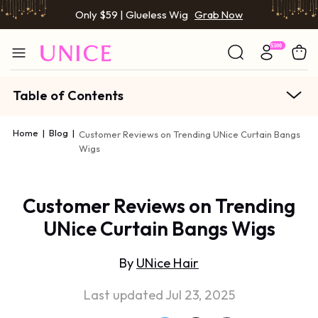
Only $59 | Glueless Wig
Grab Now
Table of Contents
Home
|
Blog
|
Customer Reviews on Trending UNice Curtain Bangs
Wigs
Customer Reviews on Trending
UNice Curtain Bangs Wigs
By
UNice Hair
Last updated Jul 23, 2025