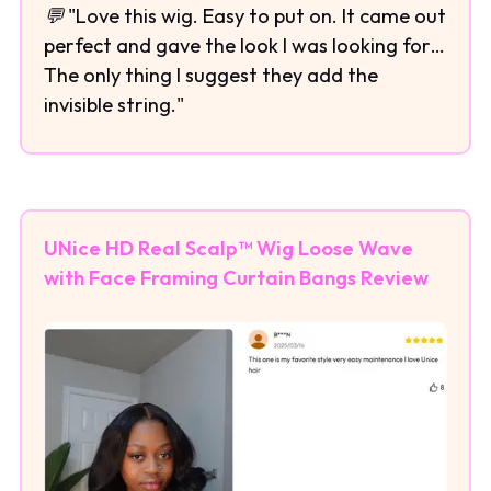
💬 "Love this wig. Easy to put on. It came out
perfect and gave the look I was looking for…
The only thing I suggest they add the
invisible string."
UNice HD Real Scalp™ Wig Loose Wave
with Face Framing Curtain Bangs Review