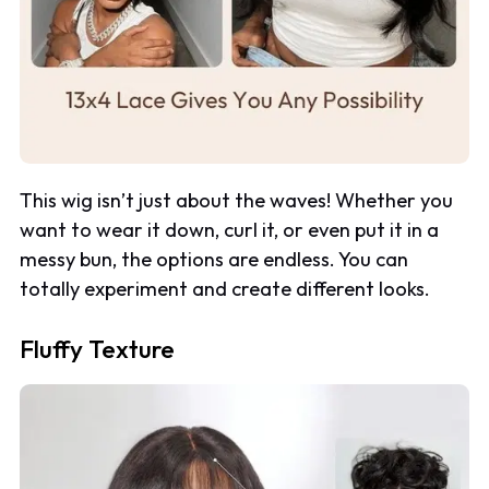
This wig isn’t just about the waves! Whether you
want to wear it down, curl it, or even put it in a
messy bun, the options are endless. You can
totally experiment and create different looks.
Fluffy Texture