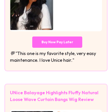
Buy Now Pay Later
💬 "This one is my favorite style, very easy
maintenance. I love Unice hair."
UNice Balayage Highlights Fluffy Natural
Loose Wave Curtain Bangs Wig Review