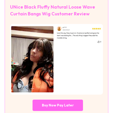
UNice Black Fluffy Natural Loose Wave
Curtain Bangs Wig Customer Review
Buy Now Pay Later