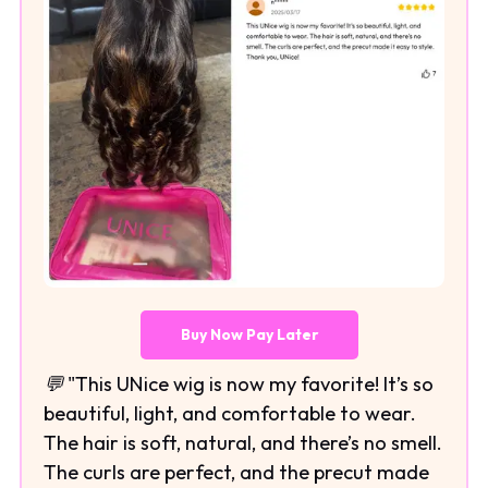
Buy Now Pay Later
💬 "This UNice wig is now my favorite! It’s so
beautiful, light, and comfortable to wear.
The hair is soft, natural, and there’s no smell.
The curls are perfect, and the precut made