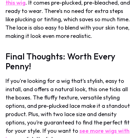
this wig
. It comes pre-plucked, pre-bleached, and
ready to wear. There’s no need for extra steps
like plucking or tinting, which saves so much time.
The lace is also easy to blend with your skin tone,
making it look even more realistic.
Final Thoughts: Worth Every
Penny!
If you're looking for a wig that’s stylish, easy to
install, and offers a natural look, this one ticks all
the boxes. The fluffy texture, versatile styling
options, and pre-plucked lace make it a standout
product. Plus, with two lace size and density
options, you’re guaranteed to find the perfect fit
for your style. If you want to
see more wigs with