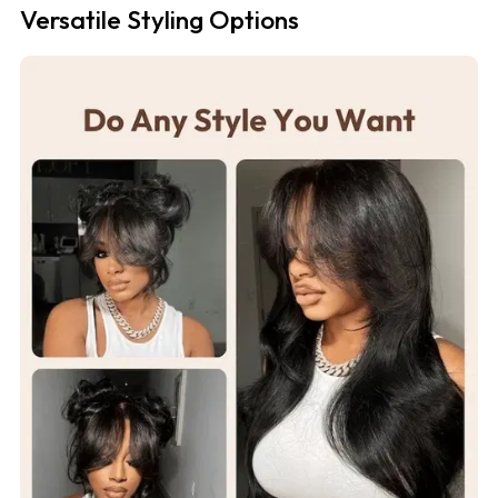
Versatile Styling Options