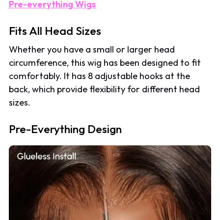
Pre-everything Wigs
Fits All Head Sizes
Whether you have a small or larger head
circumference, this wig has been designed to fit
comfortably. It has 8 adjustable hooks at the
back, which provide flexibility for different head
sizes.
Pre-Everything Design