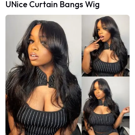
UNice Curtain Bangs Wig