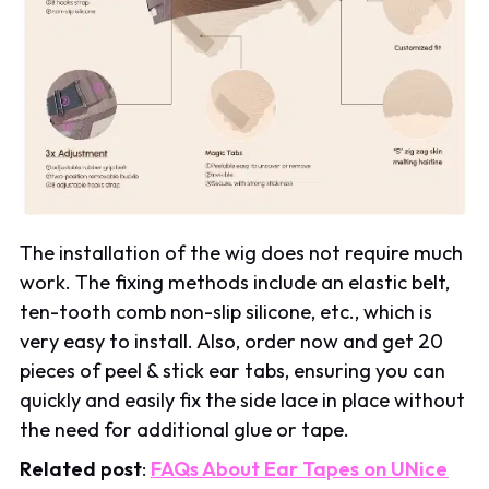
The installation of the wig does not require much
work. The fixing methods include an elastic belt,
ten-tooth comb non-slip silicone, etc., which is
very easy to install. Also, order now and get 20
pieces of peel & stick ear tabs, ensuring you can
quickly and easily fix the side lace in place without
the need for additional glue or tape.
Related post
:
FAQs About Ear Tapes on UNice