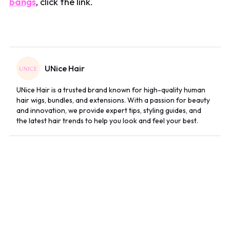
bangs
, click the link.
UNice Hair
UNice Hair is a trusted brand known for high-quality human
hair wigs, bundles, and extensions. With a passion for beauty
and innovation, we provide expert tips, styling guides, and
the latest hair trends to help you look and feel your best.