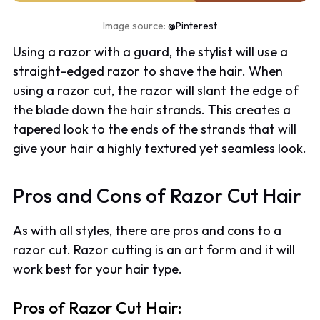
Image source:
@Pinterest
Using a razor with a guard, the stylist will use a
straight-edged razor to shave the hair. When
using a razor cut, the razor will slant the edge of
the blade down the hair strands. This creates a
tapered look to the ends of the strands that will
give your hair a highly textured yet seamless look.
Pros and Cons of Razor Cut Hair
As with all styles, there are pros and cons to a
razor cut. Razor cutting is an art form and it will
work best for your hair type.
Pros of Razor Cut Hair: