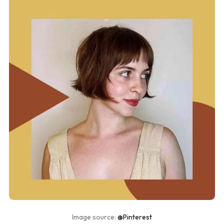
Image source:
@Pinterest