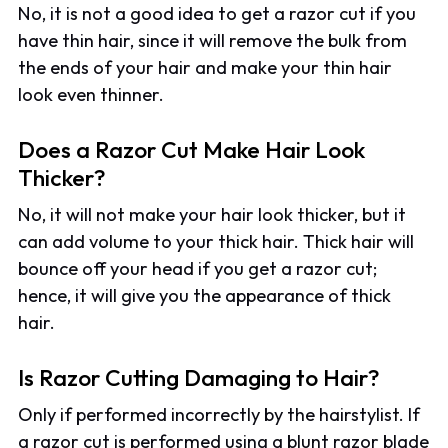
No, it is not a good idea to get a razor cut if you
have thin hair, since it will remove the bulk from
the ends of your hair and make your thin hair
look even thinner.
Does a Razor Cut Make Hair Look
Thicker?
No, it will not make your hair look thicker, but it
can add volume to your thick hair. Thick hair will
bounce off your head if you get a razor cut;
hence, it will give you the appearance of thick
hair.
Is Razor Cutting Damaging to Hair?
Only if performed incorrectly by the hairstylist. If
a razor cut is performed using a blunt razor blade