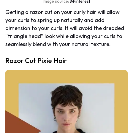
Image source:
@Pinterest
Getting a razor cut on your curly hair will allow
your curls to spring up naturally and add
dimension to your curls. It will avoid the dreaded
“triangle head” look while allowing your curls to
seamlessly blend with your natural texture.
Razor Cut Pixie Hair