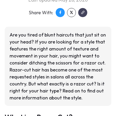
Share With:
Are you tired of blunt haircuts that just sit on
your head? If you are looking for a style that
features the right amount of texture and
movement in your hair, you might want to
consider ditching the scissors for a razor cut.
Razor-cut hair has become one of the most
requested styles in salons all across the
country. But what exactly is a razor cut? Is it
right for your hair type? Read on to find out
more information about the style.