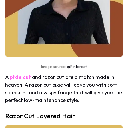
Image source:
@Pinterest
A
pixie cut
and razor cut are a match made in
heaven. A razor cut pixie will leave you with soft
sideburns and a wispy fringe that will give you the
perfect low-maintenance style.
Razor Cut Layered Hair