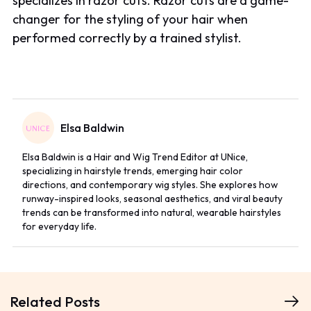
specializes in razor cuts. Razor cuts are a game-
changer for the styling of your hair when
performed correctly by a trained stylist.
Elsa Baldwin
Elsa Baldwin is a Hair and Wig Trend Editor at UNice,
specializing in hairstyle trends, emerging hair color
directions, and contemporary wig styles. She explores how
runway-inspired looks, seasonal aesthetics, and viral beauty
trends can be transformed into natural, wearable hairstyles
for everyday life.
Related Posts