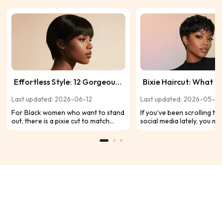
Effortless Style: 12 Gorgeous
Bixie Haircut: What It 
Pixie Cuts Perfect for Black
Trendy Styles to Try i
Last updated: 2026-06-12
Last updated: 2026-05-21
Women
For Black women who want to stand
If you’ve been scrolling t
out, there is a pixie cut to match
social media lately, you m
every mood-from sleek to edgy.
noticed one particular n
With curls, waves, or vibrant colors,
dominating the hair socia
these 12 stunning ideas will present
feeds of countless celebri
your look with style.
influencers alike: the bixie 
Why is the bixie so popular
now? Because it’s perfect 
women: modern, versatile,
easy to maintain.