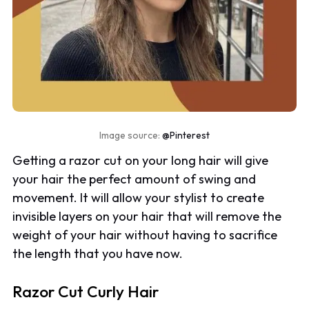
Image source:
@Pinterest
Getting a razor cut on your long hair will give
your hair the perfect amount of swing and
movement. It will allow your stylist to create
invisible layers on your hair that will remove the
weight of your hair without having to sacrifice
the length that you have now.
Razor Cut Curly Hair