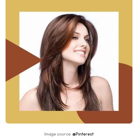
Image source:
@Pinterest