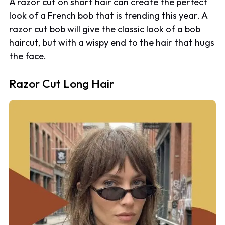
A razor cut on short hair can create the perfect
look of a French bob that is trending this year. A
razor cut bob will give the classic look of a bob
haircut, but with a wispy end to the hair that hugs
the face.
Razor Cut Long Hair