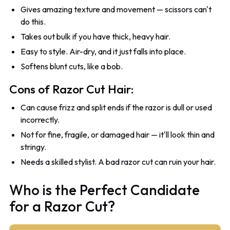
Gives amazing texture and movement — scissors can't
do this.
Takes out bulk if you have thick, heavy hair.
Easy to style. Air-dry, and it just falls into place.
Softens blunt cuts, like a bob.
Cons of Razor Cut Hair:
Can cause frizz and split ends if the razor is dull or used
incorrectly.
Not for fine, fragile, or damaged hair — it'll look thin and
stringy.
Needs a skilled stylist. A bad razor cut can ruin your hair.
Who is the Perfect Candidate
for a Razor Cut?