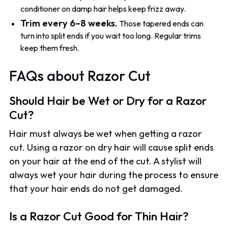
conditioner on damp hair helps keep frizz away.
Trim every 6–8 weeks.
Those tapered ends can
turn into split ends if you wait too long. Regular trims
keep them fresh.
FAQs about Razor Cut
Should Hair be Wet or Dry for a Razor
Cut?
Hair must always be wet when getting a razor
cut. Using a razor on dry hair will cause split ends
on your hair at the end of the cut. A stylist will
always wet your hair during the process to ensure
that your hair ends do not get damaged.
Is a Razor Cut Good for Thin Hair?