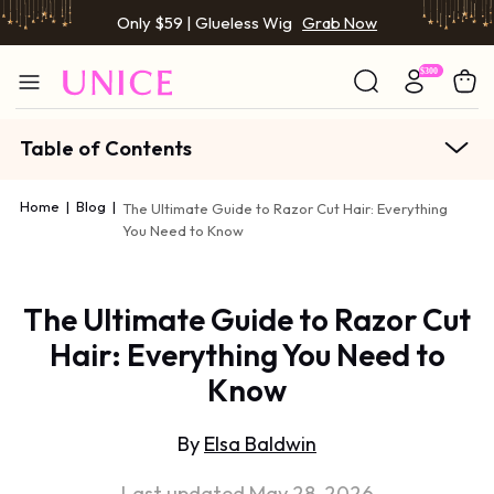
Only $59 | Glueless Wig
Grab Now
Table of Contents
Home
|
Blog
|
The Ultimate Guide to Razor Cut Hair: Everything
You Need to Know
The Ultimate Guide to Razor Cut
Hair: Everything You Need to
Know
By
Elsa Baldwin
Last updated May 28, 2026