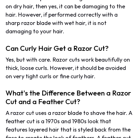
on dry hair, then yes, it can be damaging to the
hair. However, if performed correctly with a
sharp razor blade with wet hair, it is not
damaging to your hair.
Can Curly Hair Get a Razor Cut?
Yes, but with care. Razor cuts work beautifully on
thick, loose curls. However, it should be avoided
on very tight curls or fine curly hair.
What's the Difference Between a Razor
Cut and a Feather Cut?
A razor cut uses a razor blade to shave the hair. A
feather cut is a 1970s and 1980s look that
features layered hair that is styled back from the
face to create the look of feathers. A feather cut