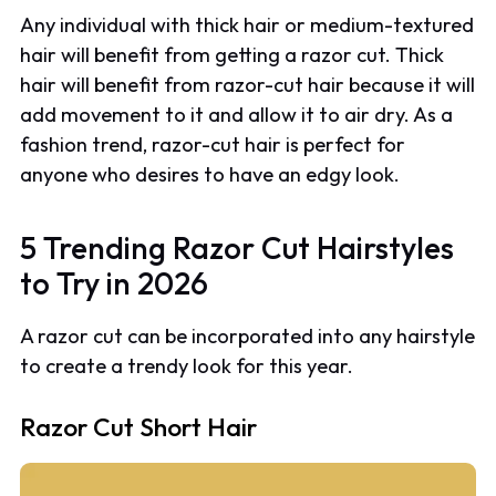
Any individual with thick hair or medium-textured
hair will benefit from getting a razor cut. Thick
hair will benefit from razor-cut hair because it will
add movement to it and allow it to air dry. As a
fashion trend, razor-cut hair is perfect for
anyone who desires to have an edgy look.
5 Trending Razor Cut Hairstyles
to Try in 2026
A razor cut can be incorporated into any hairstyle
to create a trendy look for this year.
Razor Cut Short Hair