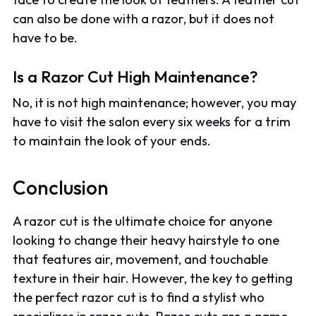
can also be done with a razor, but it does not
have to be.
Is a Razor Cut High Maintenance?
No, it is not high maintenance; however, you may
have to visit the salon every six weeks for a trim
to maintain the look of your ends.
Conclusion
A razor cut is the ultimate choice for anyone
looking to change their heavy hairstyle to one
that features air, movement, and touchable
texture in their hair. However, the key to getting
the perfect razor cut is to find a stylist who