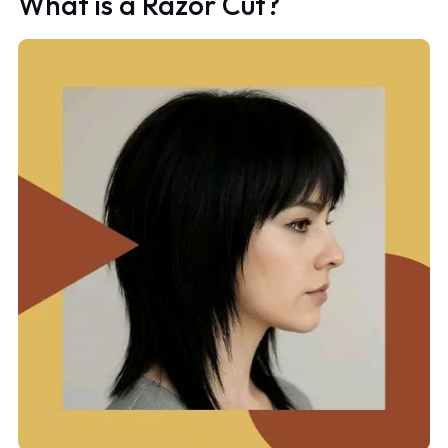
What is a Razor Cut?