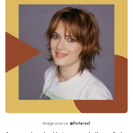
Image source:
@Pinterest