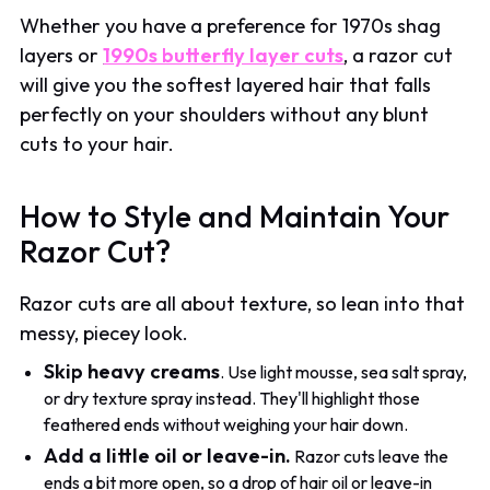
Whether you have a preference for 1970s shag
layers or
1990s butterfly layer cuts
, a razor cut
will give you the softest layered hair that falls
perfectly on your shoulders without any blunt
cuts to your hair.
How to Style and Maintain Your
Razor Cut?
Razor cuts are all about texture, so lean into that
messy, piecey look.
Skip heavy creams
. Use light mousse, sea salt spray,
or dry texture spray instead. They'll highlight those
feathered ends without weighing your hair down.
Add a little oil or leave-in.
Razor cuts leave the
ends a bit more open, so a drop of hair oil or leave-in