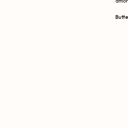
amorp
Butte