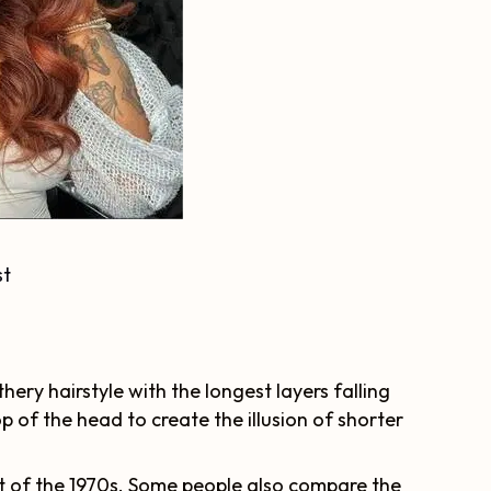
st
thery hairstyle with the longest layers falling
p of the head to create the illusion of shorter
t of the 1970s. Some people also compare the