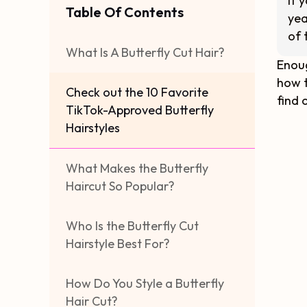
If 
Table Of Contents
yea
of 
What Is A Butterfly Cut Hair?
Enoug
how t
Check out the 10 Favorite
find 
TikTok-Approved Butterfly
Hairstyles
What Makes the Butterfly
Haircut So Popular?
Who Is the Butterfly Cut
Hairstyle Best For?
How Do You Style a Butterfly
Hair Cut?