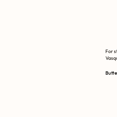
For s
Vasqu
Butte