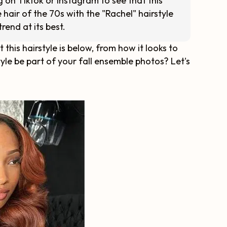
g on Tiktok or Instagram to see that this
 hair of the 70s with the "Rachel" hairstyle
trend at its best.
his hairstyle is below, from how it looks to
rstyle be part of your fall ensemble photos? Let's