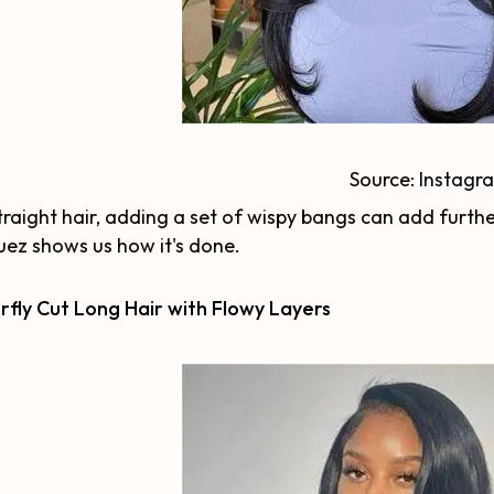
Source:
Instagr
traight hair, adding a set of wispy bangs can add furthe
ez shows us how it's done.
rfly Cut Long Hair with Flowy Layers