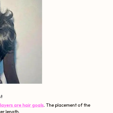
st
ayers are hair goals
. The placement of the
ter length.