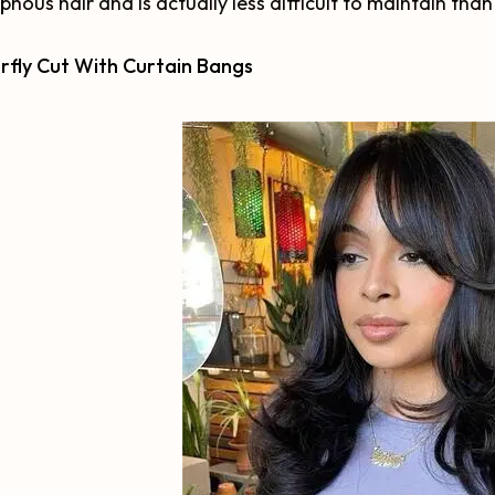
hous hair and is actually less difficult to maintain than
rfly Cut With Curtain Bangs