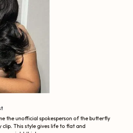
st
e the unofficial spokesperson of the butterfly
clip. This style gives life to flat and