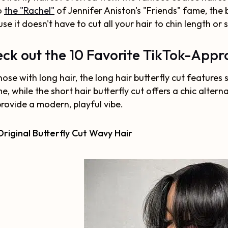
o
the "Rachel"
of Jennifer Aniston's "Friends" fame, the b
se it doesn't have to cut all your hair to chin length or 
ck out the 10 Favorite TikTok-Appro
hose with long hair, the long hair butterfly cut featur
e, while the short hair butterfly cut offers a chic altern
rovide a modern, playful vibe.
riginal Butterfly Cut Wavy Hair