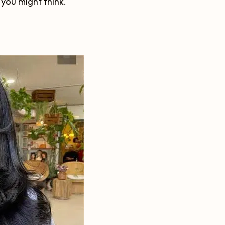
 you might think.