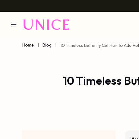
Home
|
Blog
|
10 Timeless Butterfly Cut Hair to Add V
10 Timeless Bu