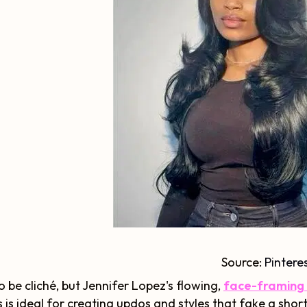
Source:
Pintere
o be cliché, but Jennifer Lopez's flowing,
face-framing l
s is ideal for creating updos and styles that fake a shor