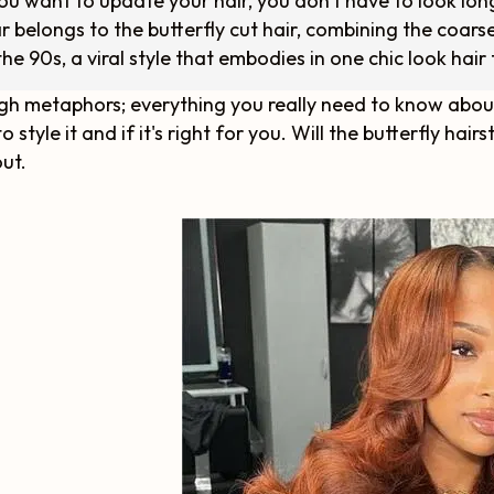
you want to update your hair, you don't have to look lon
r belongs to the butterfly cut hair, combining the coarse
the 90s, a viral style that embodies in one chic look hair 
h metaphors; everything you really need to know about t
o style it and if it's right for you. Will the butterfly hai
out.