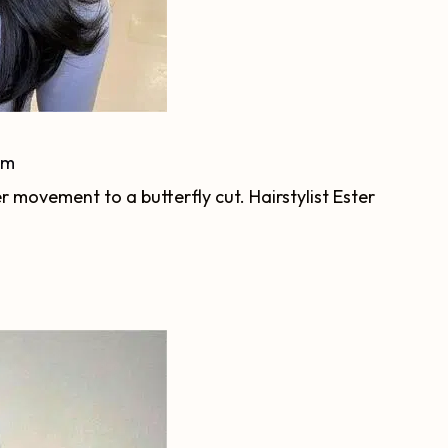
am
r movement to a butterfly cut. Hairstylist Ester