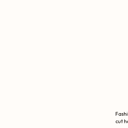
Fashi
cut h