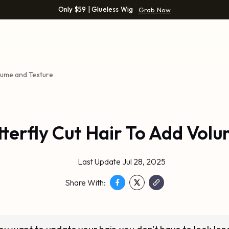
Only $59 | Glueless Wig
Grab Now
olume and Texture
tterfly Cut Hair To Add Vol
Last Update Jul 28, 2025
Share With: