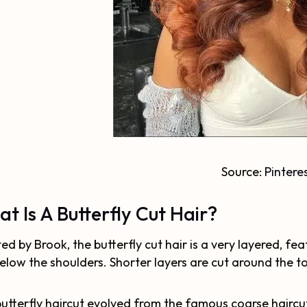
Source:
Pintere
t Is A Butterfly Cut Hair?
ed by Brook, the butterfly cut hair is a very layered, fea
below the shoulders. Shorter layers are cut around the to
utterfly haircut evolved from the famous coarse haircu