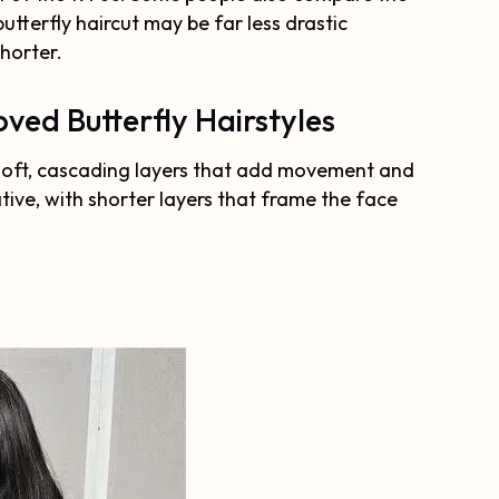
utterfly haircut may be far less drastic
shorter.
ved Butterfly Hairstyles
es soft, cascading layers that add movement and
ative, with shorter layers that frame the face