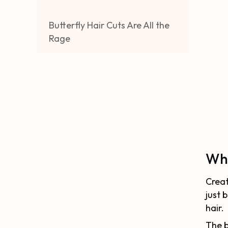
Butterfly Hair Cuts Are All the
Rage
Wha
Creat
just 
hair.
The b