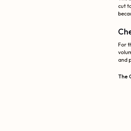
cut t
becau
Che
For t
volum
and p
The O