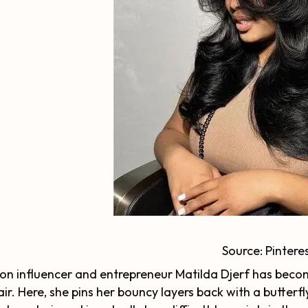
Source:
Pintere
on influencer and entrepreneur Matilda Djerf has becom
air. Here, she pins her bouncy layers back with a butterfly 