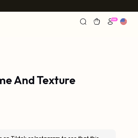
ume And Texture