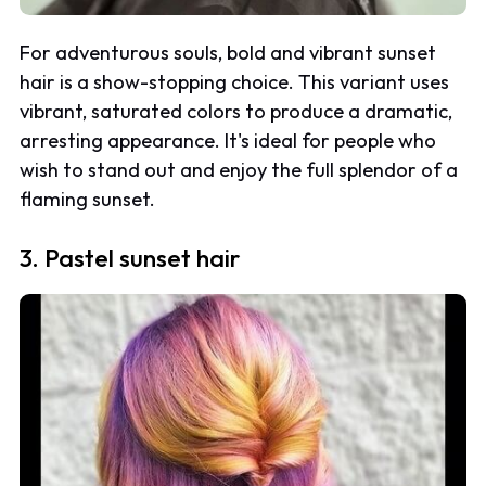
For adventurous souls, bold and vibrant sunset
hair is a show-stopping choice. This variant uses
vibrant, saturated colors to produce a dramatic,
arresting appearance. It's ideal for people who
wish to stand out and enjoy the full splendor of a
flaming sunset.
3. Pastel sunset hair