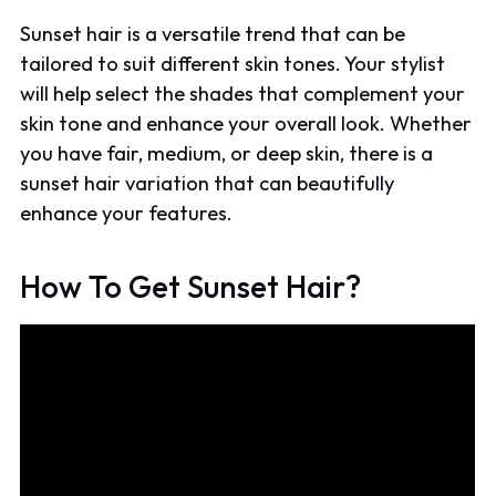
Sunset hair is a versatile trend that can be
tailored to suit different skin tones. Your stylist
will help select the shades that complement your
skin tone and enhance your overall look. Whether
you have fair, medium, or deep skin, there is a
sunset hair variation that can beautifully
enhance your features.
How To Get Sunset Hair?