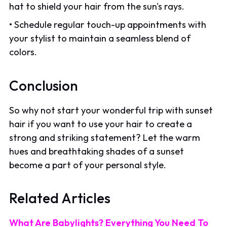
hat to shield your hair from the sun's rays.
• Schedule regular touch-up appointments with
your stylist to maintain a seamless blend of
colors.
Conclusion
So why not start your wonderful trip with sunset
hair if you want to use your hair to create a
strong and striking statement? Let the warm
hues and breathtaking shades of a sunset
become a part of your personal style.
Related Articles
What Are Babylights? Everything You Need To