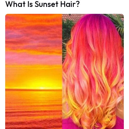
What Is Sunset Hair?