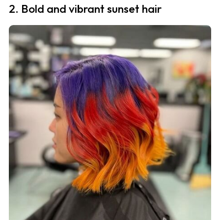
2. Bold and vibrant sunset hair