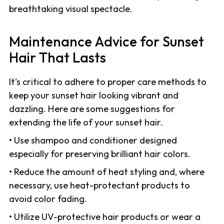
breathtaking visual spectacle.
Maintenance Advice for Sunset
Hair That Lasts
It's critical to adhere to proper care methods to
keep your sunset hair looking vibrant and
dazzling. Here are some suggestions for
extending the life of your sunset hair.
• Use shampoo and conditioner designed
especially for preserving brilliant hair colors.
• Reduce the amount of heat styling and, where
necessary, use heat-protectant products to
avoid color fading.
• Utilize UV-protective hair products or wear a