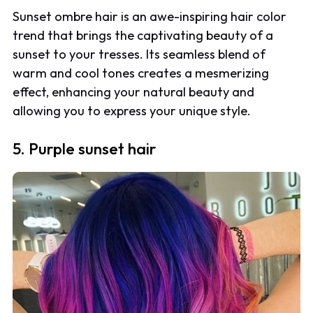
Sunset ombre hair is an awe-inspiring hair color
trend that brings the captivating beauty of a
sunset to your tresses. Its seamless blend of
warm and cool tones creates a mesmerizing
effect, enhancing your natural beauty and
allowing you to express your unique style.
5. Purple sunset hair