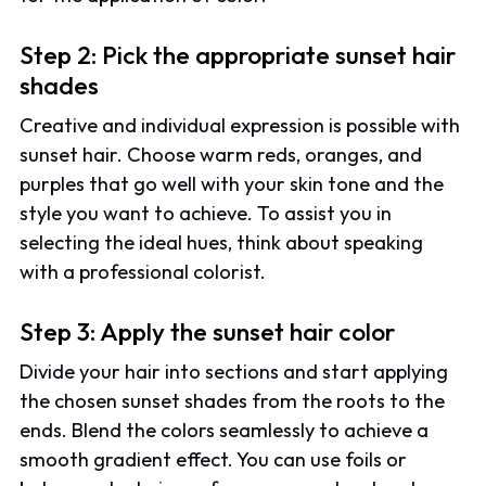
Step 2: Pick the appropriate sunset hair
shades
Creative and individual expression is possible with
sunset hair. Choose warm reds, oranges, and
purples that go well with your skin tone and the
style you want to achieve. To assist you in
selecting the ideal hues, think about speaking
with a professional colorist.
Step 3: Apply the sunset hair color
Divide your hair into sections and start applying
the chosen sunset shades from the roots to the
ends. Blend the colors seamlessly to achieve a
smooth gradient effect. You can use foils or