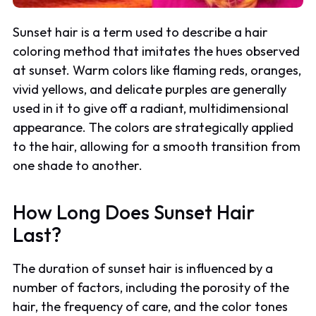
Sunset hair is a term used to describe a hair
coloring method that imitates the hues observed
at sunset. Warm colors like flaming reds, oranges,
vivid yellows, and delicate purples are generally
used in it to give off a radiant, multidimensional
appearance. The colors are strategically applied
to the hair, allowing for a smooth transition from
one shade to another.
How Long Does Sunset Hair
Last?
The duration of sunset hair is influenced by a
number of factors, including the porosity of the
hair, the frequency of care, and the color tones