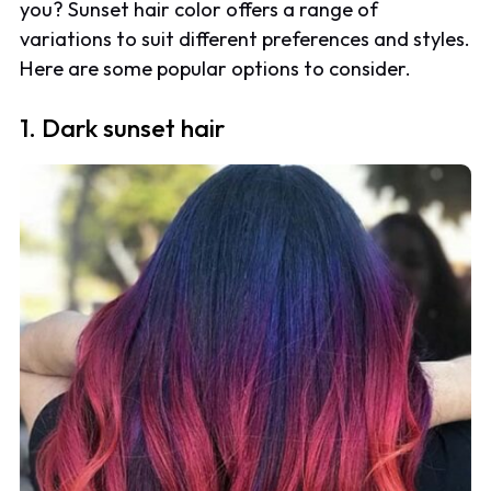
you? Sunset hair color offers a range of
variations to suit different preferences and styles.
Here are some popular options to consider.
1. Dark sunset hair