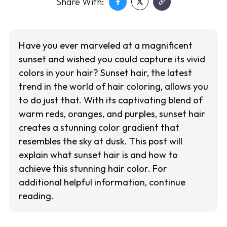
Share With:
Have you ever marveled at a magnificent
sunset and wished you could capture its vivid
colors in your hair? Sunset hair, the latest
trend in the world of hair coloring, allows you
to do just that. With its captivating blend of
warm reds, oranges, and purples, sunset hair
creates a stunning color gradient that
resembles the sky at dusk. This post will
explain what sunset hair is and how to
achieve this stunning hair color. For
additional helpful information, continue
reading.