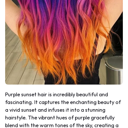
Purple sunset hair is incredibly beautiful and
fascinating. It captures the enchanting beauty of
a vivid sunset and infuses it into a stunning
hairstyle. The vibrant hues of purple gracefully
blend with the warm tones of the sky, creating a