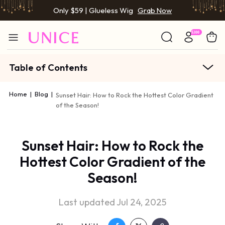
Only $59 | Glueless Wig
Grab Now
Table of Contents
Home
|
Blog
|
Sunset Hair: How to Rock the Hottest Color Gradient
of the Season!
Sunset Hair: How to Rock the
Hottest Color Gradient of the
Season!
Last updated Jul 24, 2025