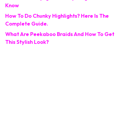
Know
How To Do Chunky Highlights? Here Is The
Complete Guide.
What Are Peekaboo Braids And How To Get
This Stylish Look?