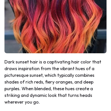
Dark sunset hair is a captivating hair color that
draws inspiration from the vibrant hues of a
picturesque sunset, which typically combines
shades of rich reds, fiery oranges, and deep
purples. When blended, these hues create a
striking and dynamic look that turns heads
wherever you go.