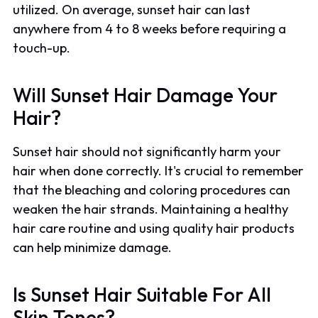
utilized. On average, sunset hair can last
anywhere from 4 to 8 weeks before requiring a
touch-up.
Will Sunset Hair Damage Your
Hair?
Sunset hair should not significantly harm your
hair when done correctly. It's crucial to remember
that the bleaching and coloring procedures can
weaken the hair strands. Maintaining a healthy
hair care routine and using quality hair products
can help minimize damage.
Is Sunset Hair Suitable For All
Skin Tones?