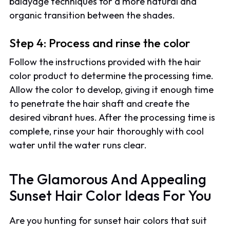
balayage techniques for a more natural and
organic transition between the shades.
Step 4: Process and rinse the color
Follow the instructions provided with the hair
color product to determine the processing time.
Allow the color to develop, giving it enough time
to penetrate the hair shaft and create the
desired vibrant hues. After the processing time is
complete, rinse your hair thoroughly with cool
water until the water runs clear.
The Glamorous And Appealing
Sunset Hair Color Ideas For You
Are you hunting for sunset hair colors that suit