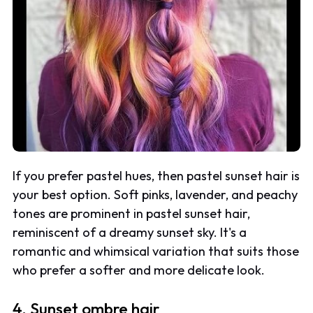
If you prefer pastel hues, then pastel sunset hair is
your best option. Soft pinks, lavender, and peachy
tones are prominent in pastel sunset hair,
reminiscent of a dreamy sunset sky. It's a
romantic and whimsical variation that suits those
who prefer a softer and more delicate look.
4. Sunset ombre hair