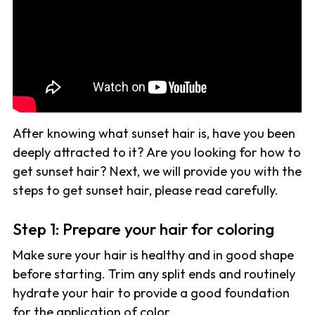
After knowing what sunset hair is, have you been
deeply attracted to it? Are you looking for how to
get sunset hair? Next, we will provide you with the
steps to get sunset hair, please read carefully.
Step 1: Prepare your hair for coloring
Make sure your hair is healthy and in good shape
before starting. Trim any split ends and routinely
hydrate your hair to provide a good foundation
for the application of color.