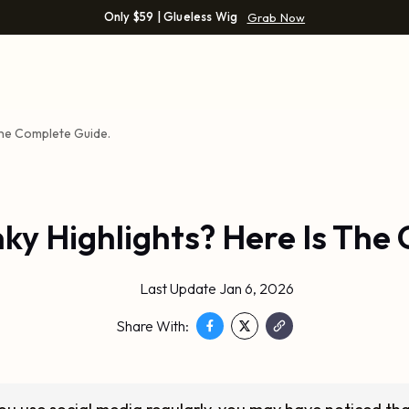
Only $59 | Glueless Wig
Grab Now
The Complete Guide.
y Highlights? Here Is The
Last Update Jan 6, 2026
Share With: