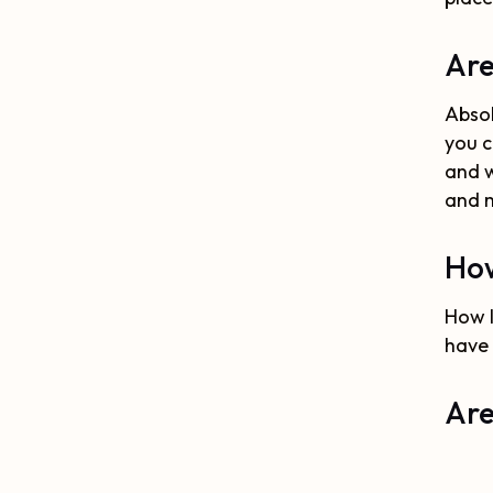
Are
Absol
you c
and w
and 
How
How l
have 
Are