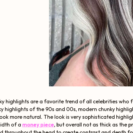
y highlights are a favorite trend of all celebrities who
y highlights of the 90s and 00s, modern chunky highlig
look more natural. The look is very sophisticated highligh
idth of a
money piece
, but overall not as thick as the 
d throughout the head to create contrast and depth for