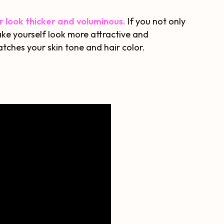
ir look thicker and voluminous.
If you not only
ake yourself look more attractive and
tches your skin tone and hair color.