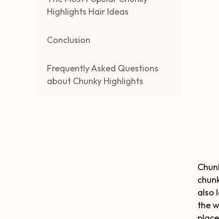
Highlights Hair Ideas
Conclusion
Frequently Asked Questions
about Chunky Highlights
Chunk
chunk
also 
the w
place