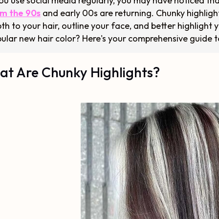
you use social media regularly, you may have noticed tha
m the 90s
and early 00s are returning. Chunky highligh
th to your hair, outline your face, and better highlight y
ular new hair color? Here's your comprehensive guide t
t Are Chunky Highlights?