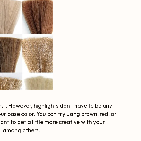
rst. However, highlights don't have to be any
your base color. You can try using brown, red, or
nt to get a little more creative with your
d
, among others.