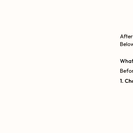
After
Below
What
Befor
1. Ch