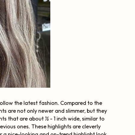
 follow the latest fashion. Compared to the
hts are not only newer and slimmer, but they
ts that are about ½ - 1 inch wide, similar to
previous ones. These highlights are cleverly
 a nice-looking and on-trend highlight look.