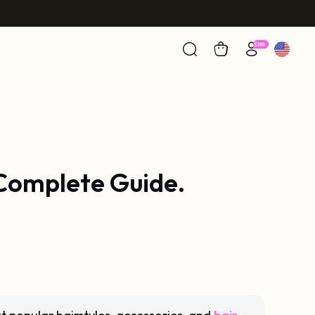
 Complete Guide.