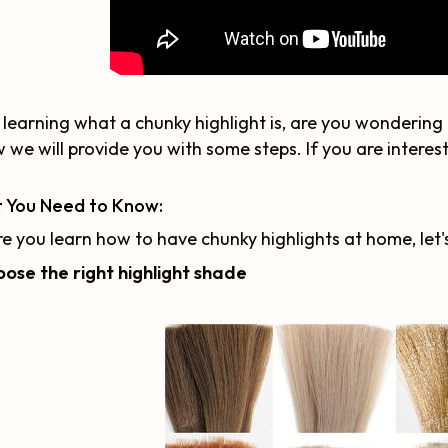
 learning what a chunky highlight is, are you wonderin
 we will provide you with some steps. If you are intereste
 You Need to Know:
e you learn how to have chunky highlights at home, let
oose the right highlight shade