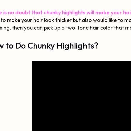
 is no doubt that chunky highlights will make your ha
to make your hair look thicker but also would like to m
ing, then you can pick up a two-tone hair color that ma
 to Do Chunky Highlights?