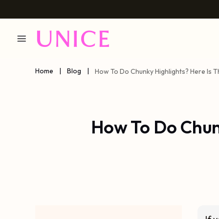
Home
|
Blog
|
How To Do Chunky Highlights? Here Is 
How To Do Chunk