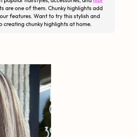
t popular hairstyles, accessories, and
hair
ts are one of them. Chunky highlights add
our features. Want to try this stylish and
o creating chunky highlights at home.