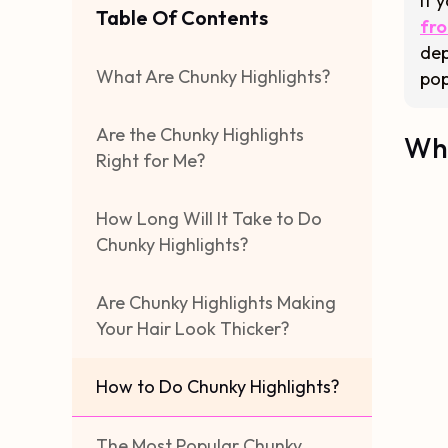
If 
Table Of Contents
fro
dep
What Are Chunky Highlights?
pop
Are the Chunky Highlights
Wha
Right for Me?
How Long Will It Take to Do
Chunky Highlights?
Are Chunky Highlights Making
Your Hair Look Thicker?
How to Do Chunky Highlights?
The Most Popular Chunky