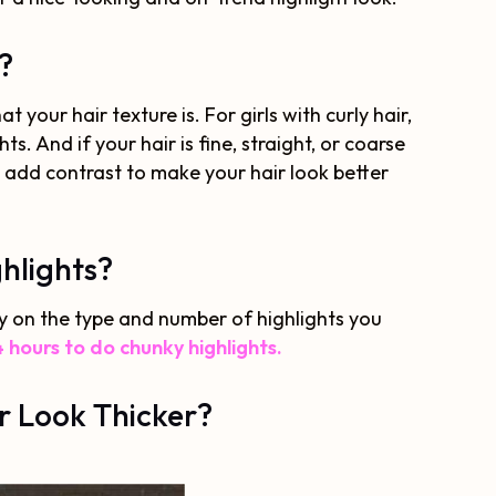
?
your hair texture is. For girls with curly hair,
ts. And if your hair is fine, straight, or coarse
o add contrast to make your hair look better
hlights?
ly on the type and number of highlights you
 hours to do chunky highlights.
r Look Thicker?