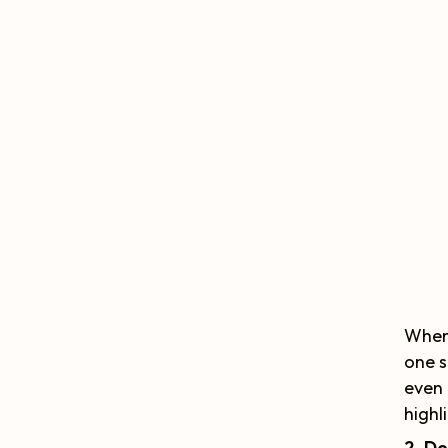
When 
one s
even 
highl
2. De