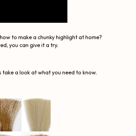
g how to make a chunky highlight at home?
d, you can give it a try.
's take a look at what you need to know.