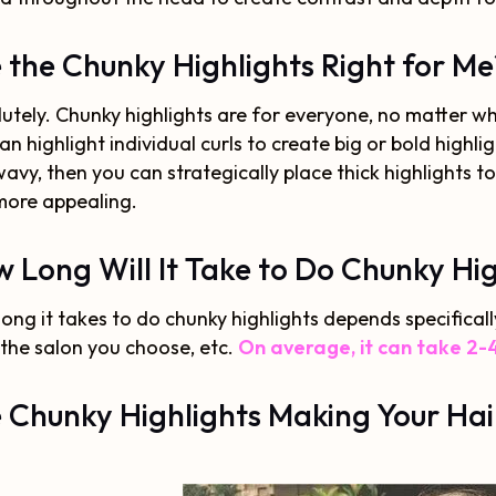
 the Chunky Highlights Right for Me
utely. Chunky highlights are for everyone, no matter what 
an highlight individual curls to create big or bold highligh
avy, then you can strategically place thick highlights t
more appealing.
 Long Will It Take to Do Chunky Hig
ong it takes to do chunky highlights depends specifical
the salon you choose, etc.
On average, it can take 2-4
 Chunky Highlights Making Your Hai