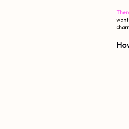
There
want 
charm
How