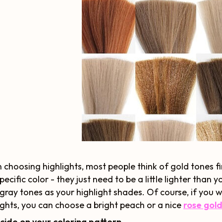
choosing highlights, most people think of gold tones fi
pecific color - they just need to be a little lighter than 
gray tones as your highlight shades. Of course, if you wa
ights, you can choose a bright peach or a nice
rose gol
cide on your coloring pattern