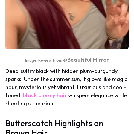
@Beautiful Mirror
Image: Review from
Deep, sultry black with hidden plum-burgundy
sparks. Under the summer sun, it glows like magic
hour, mysterious yet vibrant. Luxurious and cool-
toned,
black cherry hair
whispers elegance while
shouting dimension.
Butterscotch Highlights on
Brown Hair