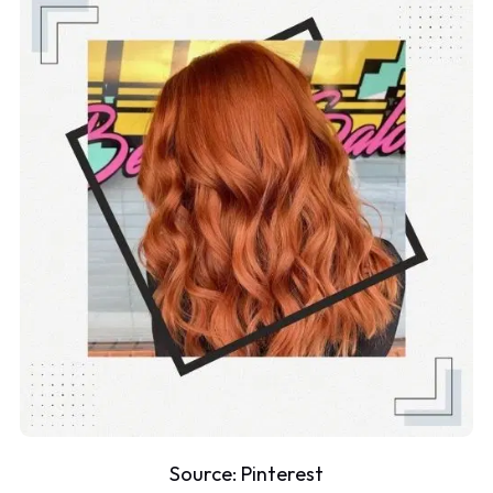
Source:
Pinterest