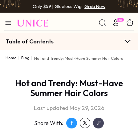
Only $59 | Glueless Wig
Grab Now
Table of Contents
Home
|
Blog
|
Hot and Trendy: Must-Have Summer Hair Colors
Hot and Trendy: Must-Have
Summer Hair Colors
Last updated May 29, 2026
Share With: