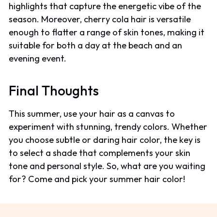
highlights that capture the energetic vibe of the
season. Moreover, cherry cola hair is versatile
enough to flatter a range of skin tones, making it
suitable for both a day at the beach and an
evening event.
Final Thoughts
This summer, use your hair as a canvas to
experiment with stunning, trendy colors. Whether
you choose subtle or daring hair color, the key is
to select a shade that complements your skin
tone and personal style. So, what are you waiting
for? Come and pick your summer hair color!