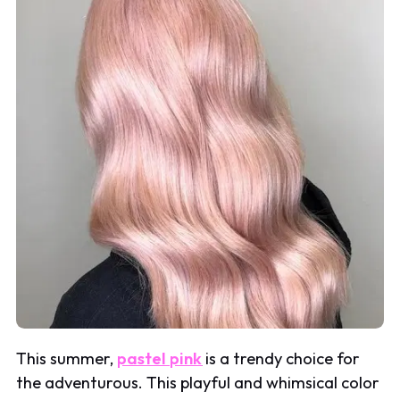
This summer,
pastel pink
is a trendy choice for
the adventurous. This playful and whimsical color