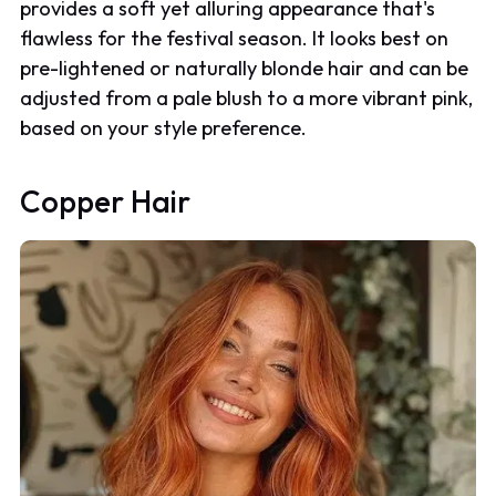
provides a soft yet alluring appearance that's
flawless for the festival season. It looks best on
pre-lightened or naturally blonde hair and can be
adjusted from a pale blush to a more vibrant pink,
based on your style preference.
Copper Hair