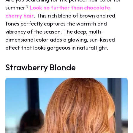
summer?
Look no further than chocolate
cherry hair
. This rich blend of brown and red
tones perfectly captures the warmth and
vibrancy of the season. The deep, multi-
dimensional color adds a glowing, sun-kissed
effect that looks gorgeous in natural light.
Strawberry Blonde