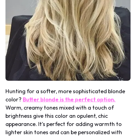
Hunting for a softer, more sophisticated blonde
color?
Butter blonde is the perfect option.
Warm, creamy tones mixed with a touch of
brightness give this color an opulent, chic
appearance. It's perfect for adding warmth to
lighter skin tones and can be personalized with