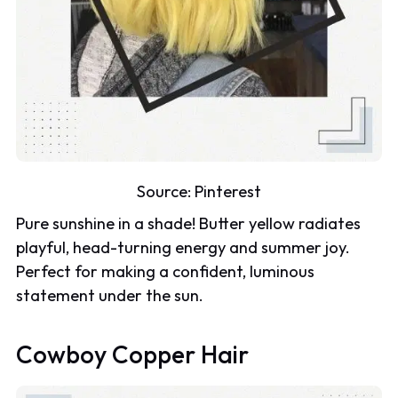
Source:
Pinterest
Pure sunshine in a shade! Butter yellow radiates
playful, head-turning energy and summer joy.
Perfect for making a confident, luminous
statement under the sun.
Cowboy Copper Hair