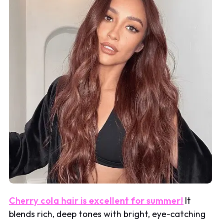
Cherry cola hair is excellent for summer!
It
blends rich, deep tones with bright, eye-catching