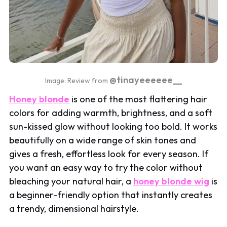
@tinayeeeeee__
Image: Review from
Honey blonde
is one of the most flattering hair
colors for adding warmth, brightness, and a soft
sun-kissed glow without looking too bold. It works
beautifully on a wide range of skin tones and
gives a fresh, effortless look for every season. If
you want an easy way to try the color without
bleaching your natural hair, a
honey blonde wig
is
a beginner-friendly option that instantly creates
a trendy, dimensional hairstyle.