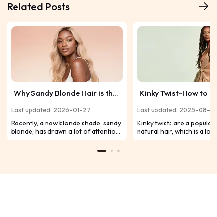
Related Posts
Why Sandy Blonde Hair is the
Kinky Twist-How to D
Perfect Summer Look
Summer Must Have Af
Last updated: 2026-01-27
Last updated: 2025-08-2
Hairstyle？
Recently, a new blonde shade, sandy
Kinky twists are a popular 
blonde, has drawn a lot of attention.
natural hair, which is a low
This versatile shade combines the
maintenance and fashion
warmth of blonde with subtle cool
option. Protective styles a
tones to achieve a natural yet
fantastic alternative for y
sophisticated look. Keep scrolling to
since they allow you to ta
read if you'd like to learn about
from heat styling and che
sandy blonde hair.
treatments while promotin
hair growth. Use kinky twis
out the best in your hair. 
wear this trendy hairdo wi
sassy twists, or you can a