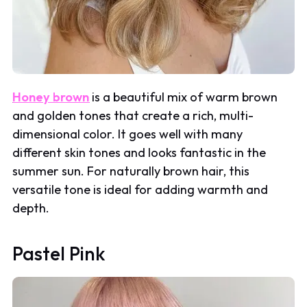
Honey brown
is a beautiful mix of warm brown
and golden tones that create a rich, multi-
dimensional color. It goes well with many
different skin tones and looks fantastic in the
summer sun. For naturally brown hair, this
versatile tone is ideal for adding warmth and
depth.
Pastel Pink