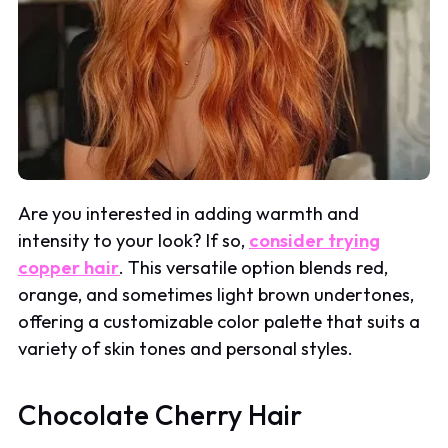
Are you interested in adding warmth and
intensity to your look? If so,
consider trying
copper hair
. This versatile option blends red,
orange, and sometimes light brown undertones,
offering a customizable color palette that suits a
variety of skin tones and personal styles.
Chocolate Cherry Hair