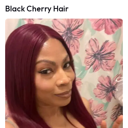
Black Cherry Hair