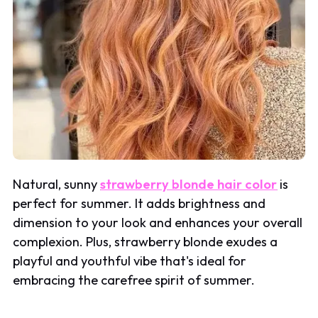
Natural, sunny
strawberry blonde hair color
is
perfect for summer. It adds brightness and
dimension to your look and enhances your overall
complexion. Plus, strawberry blonde exudes a
playful and youthful vibe that's ideal for
embracing the carefree spirit of summer.