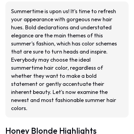
Summertime is upon us! It's time to refresh
your appearance with gorgeous new hair
hues. Bold declarations and understated
elegance are the main themes of this
summer's fashion, which has color schemes
that are sure to turn heads and inspire.
Everybody may choose the ideal
summertime hair color, regardless of
whether they want to make a bold
statement or gently accentuate their
inherent beauty. Let's now examine the
newest and most fashionable summer hair
colors.
Honey Blonde Highlights