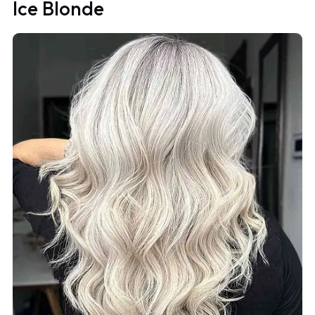
Ice Blonde