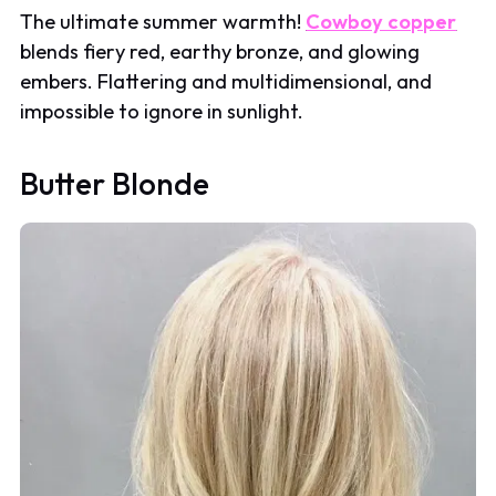
The ultimate summer warmth!
Cowboy copper
blends fiery red, earthy bronze, and glowing
embers. Flattering and multidimensional, and
impossible to ignore in sunlight.
Butter Blonde