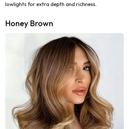
lowlights for extra depth and richness.
Honey Brown