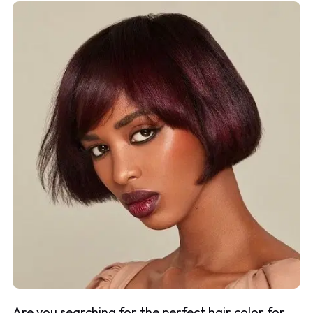
Are you searching for the perfect hair color for