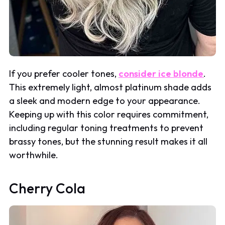
If you prefer cooler tones,
consider ice blonde
.
This extremely light, almost platinum shade adds
a sleek and modern edge to your appearance.
Keeping up with this color requires commitment,
including regular toning treatments to prevent
brassy tones, but the stunning result makes it all
worthwhile.
Cherry Cola