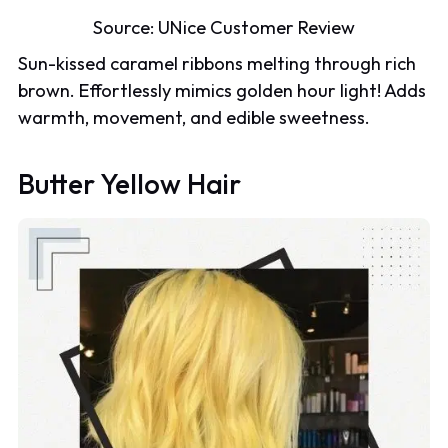
Source:
UNice Customer Review
Sun-kissed caramel ribbons melting through rich
brown. Effortlessly mimics golden hour light! Adds
warmth, movement, and edible sweetness.
Butter Yellow Hair