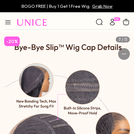
BOGO FREE | Buy 1 Get 1 Free Wig
Grab Now
Only $59 | Glueless Wig
Grab Now
7 / 11
-20%