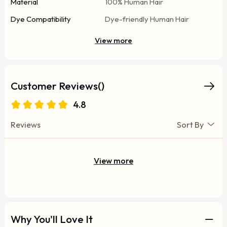
Material
100% Human Hair
Dye Compatibility
Dye-friendly Human Hair
View more
Customer Reviews()
4.8
Reviews
Sort By
View more
Why You'll Love It