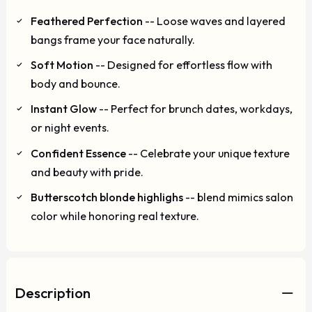
Feathered Perfection
-- Loose waves and layered
bangs frame your face naturally.
Soft Motion
-- Designed for effortless flow with
body and bounce.
Instant Glow
-- Perfect for brunch dates, workdays,
or night events.
Confident Essence
-- Celebrate your unique texture
and beauty with pride.
Butterscotch blonde highlighs
-- blend mimics salon
color while honoring real texture.
Description