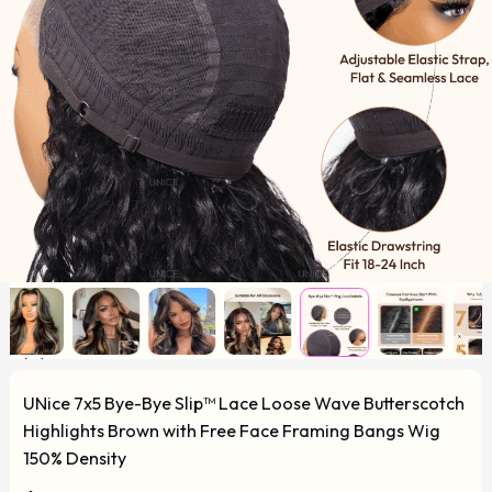
UNice 7x5 Bye-Bye Slip™ Lace Loose Wave Butterscotch
Highlights Brown with Free Face Framing Bangs Wig
150% Density