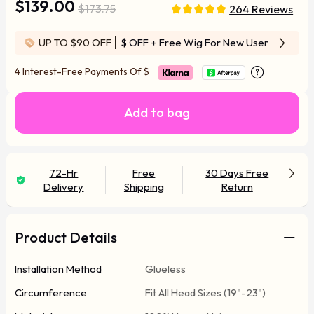
$139.00
$173.75
264 Reviews
UP TO $90 OFF
$ OFF
+ Free Wig For New User
4 Interest-Free Payments Of
$
Add to bag
72-Hr
Free
30 Days Free
Delivery
Shipping
Return
Product Details
Installation Method
Glueless
Circumference
Fit All Head Sizes (19"-23")