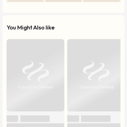
You Might Also like
Cannot be Defined
Cannot be Defined