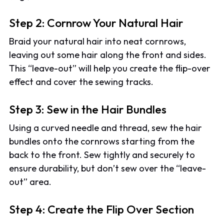
Step 2: Cornrow Your Natural Hair
Braid your natural hair into neat cornrows,
leaving out some hair along the front and sides.
This “leave-out” will help you create the flip-over
effect and cover the sewing tracks.
Step 3: Sew in the Hair Bundles
Using a curved needle and thread, sew the hair
bundles onto the cornrows starting from the
back to the front. Sew tightly and securely to
ensure durability, but don’t sew over the “leave-
out” area.
Step 4: Create the Flip Over Section