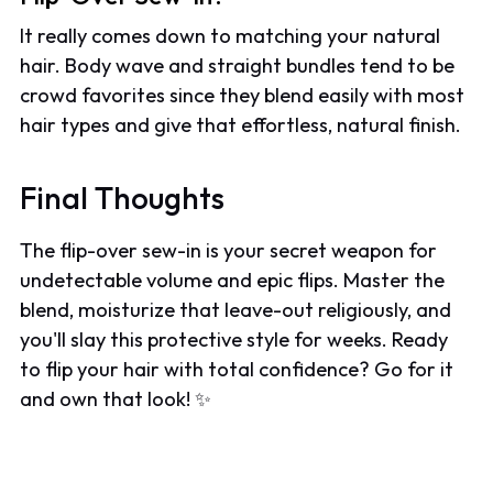
It really comes down to matching your natural
hair. Body wave and straight bundles tend to be
crowd favorites since they blend easily with most
hair types and give that effortless, natural finish.
Final Thoughts
The flip-over sew-in is your secret weapon for
undetectable volume and epic flips. Master the
blend, moisturize that leave-out religiously, and
you'll slay this protective style for weeks. Ready
to flip your hair with total confidence? Go for it
and own that look! ✨