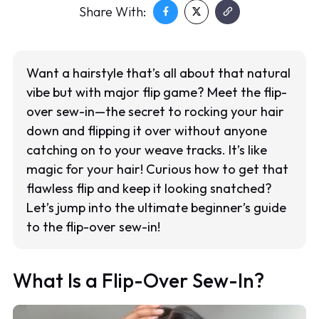
Share With:
Want a hairstyle that’s all about that natural
vibe but with major flip game? Meet the flip-
over sew-in—the secret to rocking your hair
down and flipping it over without anyone
catching on to your weave tracks. It’s like
magic for your hair! Curious how to get that
flawless flip and keep it looking snatched?
Let’s jump into the ultimate beginner’s guide
to the flip-over sew-in!
What Is a Flip-Over Sew-In?