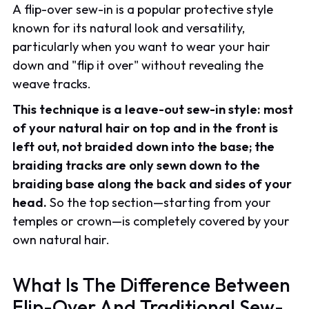
A flip-over sew-in is a popular protective style
known for its natural look and versatility,
particularly when you want to wear your hair
down and "flip it over" without revealing the
weave tracks.
This technique is a leave-out sew-in style: most
of your natural hair on top and in the front is
left out, not braided down into the base; the
braiding tracks are only sewn down to the
braiding base along the back and sides of your
head.
So the top section—starting from your
temples or crown—is completely covered by your
own natural hair.
What Is The Difference Between
Flip-Over And Traditional Sew-