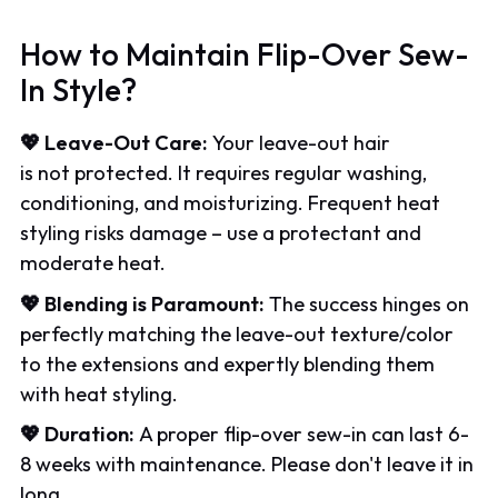
How to Maintain Flip-Over Sew-
In Style?
💖 Leave-Out Care:
Your leave-out hair
is not protected. It requires regular washing,
conditioning, and moisturizing. Frequent heat
styling risks damage – use a protectant and
moderate heat.
💖 Blending is Paramount:
The success hinges on
perfectly matching the leave-out texture/color
to the extensions and expertly blending them
with heat styling.
💖 Duration:
A proper flip-over sew-in can last 6-
8 weeks with maintenance. Please don't leave it in
long.