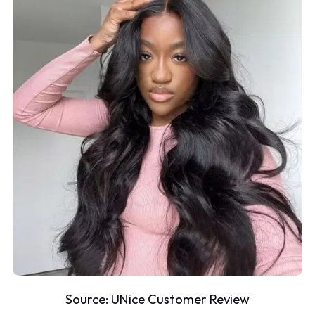
Source:
UNice Customer Review