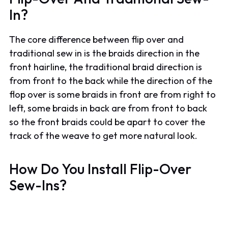
In?
The core difference between flip over and
traditional sew in is the braids direction in the
front hairline, the traditional braid direction is
from front to the back while the direction of the
flop over is some braids in front are from right to
left, some braids in back are from front to back
so the front braids could be apart to cover the
track of the weave to get more natural look.
How Do You Install Flip-Over
Sew-Ins?