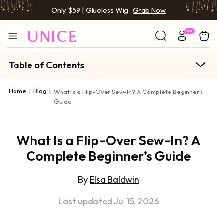
Only $59 | Glueless Wig
Grab Now
Table of Contents
Home
|
Blog
|
What Is a Flip-Over Sew-In? A Complete Beginner’s
Guide
What Is a Flip-Over Sew-In? A
Complete Beginner’s Guide
By
Elsa Baldwin
Last updated Jul 15, 2026