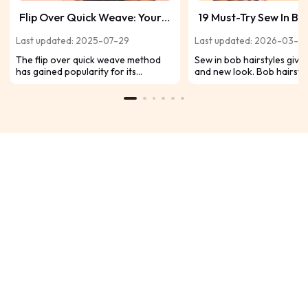
Flip Over Quick Weave: Your
19 Must-Try Sew In Bo
Guide to Effortless Style and
Hairstyles for a Fres
Last updated: 2025-07-29
Last updated: 2026-03-0
Versatility
The flip over quick weave method
Sew in bob hairstyles give 
has gained popularity for its
and new look. Bob hairsty
effortless blend, natural
popular because they can
appearance, and the ability to switch
easily. You can change you
up your look without damaging your
with sew in methods. Sew-i
hair. Find out the steps and benefits
protect natural hair well.
today.