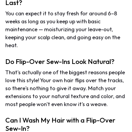
Last?
You can expect it to stay fresh for around 6–8
weeks as long as you keep up with basic
maintenance — moisturizing your leave-out,
keeping your scalp clean, and going easy on the
heat.
Do Flip-Over Sew-Ins Look Natural?
That's actually one of the biggest reasons people
love this style! Your own hair flips over the tracks,
so there's nothing to give it away. Match your
extensions to your natural texture and color, and
most people won't even know it's a weave.
Can I Wash My Hair with a Flip-Over
Sew-In?