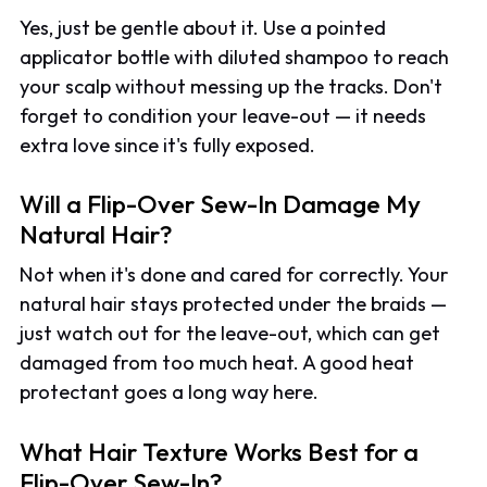
Yes, just be gentle about it. Use a pointed
applicator bottle with diluted shampoo to reach
your scalp without messing up the tracks. Don't
forget to condition your leave-out — it needs
extra love since it's fully exposed.
Will a Flip-Over Sew-In Damage My
Natural Hair?
Not when it's done and cared for correctly. Your
natural hair stays protected under the braids —
just watch out for the leave-out, which can get
damaged from too much heat. A good heat
protectant goes a long way here.
What Hair Texture Works Best for a
Flip-Over Sew-In?