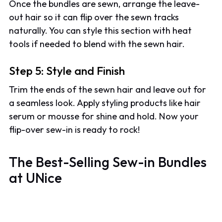
Once the bundles are sewn, arrange the leave-
out hair so it can flip over the sewn tracks
naturally. You can style this section with heat
tools if needed to blend with the sewn hair.
Step 5: Style and Finish
Trim the ends of the sewn hair and leave out for
a seamless look. Apply styling products like hair
serum or mousse for shine and hold. Now your
flip-over sew-in is ready to rock!
The Best-Selling Sew-in Bundles
at UNice