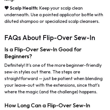
💖 Scalp Health:
Keep your scalp clean
underneath. Use a pointed applicator bottle with
diluted shampoo or specialized scalp cleansers.
FAQs About Flip-Over Sew-In
Is a Flip-Over Sew-In Good for
Beginners?
Definitely! It's one of the more beginner-friendly
sew-in styles out there. The steps are
straightforward — just be patient when blending
your leave-out with the extensions, since that's
where the magic (and the challenge) happens.
How Long Can a Flip-Over Sew-In