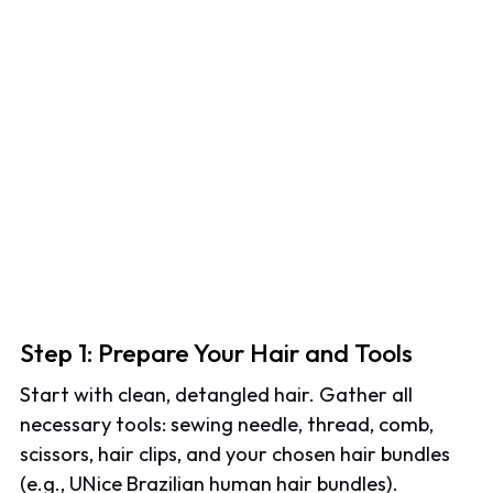
Step 1: Prepare Your Hair and Tools
Start with clean, detangled hair. Gather all
necessary tools: sewing needle, thread, comb,
scissors, hair clips, and your chosen hair bundles
(e.g., UNice Brazilian human hair bundles).