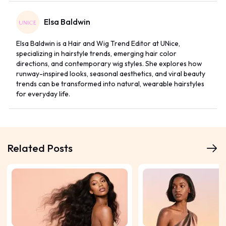
Elsa Baldwin
Elsa Baldwin is a Hair and Wig Trend Editor at UNice,
specializing in hairstyle trends, emerging hair color
directions, and contemporary wig styles. She explores how
runway-inspired looks, seasonal aesthetics, and viral beauty
trends can be transformed into natural, wearable hairstyles
for everyday life.
Related Posts