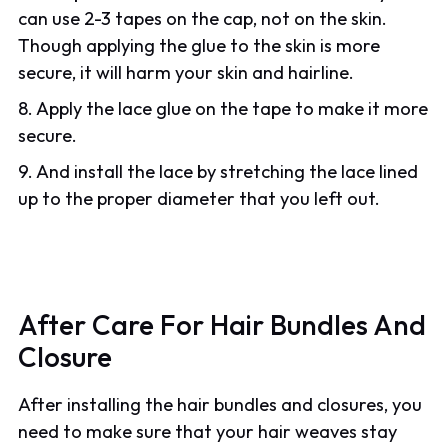
can use 2-3 tapes on the cap, not on the skin.
Though applying the glue to the skin is more
secure, it will harm your skin and hairline.
8. Apply the lace glue on the tape to make it more
secure.
9. And install the lace by stretching the lace lined
up to the proper diameter that you left out.
After Care For Hair Bundles And
Closure
After installing the hair bundles and closures, you
need to make sure that your hair weaves stay