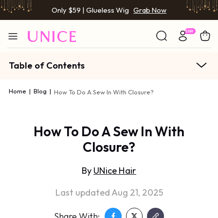
Only $59 | Glueless Wig
Grab Now
Table of Contents
Home
|
Blog
|
How To Do A Sew In With Closure?
How To Do A Sew In With
Closure?
By
UNice Hair
Last updated Aug 21, 2025
Share With: