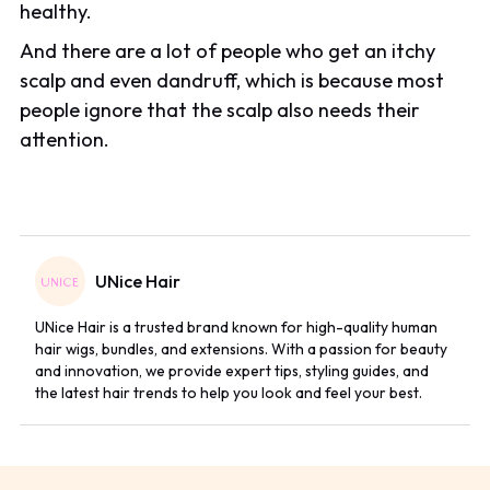
healthy.
And there are a lot of people who get an itchy
scalp and even dandruff, which is because most
people ignore that the scalp also needs their
attention.
UNice Hair
UNice Hair is a trusted brand known for high-quality human
hair wigs, bundles, and extensions. With a passion for beauty
and innovation, we provide expert tips, styling guides, and
the latest hair trends to help you look and feel your best.