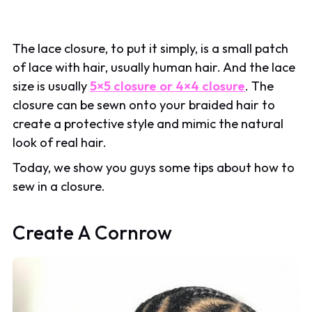
The lace closure, to put it simply, is a small patch
of lace with hair, usually human hair. And the lace
size is usually
5×5 closure or 4×4 closure
. The
closure can be sewn onto your braided hair to
create a protective style and mimic the natural
look of real hair.
Today, we show you guys some tips about how to
sew in a closure.
Create A Cornrow