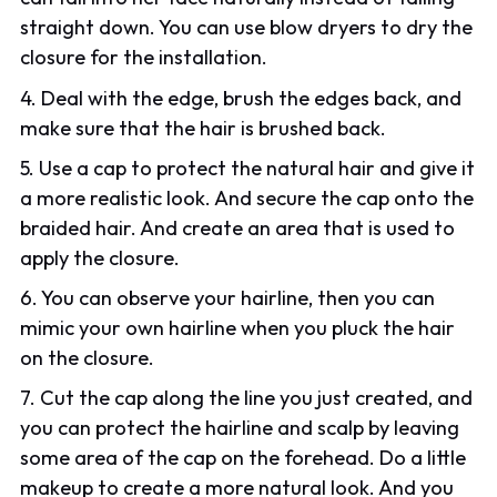
straight down. You can use blow dryers to dry the
closure for the installation.
4. Deal with the edge, brush the edges back, and
make sure that the hair is brushed back.
5. Use a cap to protect the natural hair and give it
a more realistic look. And secure the cap onto the
braided hair. And create an area that is used to
apply the closure.
6. You can observe your hairline, then you can
mimic your own hairline when you pluck the hair
on the closure.
7. Cut the cap along the line you just created, and
you can protect the hairline and scalp by leaving
some area of the cap on the forehead. Do a little
makeup to create a more natural look. And you