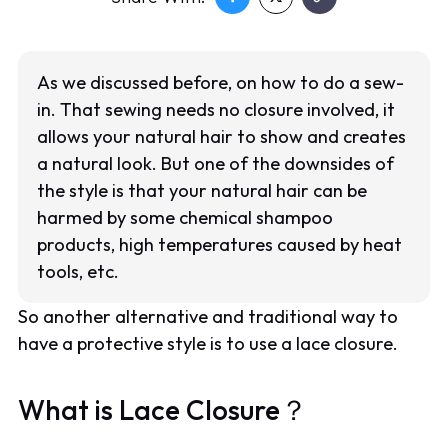
As we discussed before, on how to do a sew-
in. That sewing needs no closure involved, it
allows your natural hair to show and creates
a natural look. But one of the downsides of
the style is that your natural hair can be
harmed by some chemical shampoo
products, high temperatures caused by heat
tools, etc.
So another alternative and traditional way to
have a protective style is to use a lace closure.
What is Lace Closure？