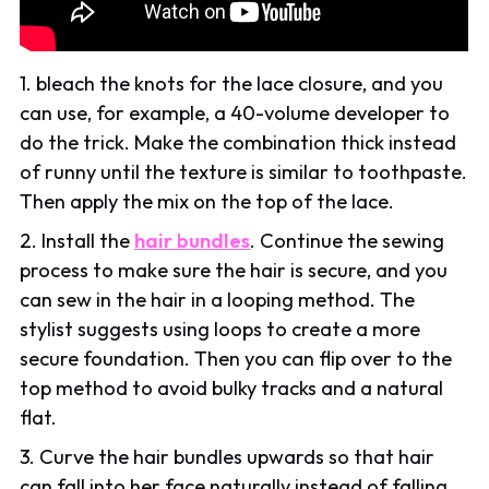
1. bleach the knots for the lace closure, and you
can use, for example, a 40-volume developer to
do the trick. Make the combination thick instead
of runny until the texture is similar to toothpaste.
Then apply the mix on the top of the lace.
2. Install the
hair bundles
. Continue the sewing
process to make sure the hair is secure, and you
can sew in the hair in a looping method. The
stylist suggests using loops to create a more
secure foundation. Then you can flip over to the
top method to avoid bulky tracks and a natural
flat.
3. Curve the hair bundles upwards so that hair
can fall into her face naturally instead of falling