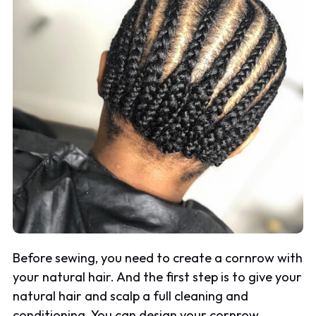
Before sewing, you need to create a cornrow with
your natural hair. And the first step is to give your
natural hair and scalp a full cleaning and
conditioning. You can design your cornrow