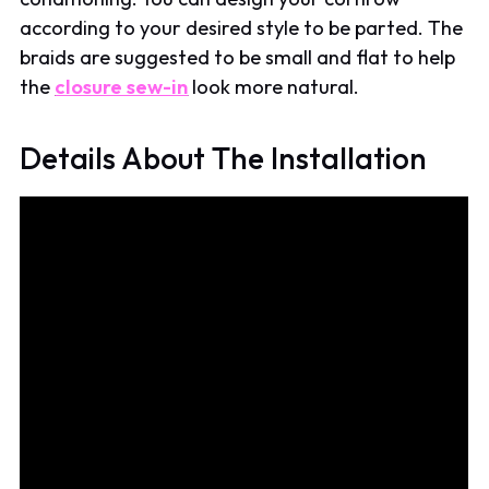
according to your desired style to be parted. The
braids are suggested to be small and flat to help
the
closure sew-in
look more natural.
Details About The Installation