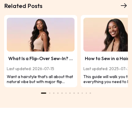
Related Posts
What Is a Flip-Over Sew-In? A
How to Sew in a Hair
Complete Beginner’s Guide
Like a Pro, Step by St
Last updated: 2026-07-15
Last updated: 2025-07-2
Want a hairstyle that’s all about that
This guide will walk you t
natural vibe but with major flip
everything you need to k
game? Meet the flip-over sew-in—
sewing in a hair weave, fr
the secret to rocking your hair down
and preparation to a ste
and flipping it over without anyone
guide. We'll also tackle yo
catching on to your weave tracks.
common questions so you 
Curious how to get that flawless flip
confidently.
and keep it looking snatched? Let’s
jump into the ultimate beginner’s
guide to the flip-over sew-in!