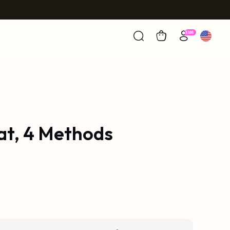
at, 4 Methods