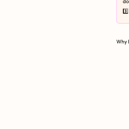
do
3️
Why I