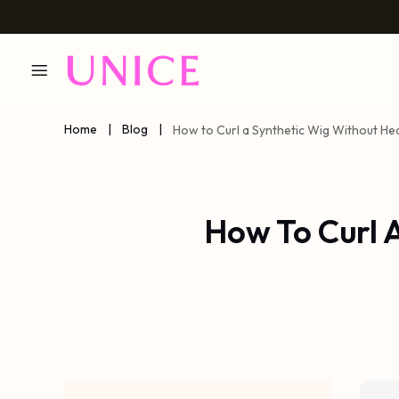
Home
|
Blog
|
How to Curl a Synthetic Wig Without He
How To Curl 