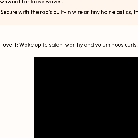
wnward for loose waves.
⃣ Secure with the rod’s built-in wire or tiny hair elastics, 
 love it: Wake up to salon-worthy and voluminous curls! .