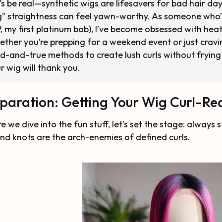
’s be real—synthetic wigs are lifesavers for bad hair da
" straightness can feel yawn-worthy. As someone who’s
P, my first platinum bob), I’ve become obsessed with heatl
ther you’re prepping for a weekend event or just cravin
ed-and-true methods to create lush curls without frying 
r wig will thank you.
paration: Getting Your Wig Curl-R
e we dive into the fun stuff, let’s set the stage: always
and knots are the arch-enemies of defined curls.