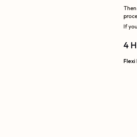
Then 
proce
If yo
4 H
Flexi