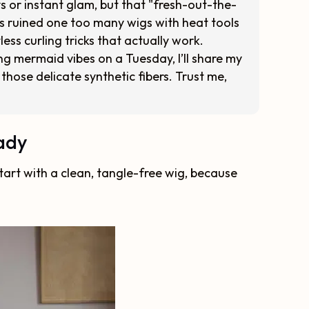
ys or instant glam, but that "fresh-out-the-
 ruined one too many wigs with heat tools
ess curling tricks that actually work.
g mermaid vibes on a Tuesday, I’ll share my
those delicate synthetic fibers. Trust me,
eady
 start with a clean, tangle-free wig, because