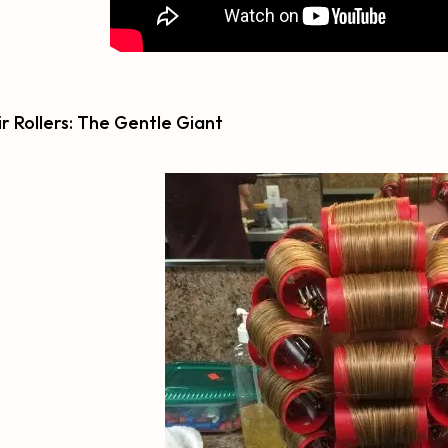
ir Rollers: The Gentle Giant