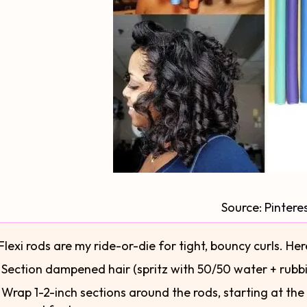
Source:
Pintere
Flexi rods are my ride-or-die for tight, bouncy curls. Her
⃣ Section dampened hair (spritz with 50/50 water + rubbi
⃣ Wrap 1-2-inch sections around the rods, starting at the e