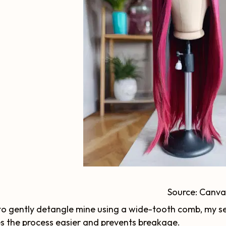
Source: Canva
e to gently detangle mine using a wide-tooth comb, my se
 the process easier and prevents breakage.