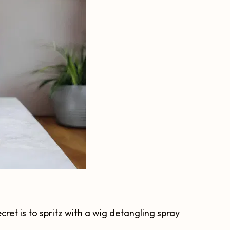
cret is to spritz with a wig detangling spray