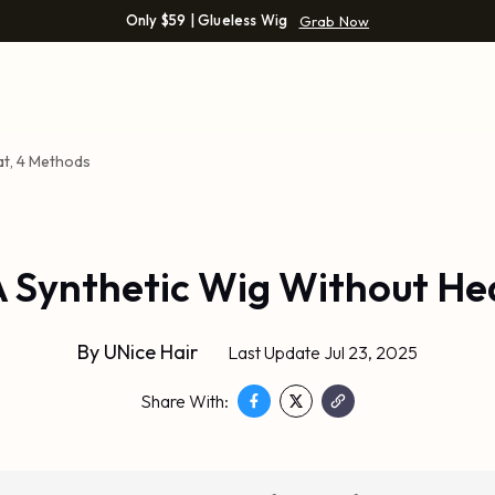
Only $59 | Glueless Wig
Grab Now
at, 4 Methods
A Synthetic Wig Without He
By
UNice Hair
Last Update Jul 23, 2025
Share With: