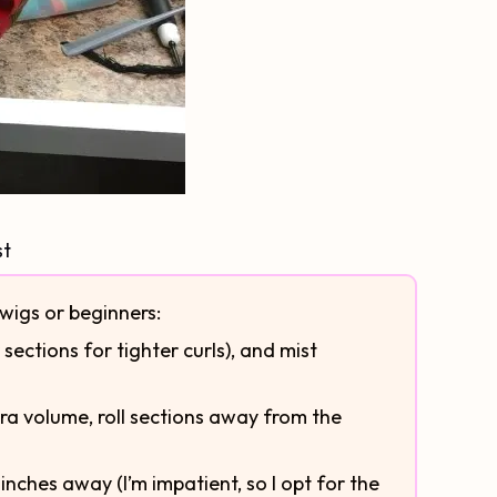
st
 wigs or beginners:
 sections for tighter curls), and mist
extra volume, roll sections away from the
 inches away (I’m impatient, so I opt for the