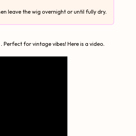
then leave the wig overnight or until fully dry.
 Perfect for vintage vibes! Here is a video.