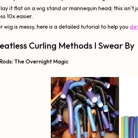
lay it flat on a wig stand or mannequin head; this isn’t 
ss 10x easier.
ur wig is messy, here is a detailed tutorial to help you
det
eatless Curling Methods I Swear By
 Rods: The Overnight Magic