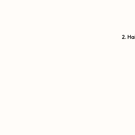
2. Ha