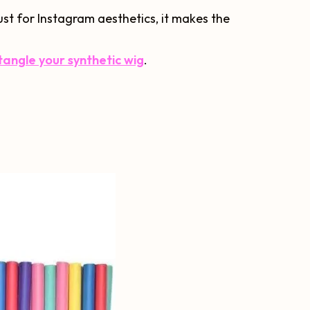
just for Instagram aesthetics, it makes the
angle your synthetic wig
.