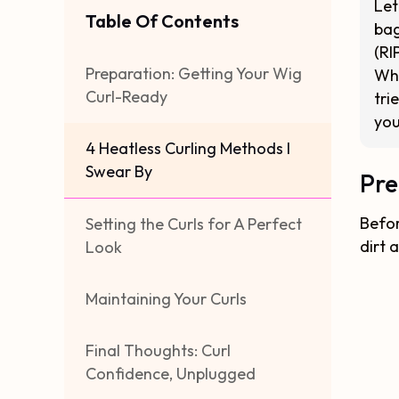
Let
Table Of Contents
bag
(RI
Preparation: Getting Your Wig
Whe
Curl-Ready
tri
you
4 Heatless Curling Methods I
Swear By
Pre
Befor
Setting the Curls for A Perfect
dirt 
Look
Maintaining Your Curls
Final Thoughts: Curl
Confidence, Unplugged