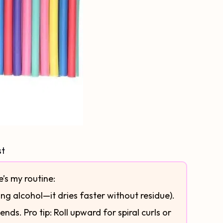
st
e’s my routine:
ng alcohol—it dries faster without residue).
nds. Pro tip: Roll upward for spiral curls or