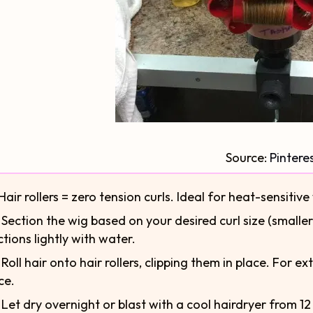
Source:
Pintere
Hair rollers = zero tension curls. Ideal for heat-sensitive
⃣ Section the wig based on your desired curl size (smaller
ctions lightly with water.
⃣ Roll hair onto hair rollers, clipping them in place. For 
ce.
⃣ Let dry overnight or blast with a cool hairdryer from 12