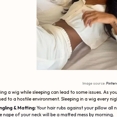
Image source:
Pinter
ng a wig while sleeping can lead to some issues. As you
ed to a hostile environment. Sleeping in a wig every nig
ngling & Matting:
Your hair rubs against your pillow all n
e nape of your neck will be a matted mess by morning.