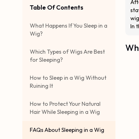
Aft
Table Of Contents
sta
wig
What Happens If You Sleep in a
In 
Wig?
Wha
Which Types of Wigs Are Best
for Sleeping?
How to Sleep in a Wig Without
Ruining It
How to Protect Your Natural
Hair While Sleeping in a Wig
FAQs About Sleeping in a Wig