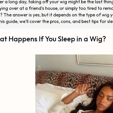
er a long day, taking off your wig might be the last thi
ying over at a friend's house, or simply too tired to re
? The answer is yes, but it depends on the type of wig 
this guide, we'll cover the pros, cons, and best tips for sl
t Happens If You Sleep in a Wig?