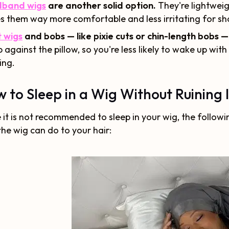
band wigs
are another solid option.
They're lightweig
 them way more comfortable and less irritating for sho
 wigs
and bobs — like pixie cuts or chin-length bobs —
b against the pillow, so you're less likely to wake up with 
ing.
 to Sleep in a Wig Without Ruining I
 it is not recommended to sleep in your wig, the follo
the wig can do to your hair: