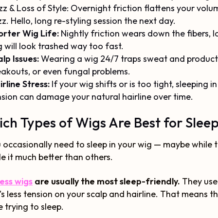
zz & Loss of Style: Overnight friction flattens your vol
zz. Hello, long re-styling session the next day.
orter Wig Life:
Nightly friction wears down the fibers,
 will look trashed way too fast.
lp Issues:
Wearing a wig 24/7 traps sweat and product 
eakouts, or even fungal problems.
rline Stress:
If your wig shifts or is too tight, sleeping i
nsion can damage your natural hairline over time.
ch Types of Wigs Are Best for Slee
u occasionally need to sleep in your wig — maybe while 
e it much better than others.
ess wigs
are usually the most sleep-friendly.
They use
's less tension on your scalp and hairline. That means 
e trying to sleep.