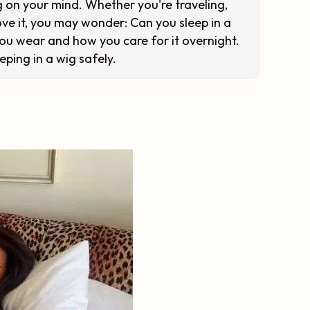
ng on your mind. Whether you're traveling,
move it, you may wonder: Can you sleep in a
you wear and how you care for it overnight.
eeping in a wig safely.