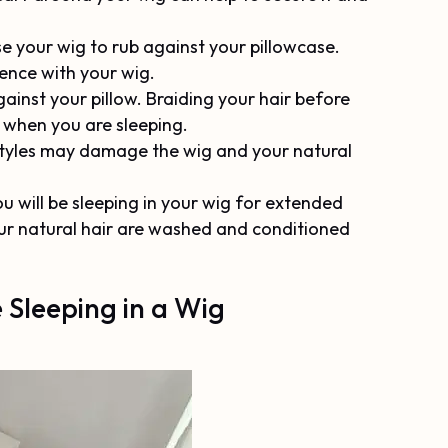
se your wig to rub against your pillowcase.
ience with your wig.
ainst your pillow. Braiding your hair before
s when you are sleeping.
p styles may damage the wig and your natural
u will be sleeping in your wig for extended
our natural hair are washed and conditioned
 Sleeping in a Wig