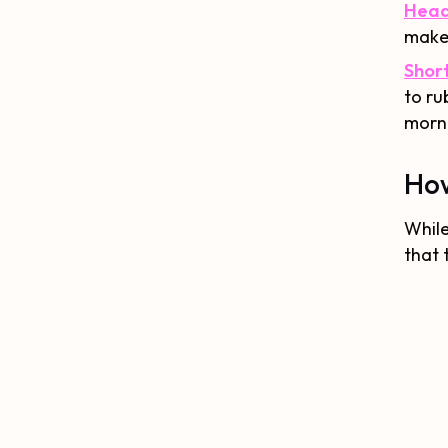
Head
makes
Short
to ru
morn
How
While
that 