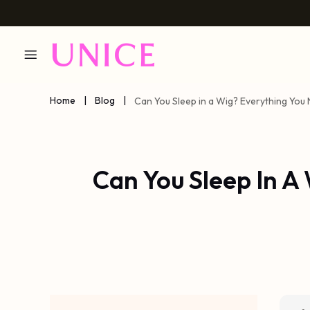
Home
|
Blog
|
Can You Sleep in a Wig? Everything Yo
Can You Sleep In A