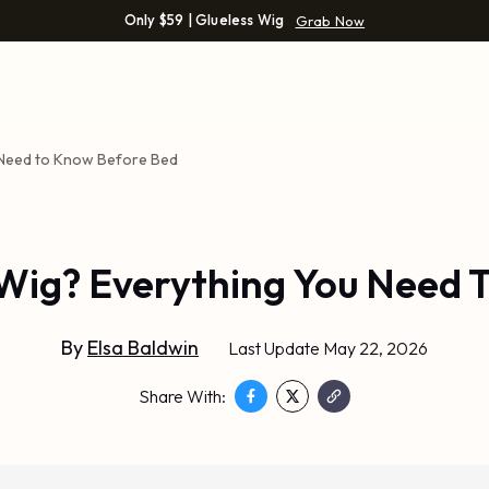
Only $59 | Glueless Wig
Grab Now
u Need to Know Before Bed
 Wig? Everything You Need
By
Elsa Baldwin
Last Update May 22, 2026
Share With: