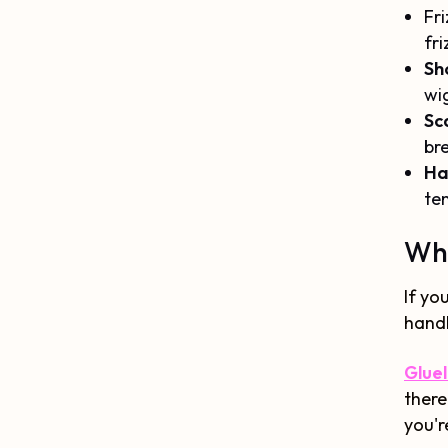
Fri
fri
Sh
wig
Sca
br
Hai
te
Whi
If yo
handl
Gluel
there
you'r