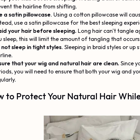
vent the hairline from shifting.
e a satin pillowcase
. Using a cotton pillowcase will cau
tead, use a satin pillowcase for the best sleeping exper
aid your hair before sleeping.
Long hair can't tangle ag
 sleep, this will limit the amount of tangling that occur
not sleep in tight styles
. Sleeping in braid styles or u
rline.
sure that your wig and natural hair are clean.
Since yo
riods, you will need to ensure that both your wig and y
ularly.
 to Protect Your Natural Hair While