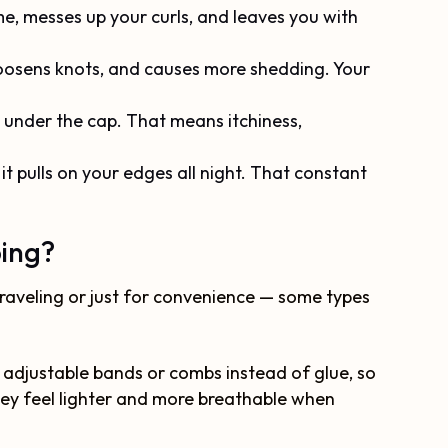
ume, messes up your curls, and leaves you with
 loosens knots, and causes more shedding. Your
under the cap. That means itchiness,
n it pulls on your edges all night. That constant
ping?
traveling or just for convenience — some types
 adjustable bands or combs instead of glue, so
they feel lighter and more breathable when