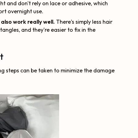
ht and don't rely on lace or adhesive, which
rt overnight use.
 also work really well.
There's simply less hair
tangles, and they're easier to fix in the
t
wing steps can be taken to minimize the damage