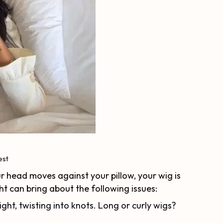
est
r head moves against your pillow, your wig is
ht can bring about the following issues:
ight, twisting into knots. Long or curly wigs?