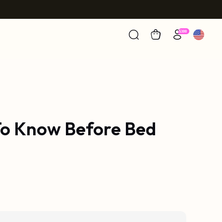
 To Know Before Bed