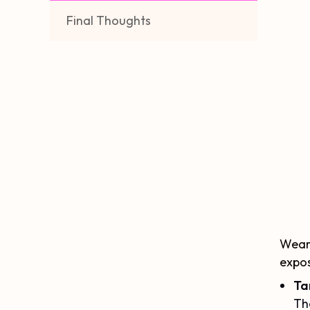
Final Thoughts
Weari
expos
Ta
Th