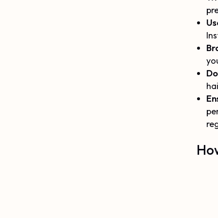
pre
Us
Ins
Br
you
Do 
hai
En
pe
reg
How