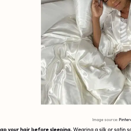
Image source:
Pinter
ap your hair before sleeping.
Wearing a silk or satin 