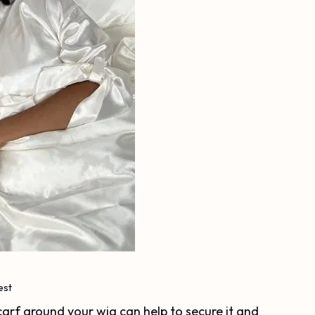
est
scarf around your wig can help to secure it and