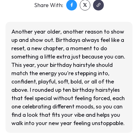
Share With:
Another year older, another reason to show
up and show out. Birthdays always feel like a
reset, a new chapter, a moment to do
something a little extra just because you can.
This year, your birthday hairstyle should
match the energy you're stepping into,
confident, playful, soft, bold, or all of the
above. I rounded up ten birthday hairstyles
that feel special without feeling forced, each
one celebrating different moods, so you can
find a look that fits your vibe and helps you
walk into your new year feeling unstoppable.