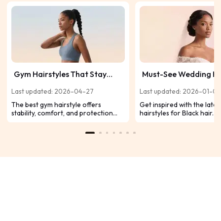
Gym Hairstyles That Stay
Must-See Wedding Ha
Secure, Comfortable &
for Black Hair Inspire
Last updated: 2026-04-27
Last updated: 2026-01-07
Sweat-Resistant
Today’s Trends
The best gym hairstyle offers
Get inspired with the late
stability, comfort, and protection
hairstyles for Black hair. 
during workouts. The ideal style
updos, romantic curls, and 
depends on your regular exercise
braids to make your brida
routine, enhancing comfort and
unforgettable.
efficiency.