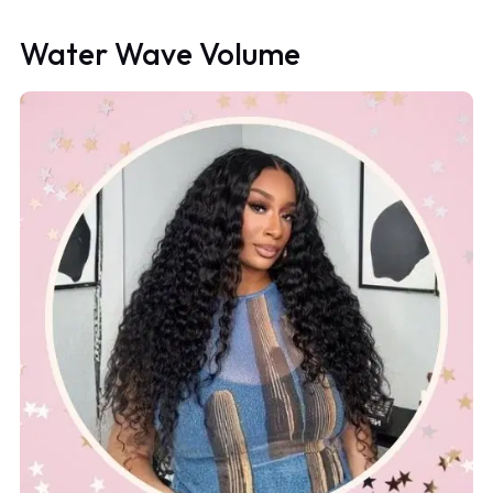
Water Wave Volume