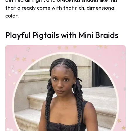
that already come with that rich, dimensional
color.
Playful Pigtails with Mini Braids