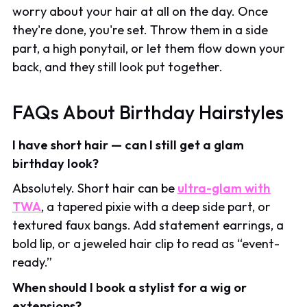
worry about your hair at all on the day. Once
they're done, you're set. Throw them in a side
part, a high ponytail, or let them flow down your
back, and they still look put together.
FAQs About Birthday Hairstyles
I have short hair — can I still get a glam
birthday look?
Absolutely. Short hair can be
ultra-glam with
TWA
, a tapered pixie with a deep side part, or
textured faux bangs. Add statement earrings, a
bold lip, or a jeweled hair clip to read as “event-
ready.”
When should I book a stylist for a wig or
extensions?