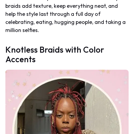
braids add texture, keep everything neat, and
help the style last through a full day of
celebrating, eating, hugging people, and taking a
million selfies.
Knotless Braids with Color
Accents