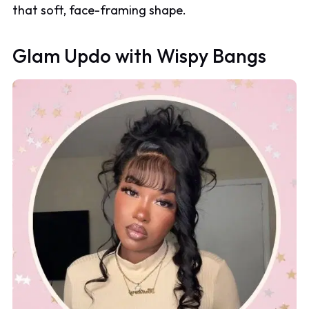
that soft, face-framing shape.
Glam Updo with Wispy Bangs