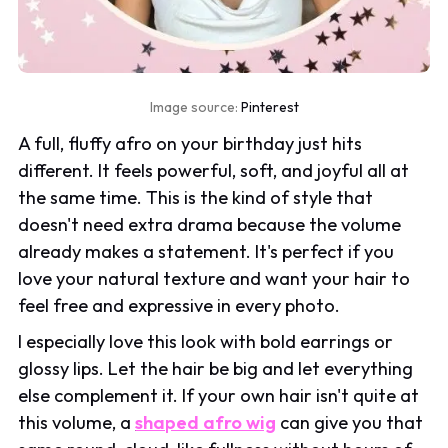
Image source:
Pinterest
A full, fluffy afro on your birthday just hits
different. It feels powerful, soft, and joyful all at
the same time. This is the kind of style that
doesn't need extra drama because the volume
already makes a statement. It's perfect if you
love your natural texture and want your hair to
feel free and expressive in every photo.
I especially love this look with bold earrings or
glossy lips. Let the hair be big and let everything
else complement it. If your own hair isn't quite at
this volume, a
shaped afro wig
can give you that