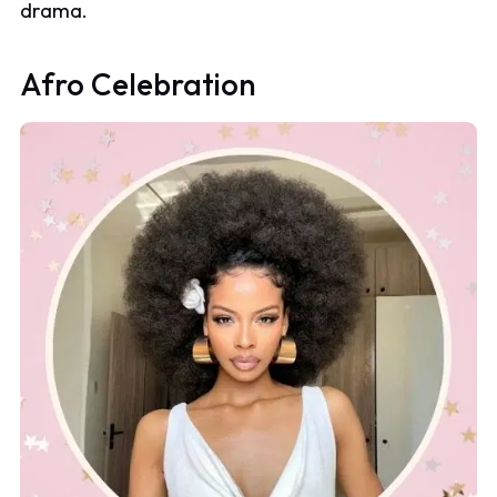
drama.
Afro Celebration