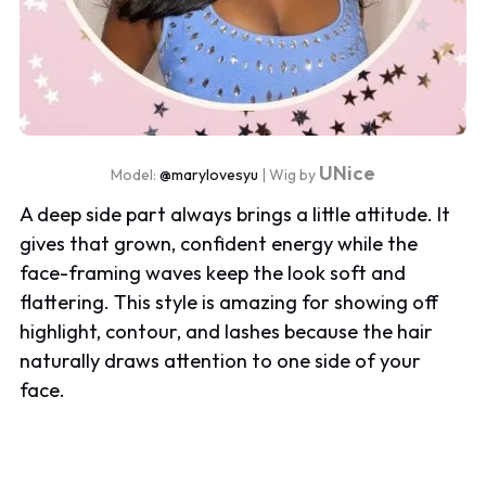
UNice
Model:
@marylovesyu
| Wig by
A deep side part always brings a little attitude. It
gives that grown, confident energy while the
face-framing waves keep the look soft and
flattering. This style is amazing for showing off
highlight, contour, and lashes because the hair
naturally draws attention to one side of your
face.