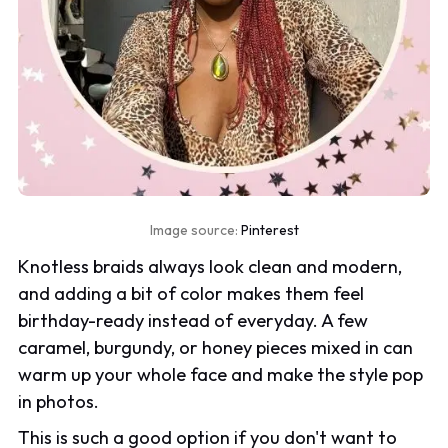
Image source:
Pinterest
Knotless braids always look clean and modern,
and adding a bit of color makes them feel
birthday-ready instead of everyday. A few
caramel, burgundy, or honey pieces mixed in can
warm up your whole face and make the style pop
in photos.
This is such a good option if you don't want to