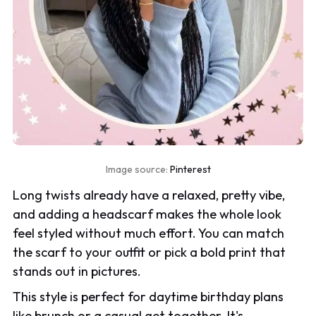
Image source:
Pinterest
Long twists already have a relaxed, pretty vibe,
and adding a headscarf makes the whole look
feel styled without much effort. You can match
the scarf to your outfit or pick a bold print that
stands out in pictures.
This style is perfect for daytime birthday plans
like brunch or a casual get together. It's