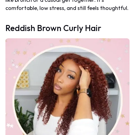
comfortable, low stress, and still feels thoughtful.
Reddish Brown Curly Hair