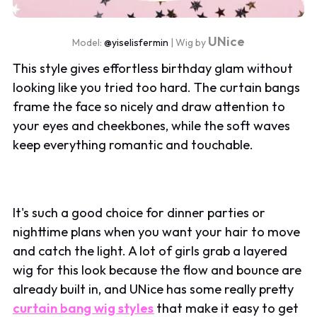
UNice
Model:
@yiselisfermin
| Wig by
This style gives effortless birthday glam without
looking like you tried too hard. The curtain bangs
frame the face so nicely and draw attention to
your eyes and cheekbones, while the soft waves
keep everything romantic and touchable.
It's such a good choice for dinner parties or
nighttime plans when you want your hair to move
and catch the light. A lot of girls grab a layered
wig for this look because the flow and bounce are
already built in, and UNice has some really pretty
curtain bang wig styles
that make it easy to get