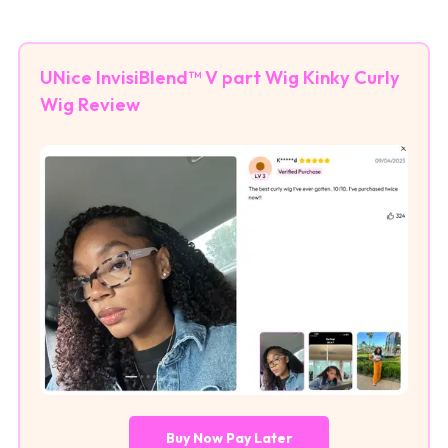
UNice InvisiBlend™ V part Wig Kinky Curly
Wig Review
Buy Now Pay Later