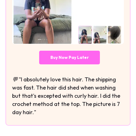
Buy Now Pay Later
💬 "I absolutely love this hair. The shipping
was fast. The hair did shed when washing
but that's excepted with curly hair. I did the
crochet method at the top. The picture is 7
day hair."