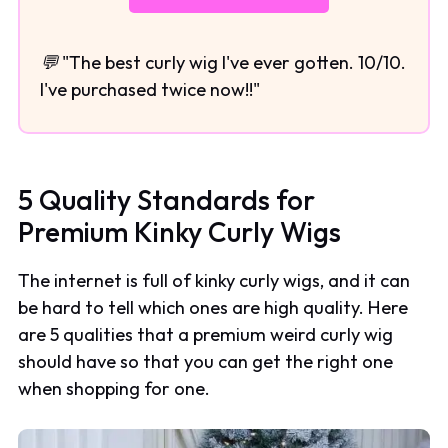
💬 "The best curly wig I've ever gotten. 10/10.
I've purchased twice now!!"
5 Quality Standards for
Premium Kinky Curly Wigs
The internet is full of kinky curly wigs, and it can
be hard to tell which ones are high quality. Here
are 5 qualities that a premium weird curly wig
should have so that you can get the right one
when shopping for one.