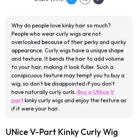
Why do people love kinky hair so much?
People who wear curly wigs are not
overlooked because of their perky and quirky
appearance. Curly wigs have a unique shape
and texture. It bends the hair to add volume
to your hair, making it look fuller. Such a
conspicuous texture may tempt you to buy a
wig, so don't be disappointed if you don't
have naturally curly curls.
Buy a UNice V
part
kinky curly wigs and enjoy the texture as
if it were your hair.
UNice V-Part Kinky Curly Wig