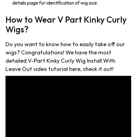
details page for identification of wig size.
How to Wear V Part Kinky Curly
Wigs?
Do you want to know how to easily take off our
wigs? Congratulations! We have the most
detailed V-Part Kinky Curly Wig Install With
Leave Out video tutorial here, check it out!