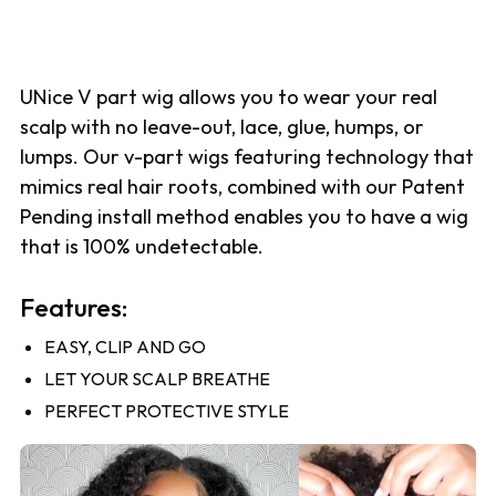
UNice V part wig allows you to wear your real
scalp with no leave-out, lace, glue, humps, or
lumps. Our v-part wigs featuring technology that
mimics real hair roots, combined with our Patent
Pending install method enables you to have a wig
that is 100% undetectable.
Features:
EASY, CLIP AND GO
LET YOUR SCALP BREATHE
PERFECT PROTECTIVE STYLE