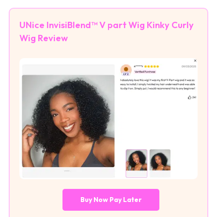
UNice InvisiBlend™ V part Wig Kinky Curly
Wig Review
Buy Now Pay Later