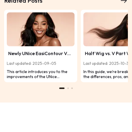
Related Posts
Newly UNice EasiContour V
Half Wig vs. V Part W
Part Wig Reviews for
Which One Is Right fo
Last updated: 2025-09-05
Last updated: 2025-10-31
Seamless Fit
This article introduces you to the
In this guide, we’re break
improvements of the UNice
the differences, pros, and
EasiContour V part wig in a
half wigs and V-part wigs,
comprehensive way, combining the
decide which one deserves
experience of product users, so now
your wig lineup.
please continue to slide to browse!