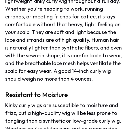
lightweight kinky curly wig throughout a full day.
Whether you're heading to work, running
errands, or meeting friends for coffee, it stays
comfortable without that heavy, tight feeling on
your scalp. They are soft and light because the
lace and strands are of high quality. Human hair
is naturally lighter than synthetic fibers, and even
with the sewn-in shape, it is comfortable to wear,
and the breathable lace mesh helps ventilate the
scalp for easy wear. A good 14-inch curly wig
should weigh no more than 4 ounces.
Resistant to Moisture
Kinky curly wigs are susceptible to moisture and
frizz, but a high-quality wig will be less prone to
tangling than a synthetic or low-grade curly wig.
Whether you're at the gym, out on a warm day,