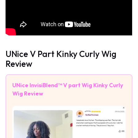
UNice V Part Kinky Curly Wig
Review
UNice InvisiBlend™ V part Wig Kinky Curly
Wig Review