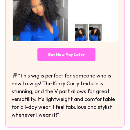
Buy Now Pay Later
💬 "This wig is perfect for someone who is
new to wigs! The Kinky Curly texture is
stunning, and the V part allows for great
versatility. It's lightweight and comfortable
for all-day wear. I feel fabulous and stylish
whenever I wear it!"