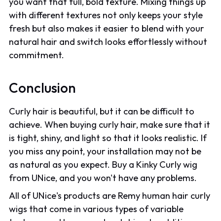
you want that full, bold texture. Mixing things up
with different textures not only keeps your style
fresh but also makes it easier to blend with your
natural hair and switch looks effortlessly without
commitment.
Conclusion
Curly hair is beautiful, but it can be difficult to
achieve. When buying curly hair, make sure that it
is tight, shiny, and light so that it looks realistic. If
you miss any point, your installation may not be
as natural as you expect. Buy a Kinky Curly wig
from UNice, and you won't have any problems.
All of UNice's products are Remy human hair curly
wigs that come in various types of variable