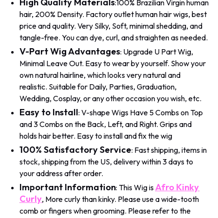
High Quality Materials
:100% Brazilian Virgin human
hair, 200% Density. Factory outlet human hair wigs, best
price and quality. Very Silky, Soft, minimal shedding, and
tangle-free. You can dye, curl, and straighten as needed.
V-Part Wig Advantages
: Upgrade U Part Wig,
Minimal Leave Out. Easy to wear by yourself. Show your
own natural hairline, which looks very natural and
realistic. Suitable for Daily, Parties, Graduation,
Wedding, Cosplay, or any other occasion you wish, etc.
Easy to Install
: V-shape Wigs Have 5 Combs on Top
and 3 Combs on the Back, Left, and Right. Grips and
holds hair better. Easy to install and fix the wig
100% Satisfactory Service
: Fast shipping, items in
stock, shipping from the US, delivery within 3 days to
your address after order.
Important Information
Afro Kinky
: This Wig is
Curly
, More curly than kinky. Please use a wide-tooth
comb or fingers when grooming. Please refer to the