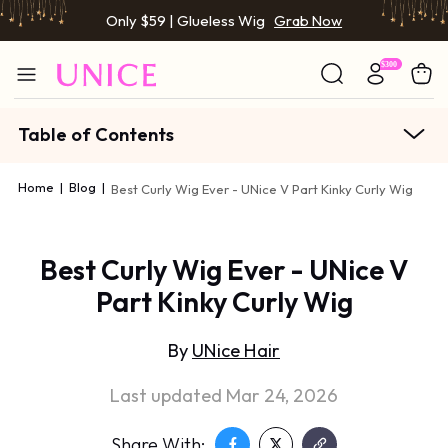
Only $59 | Glueless Wig
Grab Now
Table of Contents
Home
|
Blog
|
Best Curly Wig Ever - UNice V Part Kinky Curly Wig
Best Curly Wig Ever - UNice V
Part Kinky Curly Wig
By
UNice Hair
Last updated Mar 24, 2026
Share With: