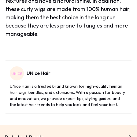
textures and have a natural shine. In addition,
these curly wigs are made from 100% human hair,
making them the best choice in the long run
because they are less prone to tangles and more
manageable.
UNice Hair
UNice Hair is a trusted brand known for high-quality human
hair wigs, bundles, and extensions. With a passion for beauty
and innovation, we provide expert tips, styling guides, and
the latest hair trends to help you look and feel your best.