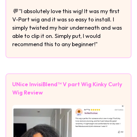
💬 "I absolutely love this wig! It was my first
V-Part wig and it was so easy to install. I
simply twisted my hair underneath and was
able to clip it on. Simply put, I would
recommend this to any beginner!"
UNice InvisiBlend™ V part Wig Kinky Curly
Wig Review