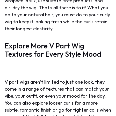
wrapped in silk, use sulfate-free products, and
air-dry the wig. That's all there is to it! What you
do to your natural hair, you must do to your curly
wig to keep it looking fresh while the curls retain
their longest elasticity.
Explore More V Part Wig
Textures for Every Style Mood
V part wigs aren’t limited to just one look, they
come in a range of textures that can match your
vibe, your outfit, or even your mood for the day.
You can also explore looser curls for a more
subtle, romantic finish or go for tighter coils when