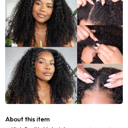
About this item