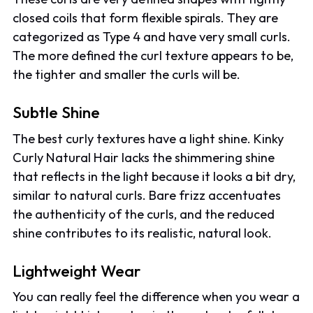
closed coils that form flexible spirals. They are
categorized as Type 4 and have very small curls.
The more defined the curl texture appears to be,
the tighter and smaller the curls will be.
Subtle Shine
The best curly textures have a light shine. Kinky
Curly Natural Hair lacks the shimmering shine
that reflects in the light because it looks a bit dry,
similar to natural curls. Bare frizz accentuates
the authenticity of the curls, and the reduced
shine contributes to its realistic, natural look.
Lightweight Wear
You can really feel the difference when you wear a