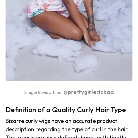
@prettygirlerickaa
Image: Review from
Definition of a Quality Curly Hair Type
Bizarre curly wigs have an accurate product
description regarding the type of curl in the hair.
These curls are very defined shapes with tightly