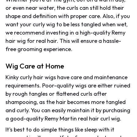
or even near water, the curls can still hold their
shape and definition with proper care. Also, if you
want your curly wig to be less tangled when wet,
we recommend investing in a high-quality Remy
hair wig for real hair. This will ensure a hassle-
free grooming experience.
Wig Care at Home
Kinky curly hair wigs have care and maintenance
requirements. Poor-quality wigs are either ruined
by rough tangles or flattened curls after
shampooing, as the hair becomes more tangled
and curly. You can easily maintain it by purchasing
a good-quality Remy Martin real hair curl wig.
It's best to do simple things like sleep with it