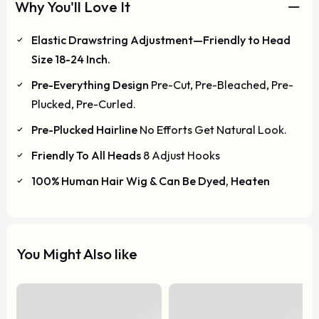
Why You'll Love It
Elastic Drawstring Adjustment—Friendly to Head
Size 18-24 Inch.
Pre-Everything Design
Pre-Cut, Pre-Bleached, Pre-
Plucked, Pre-Curled.
Pre-Plucked Hairline
No Efforts Get Natural Look.
Friendly To All Heads
8 Adjust Hooks
100% Human Hair Wig & Can Be Dyed, Heaten
You Might Also like