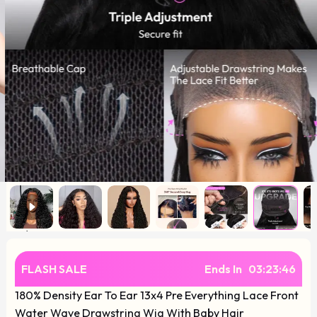
FLASH SALE
Ends In
03
:
23
:
45
180% Density Ear To Ear 13x4 Pre Everything Lace Front
Water Wave Drawstring Wig With Baby Hair