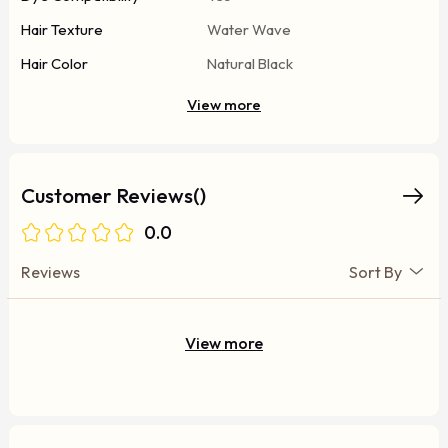
Hair Texture
Water Wave
Hair Color
Natural Black
View more
Customer Reviews()
0.0
Reviews
Sort By
View more