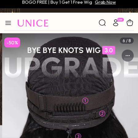
Only $59 | Glueless Wig
Grab Now
6 / 8
-50%