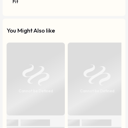
Fit
You Might Also like
Cannot be Defined
Cannot be Defined