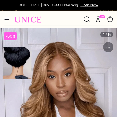
Only $59 | Glueless Wig
Grab Now
4 / 14
-80%