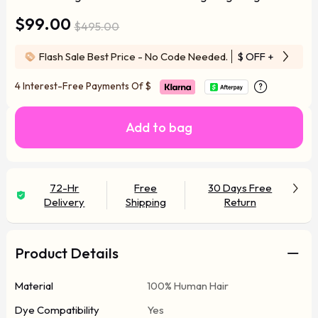
$99.00
$495.00
Flash Sale Best Price - No Code Needed.
$ OFF
+ Free Wi
4 Interest-Free Payments Of
$
Add to bag
72-Hr
Free
30 Days Free
Delivery
Shipping
Return
Product Details
Material
100% Human Hair
Dye Compatibility
Yes