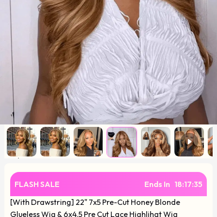
FLASH SALE
Ends In
18
:
17
:
34
[With Drawstring] 22" 7x5 Pre-Cut Honey Blonde
Glueless Wig & 6x4.5 Pre Cut Lace Highlihgt Wig