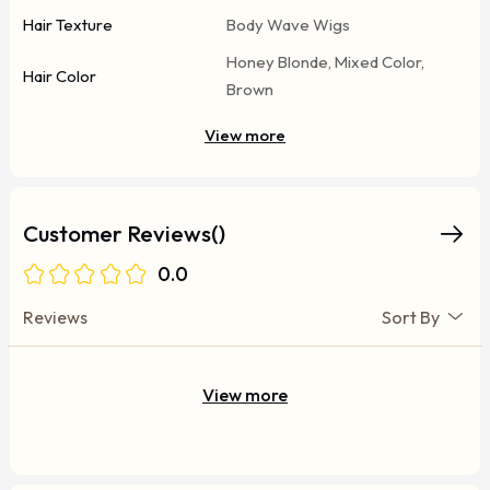
Hair Texture
Body Wave Wigs
Honey Blonde, Mixed Color,
Hair Color
Brown
View more
Customer Reviews()
0.0
Reviews
Sort By
View more