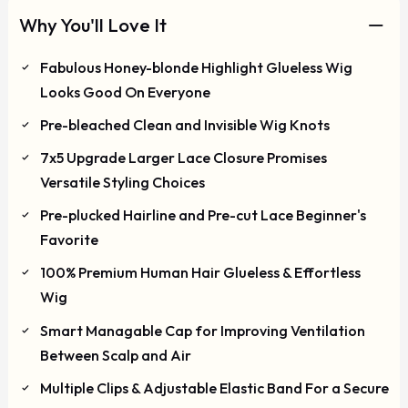
Why You'll Love It
Fabulous Honey-blonde Highlight Glueless Wig
Looks Good On Everyone
Pre-bleached Clean and Invisible Wig Knots
7x5 Upgrade Larger Lace Closure Promises
Versatile Styling Choices
Pre-plucked Hairline and Pre-cut Lace Beginner's
Favorite
100% Premium Human Hair Glueless & Effortless
Wig
Smart Managable Cap for Improving Ventilation
Between Scalp and Air
Multiple Clips & Adjustable Elastic Band For a Secure