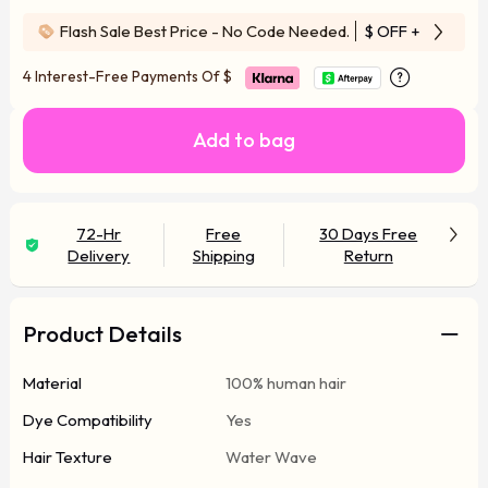
Flash Sale Best Price - No Code Needed.
$ OFF
+ Free Wi
4 Interest-Free Payments Of
$
Add to bag
72-Hr
Free
30 Days Free
Delivery
Shipping
Return
Product Details
Material
100% human hair
Dye Compatibility
Yes
Hair Texture
Water Wave