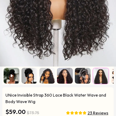
UNice Invisible Strap 360 Lace Black Water Wave and
Body Wave Wig
$59.00
$73.75
23 Reviews