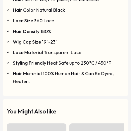
Hair Color
Natural Black
Lace Size
360 Lace
Hair Density
180%
Wig Cap Size
19"-23"
Lace Material
Transparent Lace
Styling Friendly
Heat Safe up to 230°C / 450°F
Hair Material
100% Human Hair & Can Be Dyed,
Heaten.
You Might Also like