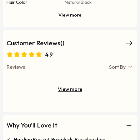
Hair Color
Natural Black
View more
Customer Reviews()
4.9
Reviews
Sort By
View more
Why You'll Love It
Hairline
Pre-cut, Pre-pluck, Pre-bleached