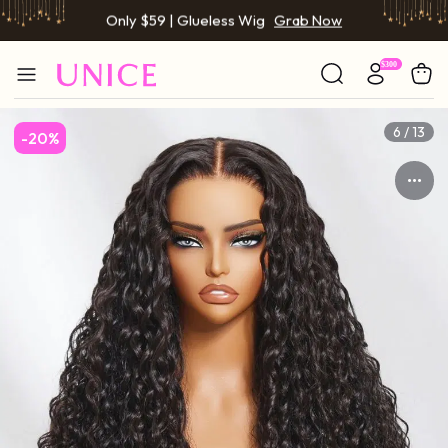
BOGO FREE | Buy 1 Get 1 Free Wig
Grab Now
Only $59 | Glueless Wig
Grab Now
7 / 13
-20%