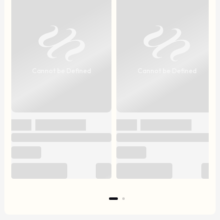
Cannot be Defined
Cannot be Defined