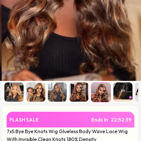
FLASH SALE
Ends In
22
:
52
:
38
7x5 Bye Bye Knots Wig Glueless Body Wave Lace Wig
With Invisible Clean Knots 180% Density