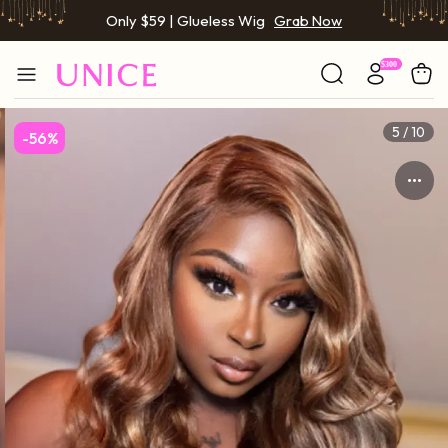
Only $59 | Glueless Wig
Grab Now
BOGO FREE | Buy 1 Get 1 Free Wig
Grab Now
Only $59 | Glueless Wig
Grab Now
5 / 10
-56%