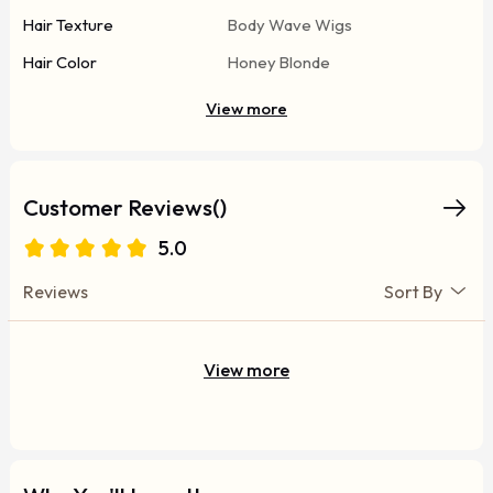
Hair Texture
Body Wave Wigs
Hair Color
Honey Blonde
View more
Customer Reviews()
5.0
Reviews
Sort By
View more