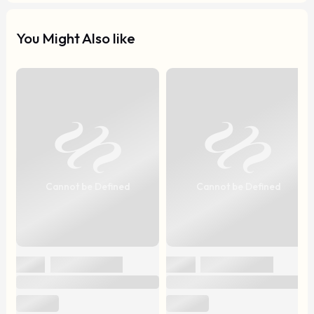
You Might Also like
Cannot be Defined
Cannot be Defined