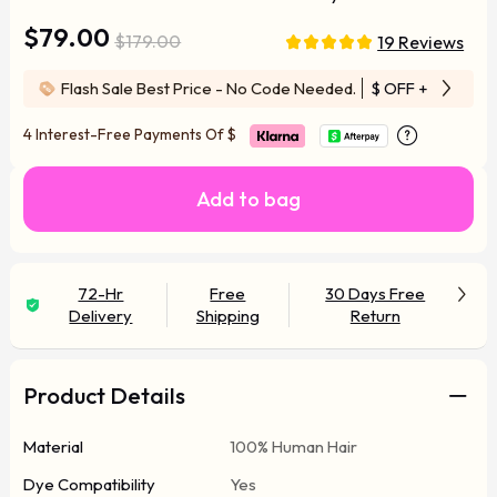
$79.00
$179.00
19 Reviews
Flash Sale Best Price - No Code Needed.
$ OFF
+ Free Wi
4 Interest-Free Payments Of
$
Add to bag
72-Hr
Free
30 Days Free
Delivery
Shipping
Return
Product Details
Material
100% Human Hair
Dye Compatibility
Yes