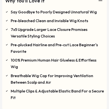
Why You'll Love It
Say Goodbye to Poorly Designed Unnatural Wig
Pre-bleached Clean and Invisible Wig Knots
7x5 Upgrade Larger Lace Closure Promises
Versatile Styling Choices
Pre-plucked Hairline and Pre-cut Lace Beginner's
Favorite
100% Premium Human Hair Glueless & Effortless
Wig
Breathable Wig Cap for Improving Ventilation
Between Scalp and Air
Multiple Clips & Adjustable Elastic Band For a Secure
Fit